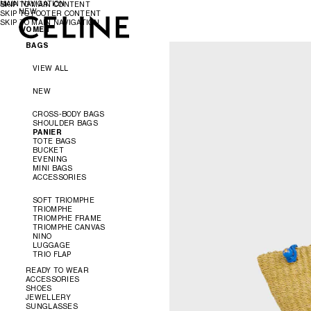
MAIN NAVIGATION
SKIP TO MAIN CONTENT
NEW
SKIP TO FOOTER CONTENT
SKIP TO MAIN NAVIGATION
WOMEN
WOMEN
MEN
BAGS
VIEW ALL
NEW
CROSS-BODY BAGS
SHOULDER BAGS
PANIER
TOTE BAGS
BUCKET
EVENING
MINI BAGS
ACCESSORIES
SOFT TRIOMPHE
TRIOMPHE
TRIOMPHE FRAME
TRIOMPHE CANVAS
NINO
LUGGAGE
TRIO FLAP
READY TO WEAR
ACCESSORIES
SHOES
VIEW ALL
JEWELLERY
VIEW ALL
SUNGLASSES