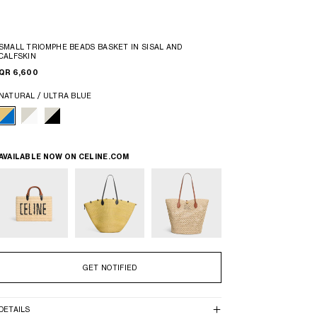
SMALL TRIOMPHE BEADS BASKET IN SISAL AND
CALFSKIN
QR 6,600
NATURAL / ULTRA BLUE
AVAILABLE NOW ON
CELINE.COM
GET NOTIFIED
DETAILS