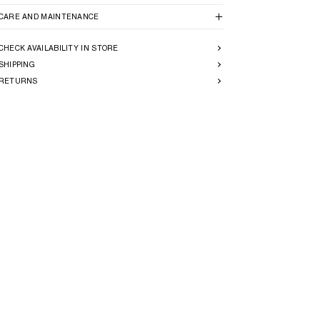
CARE AND MAINTENANCE
CHECK AVAILABILITY IN STORE
SHIPPING
RETURNS