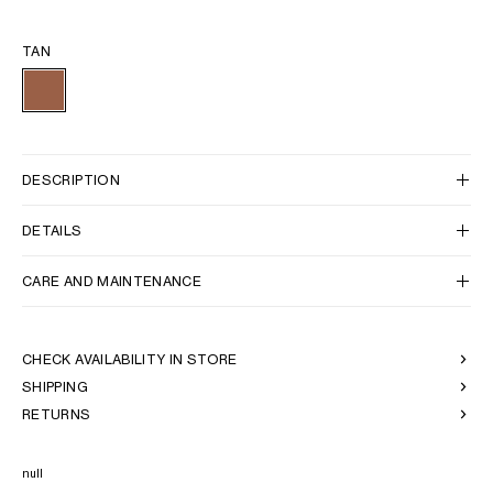
TAN
DESCRIPTION
DETAILS
CARE AND MAINTENANCE
CHECK AVAILABILITY IN STORE
SHIPPING
RETURNS
null