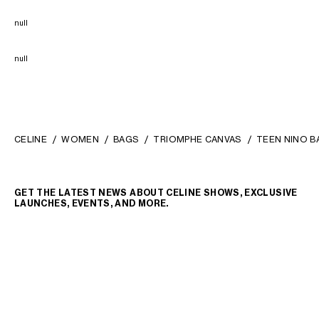
null
null
CELINE
WOMEN
BAGS
TRIOMPHE CANVAS
TEEN NINO B
GET THE LATEST NEWS ABOUT CELINE SHOWS, EXCLUSIVE
LAUNCHES, EVENTS, AND MORE.