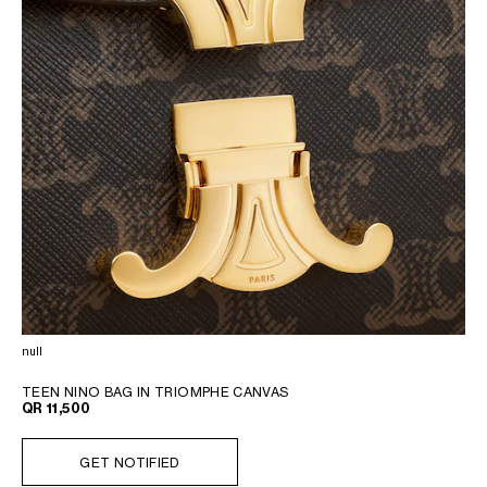
null
TEEN NINO BAG IN TRIOMPHE CANVAS
QR 11,500
GET NOTIFIED