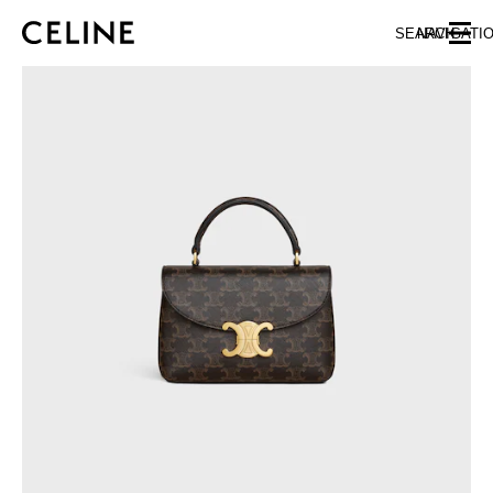
SKIP TO MAIN CONTENT
SKIP TO FOOTER CONTENT
SEARCH
NAVIGATI
SKIP TO MAIN NAVIGATION
EUROPE
NORTH AMERICA
ASIA (COUNTRY/REGION)
MIDDLE EAST
BAHRAIN
ISRAEL
KUWAIT
LEBANON