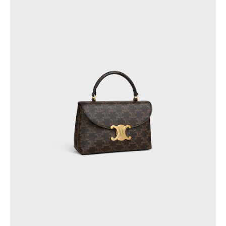
QATAR
SAUDI ARABIA
UNITED ARAB EMIRATES
SOUTH AMERICA
AFRICA
OCEANIA
INTERNATIONAL SITE