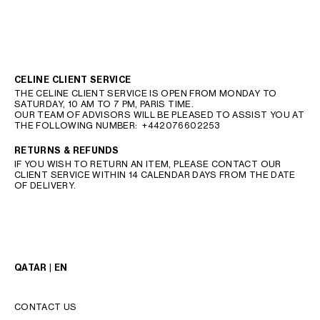
CELINE CLIENT SERVICE
THE CELINE CLIENT SERVICE IS OPEN FROM MONDAY TO
SATURDAY, 10 AM TO 7 PM, PARIS TIME.
OUR TEAM OF ADVISORS WILL BE PLEASED TO ASSIST YOU AT
THE FOLLOWING NUMBER:
+442076602253
RETURNS & REFUNDS
IF YOU WISH TO RETURN AN ITEM, PLEASE CONTACT OUR
CLIENT SERVICE WITHIN 14 CALENDAR DAYS FROM THE DATE
OF DELIVERY.
QATAR | EN
CONTACT US