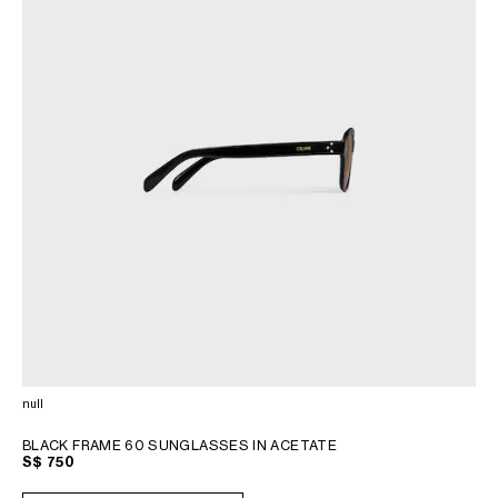
null
BLACK FRAME 60 SUNGLASSES IN ACETATE
S$ 750