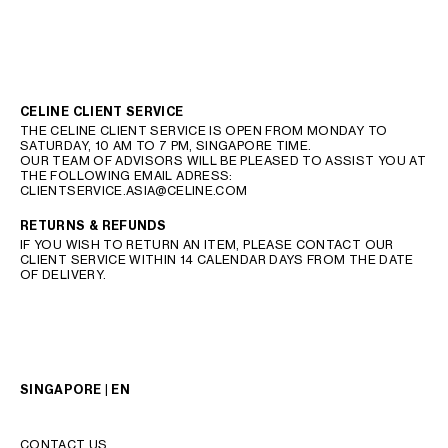
CELINE CLIENT SERVICE
THE CELINE CLIENT SERVICE IS OPEN FROM MONDAY TO
SATURDAY, 10 AM TO 7 PM, SINGAPORE TIME.
OUR TEAM OF ADVISORS WILL BE PLEASED TO ASSIST YOU AT
THE FOLLOWING EMAIL ADRESS:
CLIENTSERVICE.ASIA@CELINE.COM
RETURNS & REFUNDS
IF YOU WISH TO RETURN AN ITEM, PLEASE CONTACT OUR
CLIENT SERVICE WITHIN 14 CALENDAR DAYS FROM THE DATE
OF DELIVERY.
SINGAPORE | EN
CONTACT US