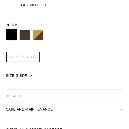
GET NOTIFIED
BLACK
UNIVERSAL FIT
SIZE GUIDE
DETAILS
CARE AND MAINTENANCE