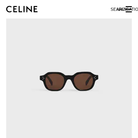
SKIP TO MAIN CONTENT
SKIP TO FOOTER CONTENT
SEARCH
NAVIGATI
SKIP TO MAIN NAVIGATION
EUROPE
NORTH AMERICA
ASIA (COUNTRY/REGION)
CHINA
MACAU SAR
HONG KONG SAR
TAIWAN REGION
INDONESIA
MALAYSIA