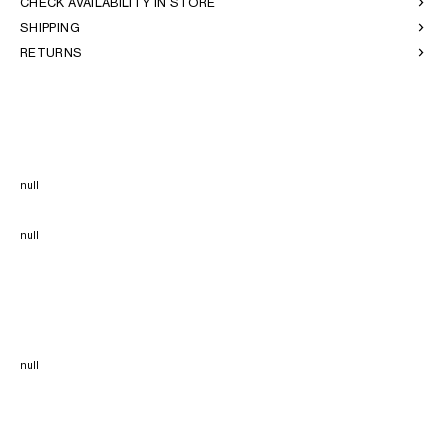
CHECK AVAILABILITY IN STORE
SHIPPING
RETURNS
null
null
null