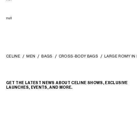
null
CELINE
MEN
BAGS
CROSS-BODY BAGS
LARGE ROMY IN 
GET THE LATEST NEWS ABOUT CELINE SHOWS, EXCLUSIVE
LAUNCHES, EVENTS, AND MORE.