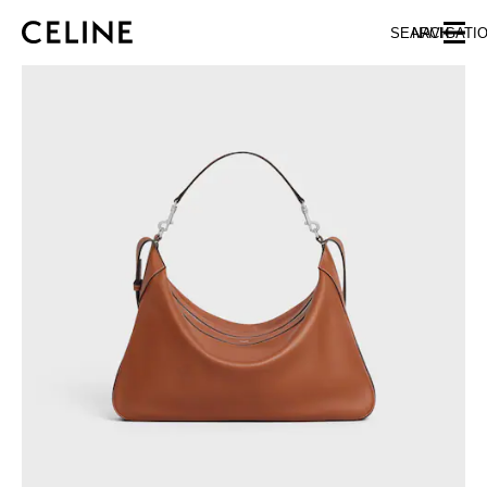
SKIP TO MAIN CONTENT
SKIP TO FOOTER CONTENT
SEARCH
NAVIGATI
SKIP TO MAIN NAVIGATION
EUROPE
NORTH AMERICA
ASIA (COUNTRY/REGION)
CHINA
MACAU SAR
HONG KONG SAR
TAIWAN REGION
INDONESIA
MALAYSIA