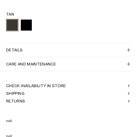
TAN
DETAILS
CARE AND MAINTENANCE
CHECK AVAILABILITY IN STORE
SHIPPING
RETURNS
null
null