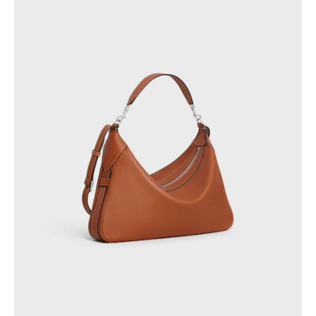
PHILIPPINES
CAMBODIA
INDIA
JAPAN
LAOS
MONGOLIA
PAKISTAN
SINGAPORE
SOUTH KOREA
THAILAND
VIETNAM
MIDDLE EAST
SOUTH AMERICA
AFRICA