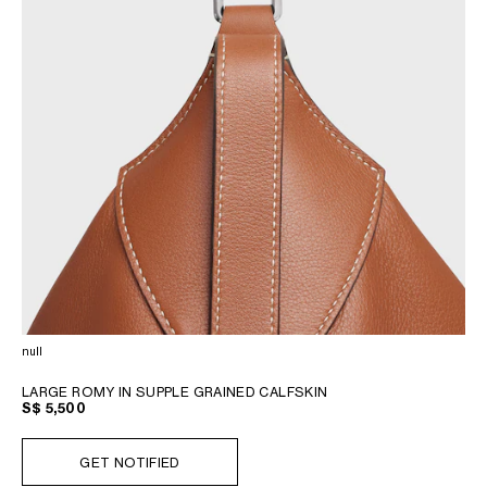
null
LARGE ROMY IN SUPPLE GRAINED CALFSKIN
S$ 5,500
GET NOTIFIED