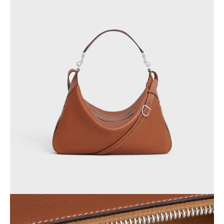
OCEANIA
INTERNATIONAL SITE