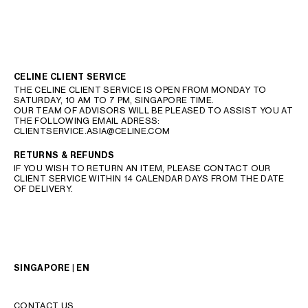
CELINE CLIENT SERVICE
THE CELINE CLIENT SERVICE IS OPEN FROM MONDAY TO
SATURDAY, 10 AM TO 7 PM, SINGAPORE TIME.
OUR TEAM OF ADVISORS WILL BE PLEASED TO ASSIST YOU AT
THE FOLLOWING EMAIL ADRESS:
CLIENTSERVICE.ASIA@CELINE.COM
RETURNS & REFUNDS
IF YOU WISH TO RETURN AN ITEM, PLEASE CONTACT OUR
CLIENT SERVICE WITHIN 14 CALENDAR DAYS FROM THE DATE
OF DELIVERY.
SINGAPORE | EN
CONTACT US