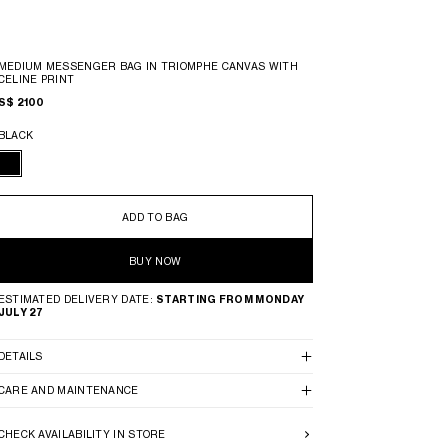
MEDIUM MESSENGER BAG IN TRIOMPHE CANVAS WITH
CELINE PRINT
S$ 2100
BLACK
ADD TO BAG
BUY NOW
ESTIMATED DELIVERY DATE:
STARTING FROM MONDAY
JULY 27
DETAILS
CARE AND MAINTENANCE
CHECK AVAILABILITY IN STORE