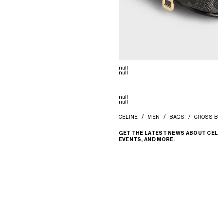
null
null
null
null
CELINE
MEN
BAGS
CROSS-B
GET THE LATEST NEWS ABOUT CEL
EVENTS, AND MORE.