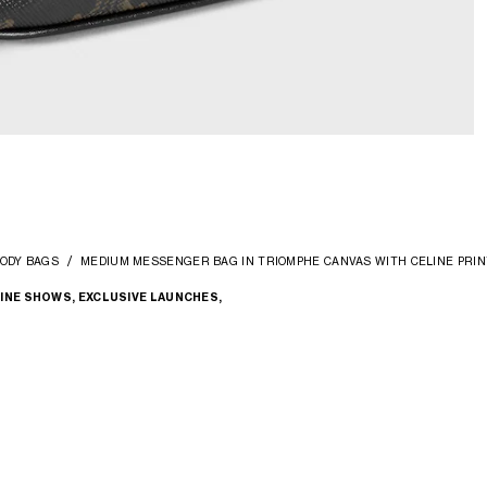
ODY BAGS
MEDIUM MESSENGER BAG IN TRIOMPHE CANVAS WITH CELINE PRIN
INE SHOWS, EXCLUSIVE LAUNCHES,