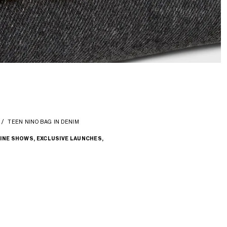
TEEN NINO BAG IN DENIM
INE SHOWS, EXCLUSIVE LAUNCHES,