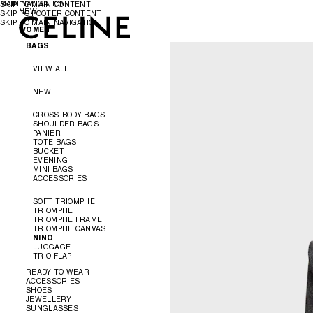
MAIN NAVIGATION
SKIP TO MAIN CONTENT
NEW
SKIP TO FOOTER CONTENT
SKIP TO MAIN NAVIGATION
WOMEN
WOMEN
MEN
BAGS
VIEW ALL
NEW
CROSS-BODY BAGS
SHOULDER BAGS
PANIER
TOTE BAGS
BUCKET
EVENING
MINI BAGS
ACCESSORIES
SOFT TRIOMPHE
TRIOMPHE
TRIOMPHE FRAME
TRIOMPHE CANVAS
NINO
LUGGAGE
TRIO FLAP
READY TO WEAR
ACCESSORIES
SHOES
VIEW ALL
JEWELLERY
VIEW ALL
SUNGLASSES