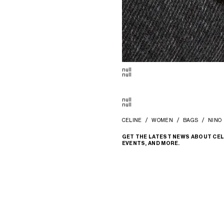
null
null
null
null
CELINE
WOMEN
BAGS
NINO
GET THE LATEST NEWS ABOUT CEL
EVENTS, AND MORE.