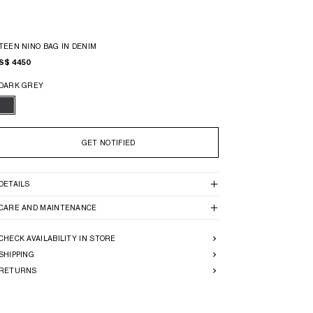
TEEN NINO BAG IN DENIM
S$ 4450
DARK GREY
GET NOTIFIED
DETAILS
CARE AND MAINTENANCE
CHECK AVAILABILITY IN STORE
SHIPPING
RETURNS