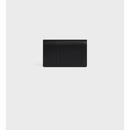
OCEANIA
INTERNATIONAL SITE