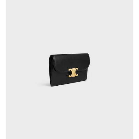
PHILIPPINES
CAMBODIA
INDIA
JAPAN
LAOS
MONGOLIA
PAKISTAN
SINGAPORE
SOUTH KOREA
THAILAND
VIETNAM
MIDDLE EAST
SOUTH AMERICA
AFRICA