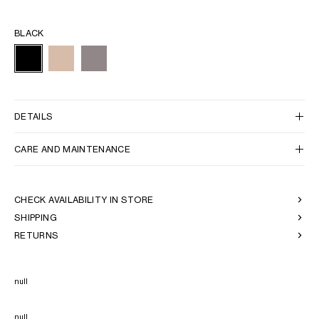
BLACK
DETAILS
CARE AND MAINTENANCE
CHECK AVAILABILITY IN STORE
SHIPPING
RETURNS
null
null