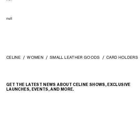
null
CELINE
WOMEN
SMALL LEATHER GOODS
CARD HOLDERS
GET THE LATEST NEWS ABOUT CELINE SHOWS, EXCLUSIVE
LAUNCHES, EVENTS, AND MORE.