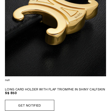
null
LONG CARD HOLDER WITH FLAP TRIOMPHE IN SHINY CALFSKIN
S$ 850
GET NOTIFIED