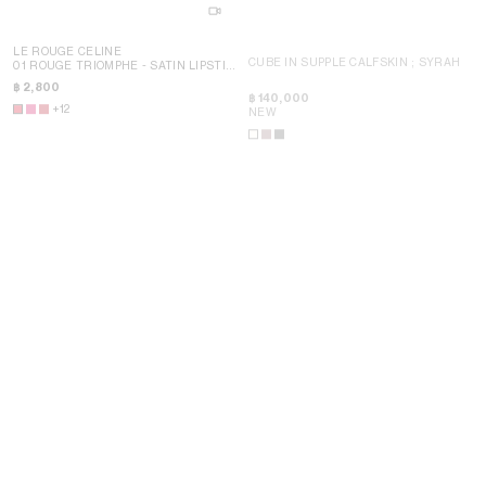
LE ROUGE CELINE
CUBE IN SUPPLE CALFSKIN
; SYRAH
01 ROUGE TRIOMPHE - SATIN LIPSTICK
; 03 ROSE PALACE
฿ 2,800
฿ 140,000
+12
NEW