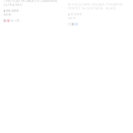
TRIO FLAP IN SMOOTH LAMBSKIN
;
BI-FOLD CARD HOLDER TRIOMPHE
ULTRA RED
PONTET IN GOATSKIN
; BLACK
฿ 59,000
฿ 17,000
NEW
NEW
N
+10