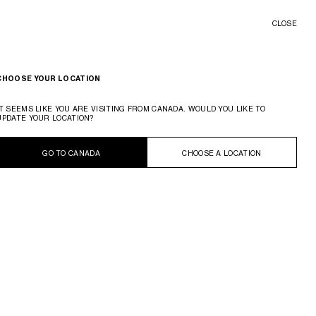
CLOSE
CHOOSE YOUR LOCATION
IN STOCK ONLINE
SORT BY
FILTERS
IT SEEMS LIKE YOU ARE VISITING FROM CANADA. WOULD YOU LIKE TO
UPDATE YOUR LOCATION?
GO TO CANADA
CHOOSE A LOCATION