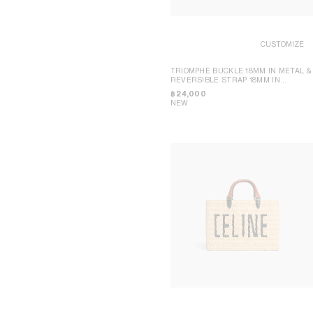
CUSTOMIZE
TRIOMPHE BUCKLE 18MM IN METAL &
REVERSIBLE STRAP 18MM IN
TAURILLON AND NATURAL CALFSKIN
฿ 24,000
NEW