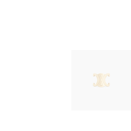
TRIO FLAP IN TRIOMPHE CANVAS AN
LAMBSKIN
; MIEL
฿ 52,000
NEW