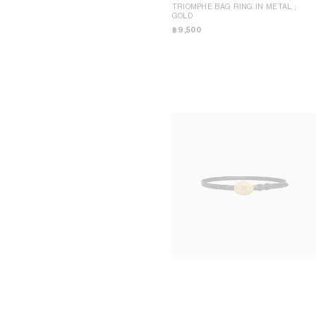
TRIOMPHE BAG RING IN METAL
;
GOLD
฿ 9,500