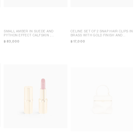
SMALL AMBER IN SUEDE AND
CELINE SET OF 2 SNAP HAIR CLIPS IN
PYTHON EFFECT CALFSKIN
;
BRASS WITH GOLD FINISH AND
BURGUNDY
STEEL
; GOLD
฿ 83,000
฿ 17,000