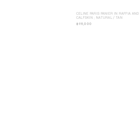
CELINE PARIS PANIER IN RAFFIA AND
CALFSKIN
; NATURAL / TAN
฿ 111,000