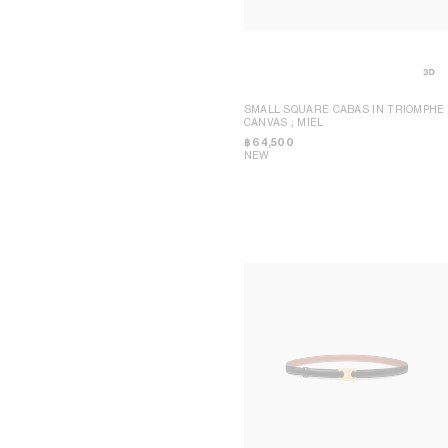
DAVID JEREMIAH
BEIJING CHINA WORLD
RINDON JOHNSON
BEIJING SANLITUN
A KASSEN
BEJING SKP
MEL KENDRICK
CHENGDU TAIKOO LI
SHAWN KURUNERU
DALIAN OLYMPIA
ARTUR LESCHER
MACAO GALAXY
ANNE LIBBY
NINGBO HANKYU
MARIE LUND
HONG KONG IFC
SMALL SQUARE CABAS IN TRIOMPHE
DAVID NASH
SHANGHAI IFC
CANVAS
; MIEL
NIKA NEELOVA
SHANGHAI P66
VIRGINIA OVERTON
SHENZHEN MIXC
฿ 64,500
MA QIUSHA
WUHAN HEARTLAND 66
NEW
FAY RAY
KYOTO DAIMARU
CAMILLA REYMAN
TOKYO OMOTESANDO
EM ROONEY
TOKYO GINZA
LEUNORA SALIHU
YOKOHAMA SOGO
SØREN SEJR
BANGKOK SIAM PARAGON
DAVINA SEMO
KUALA LUMPUR PAVILION
FLEMISH SCHOOL
MANILA GREENBELT
OSCAR TUAZON
SINGAPORE NGEE ANN CITY
HU XIAYUAN
MELBOURNE COLLINS
POP-UP WOMEN ACCESSORIES
POP-UP BON MARCHÉ
HOMME POP-UP
POP-UP MAISON
SHANGHAI PLAZA 66 MAISON POP-
UP
SEOUL LOTTE MAIN MEN