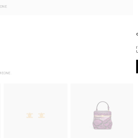
EONE
MEONE.