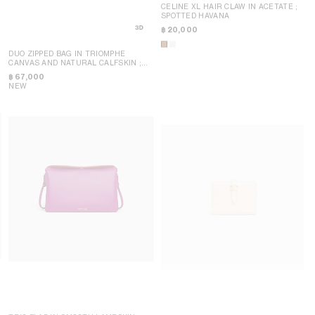
CELINE XL HAIR CLAW IN ACETATE
;
SPOTTED HAVANA
฿ 20,000
DUO ZIPPED BAG IN TRIOMPHE
CANVAS AND NATURAL CALFSKIN
;
MIEL
฿ 67,000
NEW