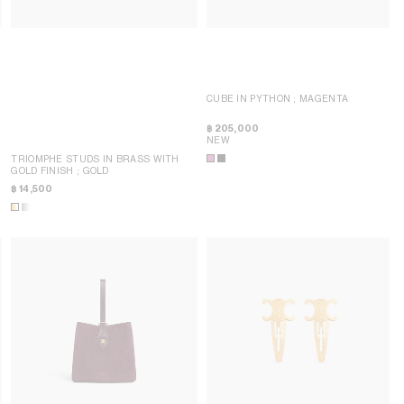
CUBE IN PYTHON
; MAGENTA
฿ 205,000
NEW
TRIOMPHE STUDS IN BRASS WITH
GOLD FINISH
; GOLD
฿ 14,500