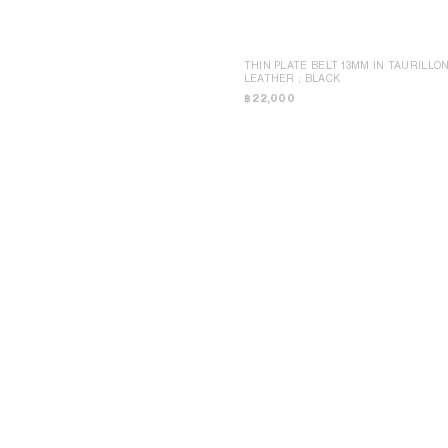
THIN PLATE BELT 13MM IN TAURILLO
LEATHER
; BLACK
฿ 22,000