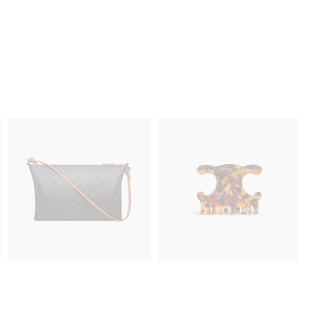
MINI 16 IN LIZARD
; BLACK
฿ 275,000
D
CHUNKY TRIOMPHE EARRINGS IN
BRASS WITH GOLD FINISH
; GOLD
฿ 22,600
NEW