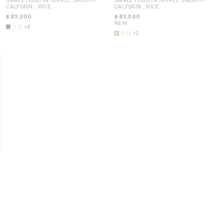
CALFSKIN
; RICE
CALFSKIN
; RICE
฿ 83,000
฿ 83,000
NEW
+2
+2