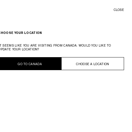
CLOSE
CHOOSE YOUR LOCATION
IN STOCK ONLINE
SORT BY
FILTERS
IT SEEMS LIKE YOU ARE VISITING FROM CANADA. WOULD YOU LIKE TO
UPDATE YOUR LOCATION?
GO TO CANADA
CHOOSE A LOCATION
SMALL HOBO IN SUPPLE SMOOTH