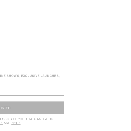
INE SHOWS, EXCLUSIVE LAUNCHES,
GISTER
ESSING OF YOUR DATA AND YOUR
RE
AND
HERE
.