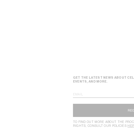
GET THE LATEST NEWS ABOUT CEL
EVENTS, AND MORE.
EMAIL
RE
TO FIND OUT MORE ABOUT THE PROC
RIGHTS, CONSULT OUR POLICIES
HE