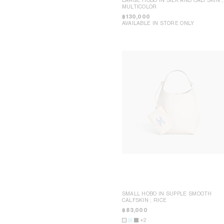
DAVID JEREMIAH
BEIJING CHINA WORLD
MULTICOLOR
RINDON JOHNSON
BEIJING SANLITUN
฿ 130,000
A KASSEN
BEJING SKP
AVAILABLE IN STORE ONLY
MEL KENDRICK
CHENGDU TAIKOO LI
SHAWN KURUNERU
DALIAN OLYMPIA
ARTUR LESCHER
MACAO GALAXY
ANNE LIBBY
NINGBO HANKYU
MARIE LUND
HONG KONG IFC
DAVID NASH
SHANGHAI IFC
NIKA NEELOVA
SHANGHAI P66
VIRGINIA OVERTON
SHENZHEN MIXC
MA QIUSHA
WUHAN HEARTLAND 66
FAY RAY
KYOTO DAIMARU
CAMILLA REYMAN
TOKYO OMOTESANDO
EM ROONEY
TOKYO GINZA
LEUNORA SALIHU
YOKOHAMA SOGO
SØREN SEJR
BANGKOK SIAM PARAGON
DAVINA SEMO
KUALA LUMPUR PAVILION
FLEMISH SCHOOL
MANILA GREENBELT
OSCAR TUAZON
SINGAPORE NGEE ANN CITY
HU XIAYUAN
MELBOURNE COLLINS
POP-UP WOMEN ACCESSORIES
POP-UP BON MARCHÉ
HOMME POP-UP
POP-UP MAISON
SHANGHAI PLAZA 66 MAISON POP-
UP
SEOUL LOTTE MAIN MEN
SMALL HOBO IN SUPPLE SMOOTH
CALFSKIN
; RICE
฿ 83,000
+2