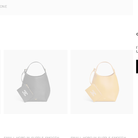
EONE
SMALL HOBO IN SUPPLE SMOOTH
SMALL HOBO IN SUPPLE SMOOTH