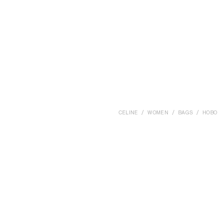
CELINE
WOMEN
BAGS
HOBO