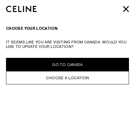
SKIP TO MAIN CONTENT
SKIP TO FOOTER CONTENT
MOTHER'S DAY
GIFTS
FROM CELINE | LITTLE LUXURIES
CLOSE
SKIP TO MAIN NAVIGATION
FOR A SPECIAL SOMEONE
SEARCH
NAVIGATI
CHOOSE YOUR LOCATION
IT SEEMS LIKE YOU ARE VISITING FROM CANADA. WOULD YOU
LIKE TO UPDATE YOUR LOCATION?
GO TO CANADA
CHOOSE A LOCATION