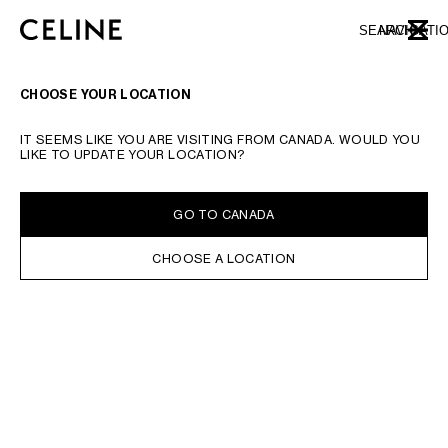
SKIP TO MAIN CONTENT
SKIP TO FOOTER CONTENT
SEARCH
NAVIGATI
CLOSE
SKIP TO MAIN NAVIGATION
CHOOSE YOUR LOCATION
IT SEEMS LIKE YOU ARE VISITING FROM CANADA. WOULD YOU
LIKE TO UPDATE YOUR LOCATION?
GO TO CANADA
CHOOSE A LOCATION
MATCH IT WITH