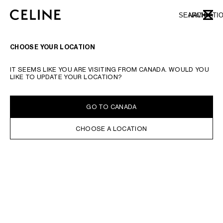
SKIP TO MAIN CONTENT
SKIP TO FOOTER CONTENT
SEARCH
NAVIGATI
CLOSE
SKIP TO MAIN NAVIGATION
CHOOSE YOUR LOCATION
IT SEEMS LIKE YOU ARE VISITING FROM CANADA. WOULD YOU
LIKE TO UPDATE YOUR LOCATION?
GO TO CANADA
CHOOSE A LOCATION