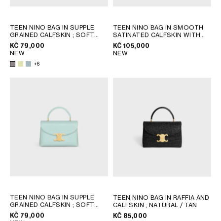
GEORGIA
SLOVAKIA
GERMANY
SLOVENIA
TEEN NINO BAG IN SUPPLE
TEEN NINO BAG IN SMOOTH
GRAINED CALFSKIN
; SOFT
SATINATED CALFSKIN WITH
GREECE
SPAIN
LIME
STRASS CLOSURE
; BLACK
KČ 79,000
KČ 105,000
HUNGARY
SWEDEN
NEW
NEW
IRELAND
SWITZERLAND
+6
ITALY
UNITED KINGDOM
KAZAKHSTAN
NORTH AMERICA
ASIA (COUNTRY/REGION)
MIDDLE EAST
SOUTH AMERICA
TEEN NINO BAG IN SUPPLE
TEEN NINO BAG IN RAFFIA AND
GRAINED CALFSKIN
; SOFT
CALFSKIN
; NATURAL / TAN
LIME
KČ 79,000
KČ 85,000