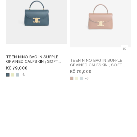
TEEN NINO BAG IN SUPPLE
TEEN NINO BAG IN SUPPLE
GRAINED CALFSKIN
; SOFT
GRAINED CALFSKIN
; SOFT
LIME
KČ 79,000
LIME
KČ 79,000
+6
+6