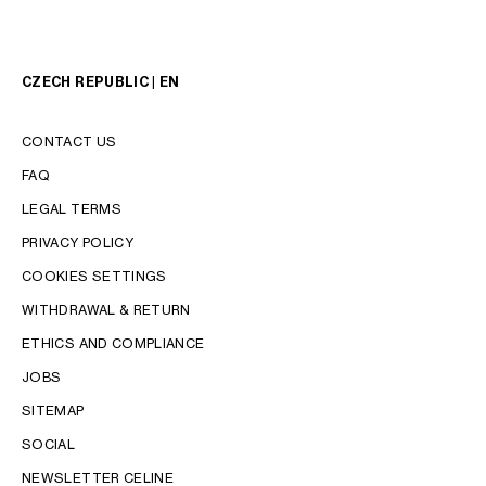
CZECH REPUBLIC | EN
CONTACT US
FAQ
LEGAL TERMS
PRIVACY POLICY
COOKIES SETTINGS
WITHDRAWAL & RETURN
LANGUAGE
ETHICS AND COMPLIANCE
JOBS
ENGLISH
SITEMAP
SOCIAL
NEWSLETTER CELINE