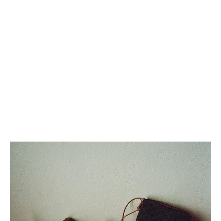
MEDIUM NINO BAG IN SUPPLE
GRAINED CALFSKIN
; BLACK
KČ 89,000
+2