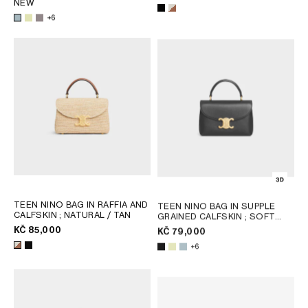
AFRICA
NEW
+6
OCEANIA
INTERNATIONAL SITE
TEEN NINO BAG IN RAFFIA AND
TEEN NINO BAG IN SUPPLE
CALFSKIN
; NATURAL / TAN
GRAINED CALFSKIN
; SOFT
LIME
KČ 85,000
KČ 79,000
+6