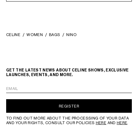
CELINE
WOMEN
BAGS
NINO
GET THE LATEST NEWS ABOUT CELINE SHOWS, EXCLUSIVE
LAUNCHES, EVENTS, AND MORE.
EMAIL
REGISTER
TO FIND OUT MORE ABOUT THE PROCESSING OF YOUR DATA
AND YOUR RIGHTS, CONSULT OUR POLICIES
HERE
AND
HERE
.