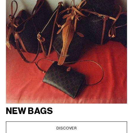
NEW BAGS
DISCOVER