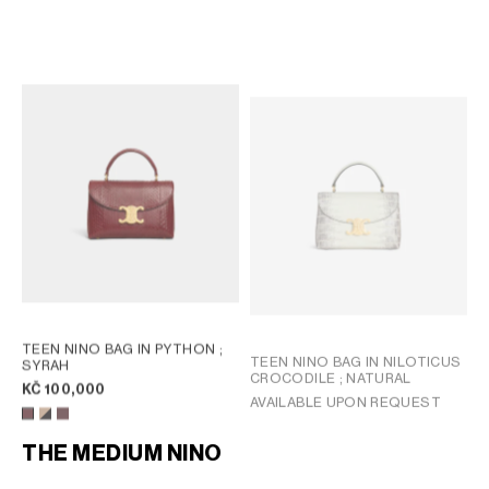
TEEN NINO BAG IN PYTHON
;
TEEN NINO BAG IN PYTHON
;
HICKORY
MIEL
KČ 105,000
KČ 100,000
NEW
TEEN NINO BAG IN PYTHON
;
TEEN NINO BAG IN NILOTICUS
SYRAH
CROCODILE
; NATURAL
KČ 100,000
AVAILABLE UPON REQUEST
THE MEDIUM NINO