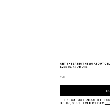
GET THE LATEST NEWS ABOUT CEL
EVENTS, AND MORE.
EMAIL
RE
TO FIND OUT MORE ABOUT THE PROC
RIGHTS, CONSULT OUR POLICIES
HE