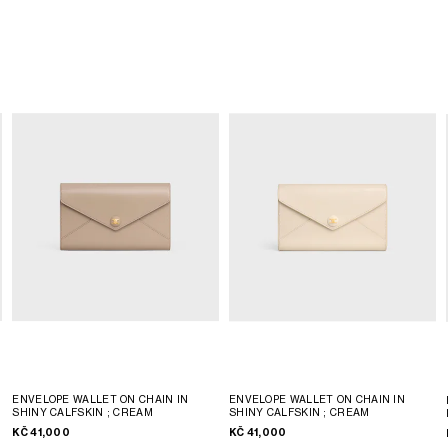
ENVELOPE WALLET ON CHAIN IN
ENVELOPE WALLET ON CHAIN IN
SHINY CALFSKIN
; CREAM
SHINY CALFSKIN
; CREAM
KČ 41,000
KČ 41,000