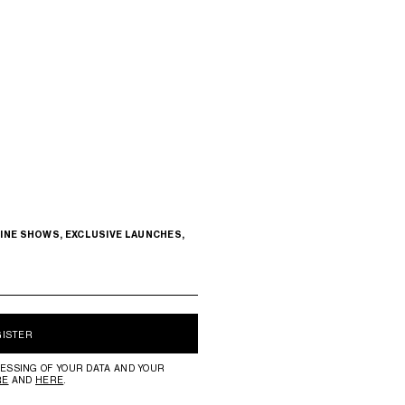
INE SHOWS, EXCLUSIVE LAUNCHES,
GISTER
ESSING OF YOUR DATA AND YOUR
RE
AND
HERE
.