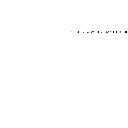
CELINE
WOMEN
SMALL LEATH