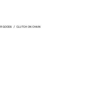
ER GOODS
CLUTCH ON CHAIN