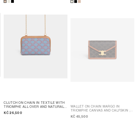
CLUTCH ON CHAIN IN TEXTILE WITH
WALLET ON CHAIN MARGO IN
TRIOMPHE ALL OVER AND NATURAL
TRIOMPHE CANVAS AND CALFSKIN
;
CALFSKIN
; DENIM BLUE / RED
KČ 26,500
TAN
KČ 45,500