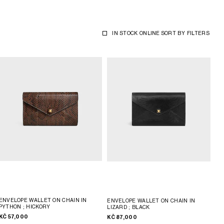
IN STOCK ONLINE
SORT BY
FILTERS
ENVELOPE WALLET ON CHAIN IN
ENVELOPE WALLET ON CHAIN IN
PYTHON
; HICKORY
LIZARD
; BLACK
KČ 57,000
KČ 87,000