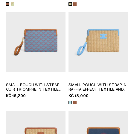
AFRICA
OCEANIA
INTERNATIONAL SITE
SMALL POUCH WITH STRAP
SMALL POUCH WITH STRAP IN
CUIR TRIOMPHE IN TEXTILE
RAFFIA EFFECT TEXTILE AND
WITH TRIOMPHE ALL OVER
;
CALFSKIN
; TAN
KČ 16,200
KČ 18,000
DENIM BLUE / RED