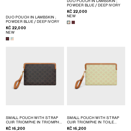
DUO POUCH IN LAMBSKIN
;
POWDER BLUE / DEEP IVORY
GEORGIA
SLOVAKIA
KČ 22,000
GERMANY
SLOVENIA
NEW
DUO POUCH IN LAMBSKIN
;
GREECE
SPAIN
POWDER BLUE / DEEP IVORY
KČ 22,000
HUNGARY
SWEDEN
NEW
IRELAND
SWITZERLAND
ITALY
UNITED KINGDOM
KAZAKHSTAN
NORTH AMERICA
ASIA (COUNTRY/REGION)
MIDDLE EAST
SOUTH AMERICA
SMALL POUCH WITH STRAP
SMALL POUCH WITH STRAP
CUIR TRIOMPHE IN TRIOMPHE
CUIR TRIOMPHE IN TOILE
CANVAS AND CALFSKIN
; TAN
TRIOMPHE ET VEAU
;
KČ 16,200
KČ 16,200
SANDCASTLE / SOFT LIME