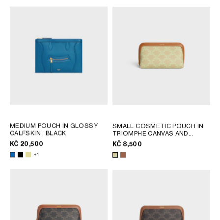
MEDIUM POUCH IN GLOSSY
SMALL COSMETIC POUCH IN
CALFSKIN
; BLACK
TRIOMPHE CANVAS AND
CALFSKIN
; SANDCASTLE /
KČ 20,500
KČ 8,500
SOFT LIME
+1