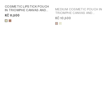
COSMETIC LIPSTICK POUCH
MEDIUM COSMETIC POUCH IN
IN TRIOMPHE CANVAS AND
TRIOMPHE CANVAS AND
CALFSKIN
; SANDCASTLE /
KČ 11,500
CALFSKIN
; TAN
SOFT LIME
KČ 10,500
MEDIUM COSMETIC POUCH IN
LARGE COSMETIC POUCH IN
TRIOMPHE CANVAS AND
TRIOMPHE CANVAS AND
CALFSKIN
; SANDCASTLE /
CALFSKIN
; TAN
KČ 10,500
KČ 12,500
SOFT LIME