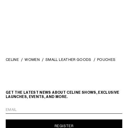
CELINE
WOMEN
SMALL LEATHER GOODS
POUCHES
GET THE LATEST NEWS ABOUT CELINE SHOWS, EXCLUSIVE
LAUNCHES, EVENTS, AND MORE.
EMAIL
REGISTER