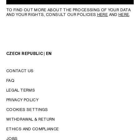
TO FIND OUT MORE ABOUT THE PROCESSING OF YOUR DATA
AND YOUR RIGHTS, CONSULT OUR POLICIES
HERE
AND
HERE
.
CZECH REPUBLIC | EN
CONTACT US
FAQ
LEGAL TERMS
PRIVACY POLICY
COOKIES SETTINGS
WITHDRAWAL & RETURN
LANGUAGE
ETHICS AND COMPLIANCE
JOBS
ENGLISH