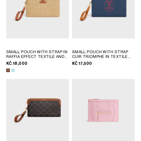
SMALL POUCH WITH STRAP IN
SMALL POUCH WITH STRAP
RAFFIA EFFECT TEXTILE AND
CUIR TRIOMPHE IN TEXTILE
CALFSKIN
; TAN
WITH EMBROIDERY
; DARK
KČ 18,000
KČ 17,500
NAVY / ULTRA RED