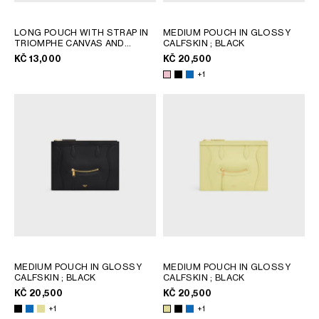
LONG POUCH WITH STRAP IN
MEDIUM POUCH IN GLOSSY
TRIOMPHE CANVAS AND
CALFSKIN
; BLACK
CALFSKIN
; TAN
KČ 13,000
KČ 20,500
+1
MEDIUM POUCH IN GLOSSY
MEDIUM POUCH IN GLOSSY
CALFSKIN
; BLACK
CALFSKIN
; BLACK
KČ 20,500
KČ 20,500
+1
+1