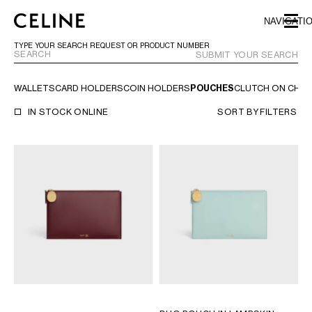
SKIP TO MAIN CONTENT
SKIP TO FOOTER CONTENT
NAVIGATI
SKIP TO MAIN NAVIGATION
TYPE YOUR SEARCH REQUEST OR PRODUCT NUMBER
SUBMIT YOUR SEARCH
WALLETS
CARD HOLDERS
COIN HOLDERS
POUCHES
CLUTCH ON CHAI
EUROPE
IN STOCK ONLINE
SORT BY
FILTERS
AUSTRIA
LATVIA
AZERBAIJAN
LITHUANIA
BELGIUM
LUXEMBOURG
BULGARIA
MALTA
CROATIA
NETHERLANDS
CYPRUS
NORTHERN IRELAND
CZECH REPUBLIC
NORWAY
DENMARK
POLAND
ESTONIA
PORTUGAL
FINLAND
ROMANIA
FRANCE
SERBIA