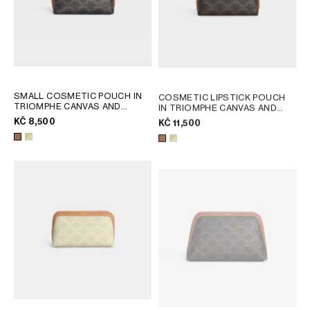
SMALL COSMETIC POUCH IN
COSMETIC LIPSTICK POUCH
TRIOMPHE CANVAS AND
IN TRIOMPHE CANVAS AND
CALFSKIN
; TAN
CALFSKIN
; TAN
KČ 8,500
KČ 11,500