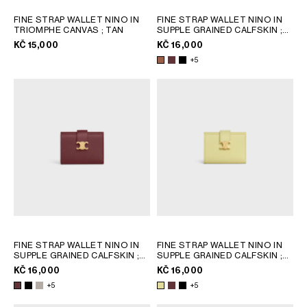
FINE STRAP WALLET NINO IN
FINE STRAP WALLET NINO IN
TRIOMPHE CANVAS
; TAN
SUPPLE GRAINED CALFSKIN
;
SYRAH
KČ 15,000
KČ 16,000
+5
FINE STRAP WALLET NINO IN
FINE STRAP WALLET NINO IN
SUPPLE GRAINED CALFSKIN
;
SUPPLE GRAINED CALFSKIN
;
SYRAH
SYRAH
KČ 16,000
KČ 16,000
+5
+5