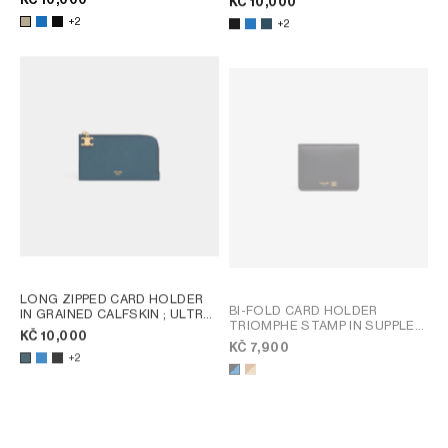
KČ 10,000
+2
+2
LONG ZIPPED CARD HOLDER
BI-FOLD CARD HOLDER
IN GRAINED CALFSKIN
; ULTRA
TRIOMPHE STAMP IN SUPPLE
BLUE
KČ 10,000
GRAINED CALFSKIN
; SOFT
KČ 7,900
TAN / SOFT CREAM
+2