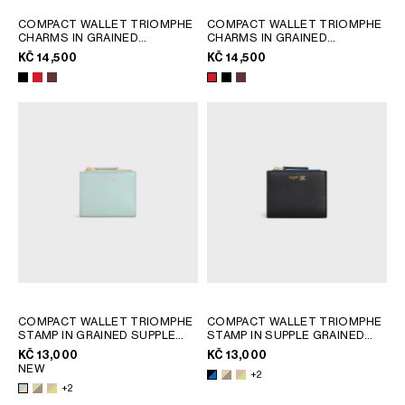
COMPACT WALLET TRIOMPHE
COMPACT WALLET TRIOMPHE
CHARMS IN GRAINED
CHARMS IN GRAINED
CALFSKIN
; BLACK
CALFSKIN
; BLACK
KČ 14,500
KČ 14,500
COMPACT WALLET TRIOMPHE
COMPACT WALLET TRIOMPHE
STAMP IN GRAINED SUPPLE
STAMP IN SUPPLE GRAINED
CALFSKIN
; SOFT LIME /
CALFSKIN
; SOFT LIME /
KČ 13,000
KČ 13,000
SAFARI
SAFARI
NEW
+2
+2