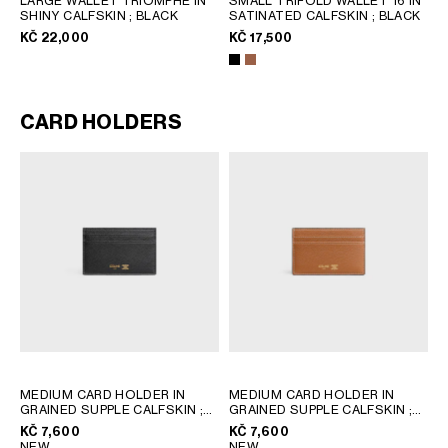
LARGE WALLET TRIOMPHE IN
SMALL TRIFOLD WALLET 16 IN
SHINY CALFSKIN
; BLACK
SATINATED CALFSKIN
; BLACK
KČ 22,000
KČ 17,500
CARD HOLDERS
MEDIUM CARD HOLDER IN
MEDIUM CARD HOLDER IN
GRAINED SUPPLE CALFSKIN
;
GRAINED SUPPLE CALFSKIN
;
BLACK / ULTRA BLUE
BLACK / ULTRA BLUE
KČ 7,600
KČ 7,600
NEW
NEW