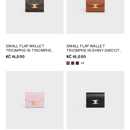
SMALL FLAP WALLET
SMALL FLAP WALLET
TRIOMPHE IN TRIOMPHE
TRIOMPHE IN SHINY SMOOTH
CANVAS
; TAN
LAMBSKIN
; TAN
KČ 15,000
KČ 16,000
+9