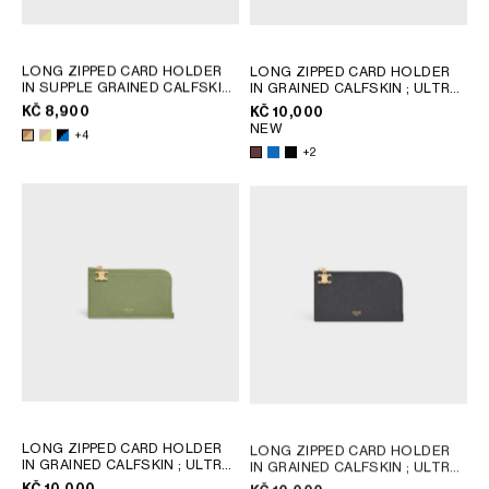
LONG ZIPPED CARD HOLDER
LONG ZIPPED CARD HOLDER
IN SUPPLE GRAINED CALFSKIN
IN GRAINED CALFSKIN
; ULTRA
; SAFARI / CITRUS
BLUE
KČ 8,900
KČ 10,000
NEW
+4
+2
LONG ZIPPED CARD HOLDER
LONG ZIPPED CARD HOLDER
IN GRAINED CALFSKIN
; ULTRA
IN GRAINED CALFSKIN
; ULTRA
BLUE
BLUE
KČ 10,000