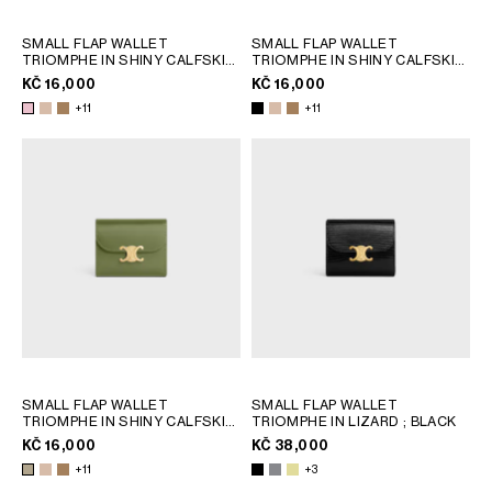
SMALL FLAP WALLET
SMALL FLAP WALLET
TRIOMPHE IN SHINY CALFSKIN
TRIOMPHE IN SHINY CALFSKIN
; SAFARI
; SAFARI
KČ 16,000
KČ 16,000
+11
+11
SMALL FLAP WALLET
SMALL FLAP WALLET
TRIOMPHE IN SHINY CALFSKIN
TRIOMPHE IN LIZARD
; BLACK
; SAFARI
KČ 16,000
KČ 38,000
+11
+3