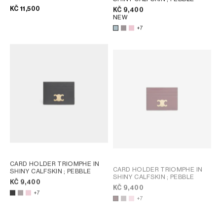
CANVAS
; TAN
KČ 11,500
KČ 9,400
NEW
+7
CARD HOLDER TRIOMPHE IN
CARD HOLDER TRIOMPHE IN
SHINY CALFSKIN
; PEBBLE
SHINY CALFSKIN
; PEBBLE
KČ 9,400
KČ 9,400
+7
+7