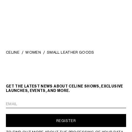
CARD HOLDER WITH FLAP 16 IN
SATINATED CALFSKIN
; TAN
KČ 14,500
CELINE
WOMEN
SMALL LEATHER GOODS
LANGUAGE
GET THE LATEST NEWS ABOUT CELINE SHOWS, EXCLUSIVE
LAUNCHES, EVENTS, AND MORE.
ENGLISH
EMAIL
REGISTER