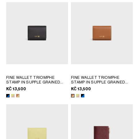
FINE WALLET TRIOMPHE
FINE WALLET TRIOMPHE
STAMP IN SUPPLE GRAINED
STAMP IN SUPPLE GRAINED
CALFSKIN
; CITRUS / SAFARI
CALFSKIN
; CITRUS / SAFARI
KČ 13,500
KČ 13,500