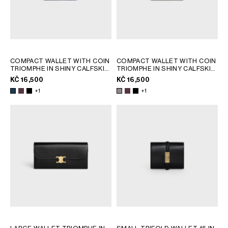
COMPACT WALLET WITH COIN
COMPACT WALLET WITH COIN
TRIOMPHE IN SHINY CALFSKIN
TRIOMPHE IN SHINY CALFSKIN
; DEEP BURGUNDY
; DEEP BURGUNDY
KČ 16,500
KČ 16,500
+1
+1