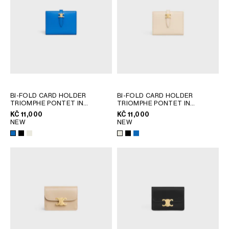
BI-FOLD CARD HOLDER
BI-FOLD CARD HOLDER
TRIOMPHE PONTET IN
TRIOMPHE PONTET IN
GOATSKIN
; BLACK
GOATSKIN
; BLACK
KČ 11,000
KČ 11,000
NEW
NEW