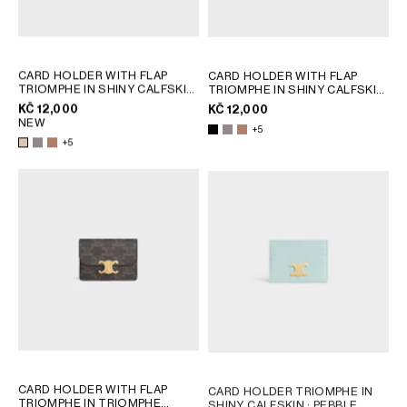
CARD HOLDER WITH FLAP
CARD HOLDER WITH FLAP
TRIOMPHE IN SHINY CALFSKIN
TRIOMPHE IN SHINY CALFSKIN
; PEBBLE
; PEBBLE
KČ 12,000
KČ 12,000
NEW
+5
+5
CARD HOLDER WITH FLAP
CARD HOLDER TRIOMPHE IN
TRIOMPHE IN TRIOMPHE
SHINY CALFSKIN
; PEBBLE