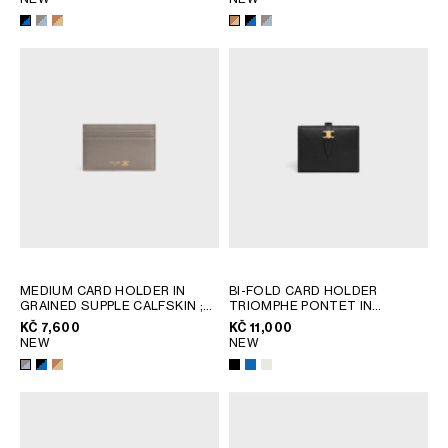
MEDIUM CARD HOLDER IN
BI-FOLD CARD HOLDER
GRAINED SUPPLE CALFSKIN
;
TRIOMPHE PONTET IN
BLACK / ULTRA BLUE
GOATSKIN
; BLACK
KČ 7,600
KČ 11,000
NEW
NEW