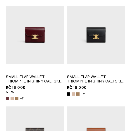
AFRICA
OCEANIA
INTERNATIONAL SITE
SMALL FLAP WALLET
SMALL FLAP WALLET
TRIOMPHE IN SHINY CALFSKIN
TRIOMPHE IN SHINY CALFSKIN
; SAFARI
; SAFARI
KČ 16,000
KČ 16,000
NEW
+11
+11