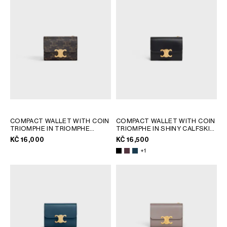
COMPACT WALLET WITH COIN
COMPACT WALLET WITH COIN
TRIOMPHE IN TRIOMPHE
TRIOMPHE IN SHINY CALFSKIN
CANVAS
; TAN
; DEEP BURGUNDY
KČ 16,000
KČ 16,500
+1