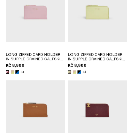
LONG ZIPPED CARD HOLDER
LONG ZIPPED CARD HOLDER
IN SUPPLE GRAINED CALFSKIN
IN SUPPLE GRAINED CALFSKIN
; SAFARI / CITRUS
; SAFARI / CITRUS
KČ 8,900
KČ 8,900
+4
+4