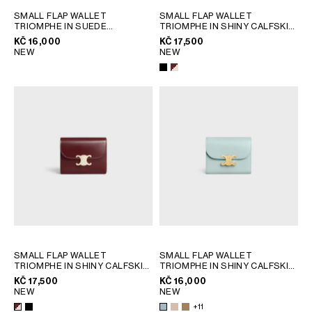
GEORGIA
SLOVAKIA
SMALL FLAP WALLET
SMALL FLAP WALLET
TRIOMPHE IN SUEDE
TRIOMPHE IN SHINY CALFSKIN
GERMANY
SLOVENIA
CALFSKIN
; MAGENTA
AND ENAMEL
; BLACK
KČ 16,000
KČ 17,500
GREECE
SPAIN
NEW
NEW
HUNGARY
SWEDEN
IRELAND
SWITZERLAND
ITALY
UNITED KINGDOM
KAZAKHSTAN
NORTH AMERICA
ASIA (COUNTRY/REGION)
MIDDLE EAST
SMALL FLAP WALLET
SMALL FLAP WALLET
TRIOMPHE IN SHINY CALFSKIN
TRIOMPHE IN SHINY CALFSKIN
AND ENAMEL
SOUTH AMERICA
; BLACK
; SAFARI
KČ 17,500
KČ 16,000
NEW
NEW
+11