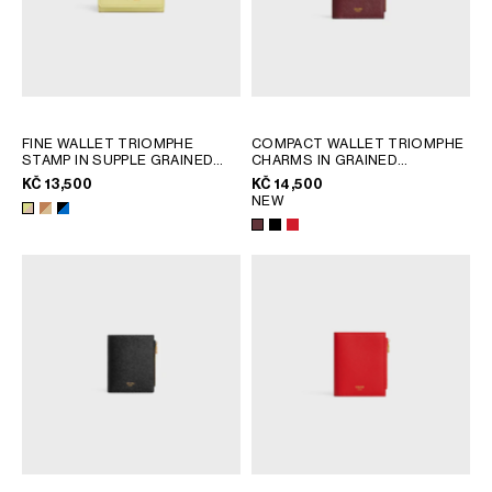
FINE WALLET TRIOMPHE
COMPACT WALLET TRIOMPHE
STAMP IN SUPPLE GRAINED
CHARMS IN GRAINED
CALFSKIN
; CITRUS / SAFARI
CALFSKIN
; BLACK
KČ 13,500
KČ 14,500
NEW