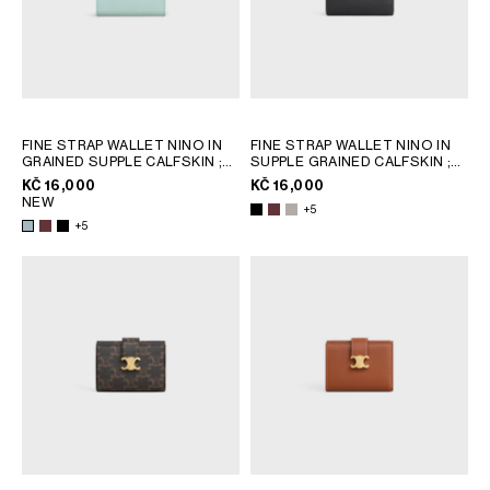
FINE STRAP WALLET NINO IN
FINE STRAP WALLET NINO IN
GRAINED SUPPLE CALFSKIN
;
SUPPLE GRAINED CALFSKIN
;
SYRAH
SYRAH
KČ 16,000
KČ 16,000
NEW
+5
+5