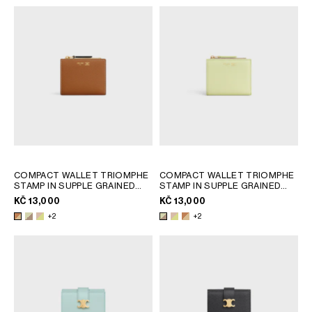
COMPACT WALLET TRIOMPHE
COMPACT WALLET TRIOMPHE
STAMP IN SUPPLE GRAINED
STAMP IN SUPPLE GRAINED
CALFSKIN
; SOFT LIME /
CALFSKIN
; SOFT LIME /
KČ 13,000
KČ 13,000
SAFARI
SAFARI
+2
+2