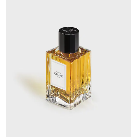
GEORGIA
SLOVAKIA
GERMANY
SLOVENIA
GREECE
SPAIN
HUNGARY
SWEDEN
IRELAND
SWITZERLAND
ITALY
UNITED KINGDOM
KAZAKHSTAN
NORTH AMERICA
ASIA (COUNTRY/REGION)
MIDDLE EAST
SOUTH AMERICA