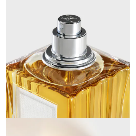
AFRICA
OCEANIA
INTERNATIONAL SITE