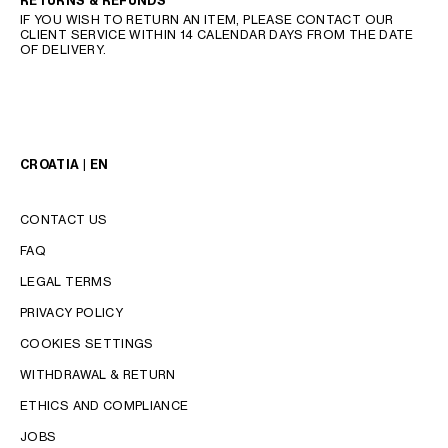
RETURNS & REFUNDS
IF YOU WISH TO RETURN AN ITEM, PLEASE CONTACT OUR
CLIENT SERVICE WITHIN 14 CALENDAR DAYS FROM THE DATE
OF DELIVERY.
CROATIA | EN
CONTACT US
FAQ
LEGAL TERMS
PRIVACY POLICY
COOKIES SETTINGS
WITHDRAWAL & RETURN
LANGUAGE
ETHICS AND COMPLIANCE
JOBS
ENGLISH