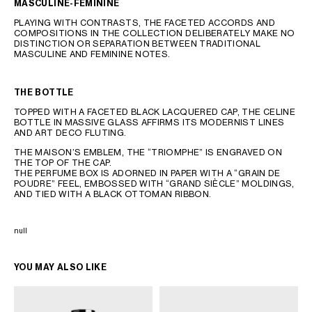
MASCULINE-FEMININE
PLAYING WITH CONTRASTS, THE FACETED ACCORDS AND
COMPOSITIONS IN THE COLLECTION DELIBERATELY MAKE NO
DISTINCTION OR SEPARATION BETWEEN TRADITIONAL
MASCULINE AND FEMININE NOTES.
THE BOTTLE
TOPPED WITH A FACETED BLACK LACQUERED CAP, THE CELINE
BOTTLE IN MASSIVE GLASS AFFIRMS ITS MODERNIST LINES
AND ART DECO FLUTING.
THE MAISON’S EMBLEM, THE “TRIOMPHE” IS ENGRAVED ON
THE TOP OF THE CAP.
THE PERFUME BOX IS ADORNED IN PAPER WITH A “GRAIN DE
POUDRE” FEEL, EMBOSSED WITH “GRAND SIÈCLE” MOLDINGS,
AND TIED WITH A BLACK OTTOMAN RIBBON.
null
YOU MAY ALSO LIKE