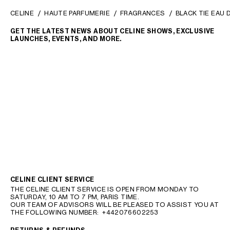
CELINE
HAUTE PARFUMERIE
FRAGRANCES
BLACK TIE EAU 
GET THE LATEST NEWS ABOUT CELINE SHOWS, EXCLUSIVE
LAUNCHES, EVENTS, AND MORE.
CELINE CLIENT SERVICE
THE CELINE CLIENT SERVICE IS OPEN FROM MONDAY TO
SATURDAY, 10 AM TO 7 PM, PARIS TIME.
OUR TEAM OF ADVISORS WILL BE PLEASED TO ASSIST YOU AT
THE FOLLOWING NUMBER:
+442076602253