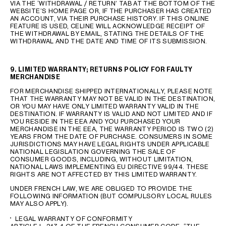
VIA THE ‘WITHDRAWAL / RETURN’ TAB AT THE BOTTOM OF THE
WEBSITE’S HOME PAGE OR, IF THE PURCHASER HAS CREATED
AN ACCOUNT, VIA THEIR PURCHASE HISTORY. IF THIS ONLINE
FEATURE IS USED, CELINE WILL ACKNOWLEDGE RECEIPT OF
THE WITHDRAWAL BY EMAIL, STATING THE DETAILS OF THE
WITHDRAWAL AND THE DATE AND TIME OF ITS SUBMISSION.
9. LIMITED WARRANTY; RETURNS POLICY FOR FAULTY
MERCHANDISE
FOR MERCHANDISE SHIPPED INTERNATIONALLY, PLEASE NOTE
THAT THE WARRANTY MAY NOT BE VALID IN THE DESTINATION,
OR YOU MAY HAVE ONLY LIMITED WARRANTY VALID IN THE
DESTINATION. IF WARRANTY IS VALID AND NOT LIMITED AND IF
YOU RESIDE IN THE EEA AND YOU PURCHASED YOUR
MERCHANDISE IN THE EEA, THE WARRANTY PERIOD IS TWO (2)
YEARS FROM THE DATE OF PURCHASE. CONSUMERS IN SOME
JURISDICTIONS MAY HAVE LEGAL RIGHTS UNDER APPLICABLE
NATIONAL LEGISLATION GOVERNING THE SALE OF
CONSUMER GOODS, INCLUDING, WITHOUT LIMITATION,
NATIONAL LAWS IMPLEMENTING EU DIRECTIVE 99/44. THESE
RIGHTS ARE NOT AFFECTED BY THIS LIMITED WARRANTY.
UNDER FRENCH LAW, WE ARE OBLIGED TO PROVIDE THE
FOLLOWING INFORMATION (BUT COMPULSORY LOCAL RULES
MAY ALSO APPLY).
LEGAL WARRANTY OF CONFORMITY