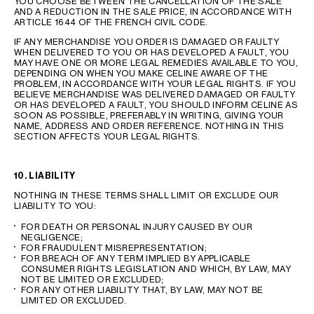
YOU CHOOSE BETWEEN THE CANCELLATION OF THE SALE
AND A REDUCTION IN THE SALE PRICE, IN ACCORDANCE WITH
ARTICLE 1644 OF THE FRENCH CIVIL CODE.
IF ANY MERCHANDISE YOU ORDER IS DAMAGED OR FAULTY
WHEN DELIVERED TO YOU OR HAS DEVELOPED A FAULT, YOU
MAY HAVE ONE OR MORE LEGAL REMEDIES AVAILABLE TO YOU,
DEPENDING ON WHEN YOU MAKE CELINE AWARE OF THE
PROBLEM, IN ACCORDANCE WITH YOUR LEGAL RIGHTS. IF YOU
BELIEVE MERCHANDISE WAS DELIVERED DAMAGED OR FAULTY
OR HAS DEVELOPED A FAULT, YOU SHOULD INFORM CELINE AS
SOON AS POSSIBLE, PREFERABLY IN WRITING, GIVING YOUR
NAME, ADDRESS AND ORDER REFERENCE. NOTHING IN THIS
SECTION AFFECTS YOUR LEGAL RIGHTS.
10. LIABILITY
NOTHING IN THESE TERMS SHALL LIMIT OR EXCLUDE OUR
LIABILITY TO YOU:
FOR DEATH OR PERSONAL INJURY CAUSED BY OUR
NEGLIGENCE;
FOR FRAUDULENT MISREPRESENTATION;
FOR BREACH OF ANY TERM IMPLIED BY APPLICABLE
CONSUMER RIGHTS LEGISLATION AND WHICH, BY LAW, MAY
NOT BE LIMITED OR EXCLUDED;
FOR ANY OTHER LIABILITY THAT, BY LAW, MAY NOT BE
LIMITED OR EXCLUDED.