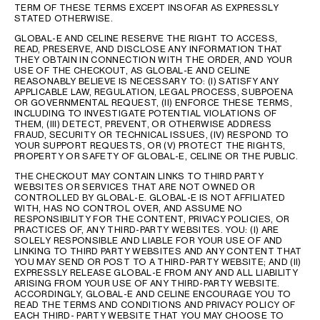
TERM OF THESE TERMS EXCEPT INSOFAR AS EXPRESSLY
STATED OTHERWISE.
GLOBAL-E AND CELINE RESERVE THE RIGHT TO ACCESS,
READ, PRESERVE, AND DISCLOSE ANY INFORMATION THAT
THEY OBTAIN IN CONNECTION WITH THE ORDER, AND YOUR
USE OF THE CHECKOUT, AS GLOBAL-E AND CELINE
REASONABLY BELIEVE IS NECESSARY TO: (I) SATISFY ANY
APPLICABLE LAW, REGULATION, LEGAL PROCESS, SUBPOENA
OR GOVERNMENTAL REQUEST, (II) ENFORCE THESE TERMS,
INCLUDING TO INVESTIGATE POTENTIAL VIOLATIONS OF
THEM, (III) DETECT, PREVENT, OR OTHERWISE ADDRESS
FRAUD, SECURITY OR TECHNICAL ISSUES, (IV) RESPOND TO
YOUR SUPPORT REQUESTS, OR (V) PROTECT THE RIGHTS,
PROPERTY OR SAFETY OF GLOBAL-E, CELINE OR THE PUBLIC.
THE CHECKOUT MAY CONTAIN LINKS TO THIRD PARTY
WEBSITES OR SERVICES THAT ARE NOT OWNED OR
CONTROLLED BY GLOBAL-E. GLOBAL-E IS NOT AFFILIATED
WITH, HAS NO CONTROL OVER, AND ASSUME NO
RESPONSIBILITY FOR THE CONTENT, PRIVACY POLICIES, OR
PRACTICES OF, ANY THIRD-PARTY WEBSITES. YOU: (I) ARE
SOLELY RESPONSIBLE AND LIABLE FOR YOUR USE OF AND
LINKING TO THIRD PARTY WEBSITES AND ANY CONTENT THAT
YOU MAY SEND OR POST TO A THIRD-PARTY WEBSITE; AND (II)
EXPRESSLY RELEASE GLOBAL-E FROM ANY AND ALL LIABILITY
ARISING FROM YOUR USE OF ANY THIRD-PARTY WEBSITE.
ACCORDINGLY, GLOBAL-E AND CELINE ENCOURAGE YOU TO
READ THE TERMS AND CONDITIONS AND PRIVACY POLICY OF
EACH THIRD- PARTY WEBSITE THAT YOU MAY CHOOSE TO