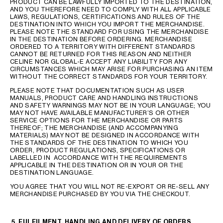
PRODUCT CAN BE LAWFULLY IMPORTED TO THE DESTINATION,
AND YOU THEREFORE NEED TO COMPLY WITH ALL APPLICABLE
LAWS, REGULATIONS, CERTIFICATIONS AND RULES OF THE
DESTINATION INTO WHICH YOU IMPORT THE MERCHANDISE.
PLEASE NOTE THE STANDARD FOR USING THE MERCHANDISE
IN THE DESTINATION BEFORE ORDERING. MERCHANDISE
ORDERED TO A TERRITORY WITH DIFFERENT STANDARDS
CANNOT BE RETURNED FOR THIS REASON AND NEITHER
CELINE NOR GLOBAL-E ACCEPT ANY LIABILITY FOR ANY
CIRCUMSTANCES WHICH MAY ARISE FOR PURCHASING AN ITEM
WITHOUT THE CORRECT STANDARDS FOR YOUR TERRITORY.
PLEASE NOTE THAT DOCUMENTATION SUCH AS USER
MANUALS, PRODUCT CARE AND HANDLING INSTRUCTIONS
AND SAFETY WARNINGS MAY NOT BE IN YOUR LANGUAGE; YOU
MAY NOT HAVE AVAILABLE MANUFACTURER’S OR OTHER
SERVICE OPTIONS FOR THE MERCHANDISE OR PARTS
THEREOF; THE MERCHANDISE (AND ACCOMPANYING
MATERIALS) MAY NOT BE DESIGNED IN ACCORDANCE WITH
THE STANDARDS OF THE DESTINATION TO WHICH YOU
ORDER, PRODUCT REGULATIONS, SPECIFICATIONS OR
LABELLED IN ACCORDANCE WITH THE REQUIREMENTS
APPLICABLE IN THE DESTINATION OR IN YOUR OR THE
DESTINATION LANGUAGE.
YOU AGREE THAT YOU WILL NOT RE-EXPORT OR RE-SELL ANY
MERCHANDISE PURCHASED BY YOU VIA THE CHECKOUT.
5. FULFILMENT, HANDLING AND DELIVERY OF ORDERS