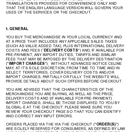
TRANSLATION IS PROVIDED FOR CONVENIENCE ONLY AND
THAT THE ENGLISH LANGUAGE VERSION WILL GOVERN YOUR
USES OF THE SERVICES OR THE CHECKOUT.
1. GENERAL
YOU BUY THE MERCHANDISE IN YOUR LOCAL CURRENCY AND
AT A PRICE THAT INCLUDES ANY APPLICABLE SALES TAXES
(SUCH AS VALUE ADDED TAX), PLUS INTERNATIONAL DELIVERY
COSTS AND FEES (“
DELIVERY COSTS
") AND, IF AVAILABLE FOR
PRE-PAYMENT, ANY IMPORT DUTIES, TARIFFS AND SIMILAR
FEES THAT MAY BE IMPOSED BY THE DELIVERY DESTINATION
("
IMPORT CHARGES
"). WITHOUT ADVANCED NOTICE CELINE
MAY, AT ITS SOLE DISCRETION, FROM TIME TO TIME AND IN
SELECT TERRITORIES, COVER DELIVERY COSTS AND/OR
IMPORT CHARGES, PARTIALLY OR FULLY. THE WEBSITE WILL
PROVIDE DETAILS ABOUT SUCH OFFERS BEFORE CHECKOUT.
YOU ARE ADVISED THAT THE CHARACTERISTICS OF THE
MERCHANDISE YOU ARE BUYING, AS WELL AS THE PRICE,
DELIVERY COSTS AND (IF AVAILABLE FOR PRE-PAYMENT)
IMPORT CHARGES, SHALL BE THOSE DISPLAYED TO YOU BY
GLOBAL-E AT THE CHECKOUT. PLEASE MAKE SURE YOU
REVIEW YOUR CHECKOUT PAGE SO THAT YOU CAN IDENTIFY
AND CORRECT ANY INPUT ERRORS.
ORDERS PLACED VIA THE VIA THE CHECKOUT ("
ORDER(S)
")
ARE SOLELY RESERVED FOR CONSUMERS, AS DEFINED BY LAW