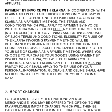
AFFILIATE.
PAYMENT BY INVOICE WITH KLARNA
: IN COOPERATION WITH
KLARNA AND IN CERTAIN JURISDICTIONS ONLY, YOU MAY BE
OFFERED THE OPPORTUNITY TO PURCHASE GOODS USING
KLARNA AS A PAYMENT METHOD. THE TERMS AND
CONDITIONS WHICH WILL APPLY TO PAYMENT BY INVOICE
WITH KLARNA CAN BE FOUND
HERE,
NOTING THAT GERMAN
(NOT ENGLISH) IS THE GOVERNING AND BINDING LANGUAGE
OF SUCH TERMS AND CONDITIONS. ELIGIBILITY FOR USE OF
THE KLARNA INVOICING PAYMENT METHOD WILL BE
DETERMINED BY KLARNA IN THEIR SOLE DISCRETION AND
CELINE AND GLOBAL-E ACCEPT NO LIABILITY IN RESPECT OF
YOUR USE OF KLARNA AS A PAYMENT METHOD. WHERE YOU
CHOOSE TO PURCHASE YOUR GOODS USING PAYMENT BY
INVOICE WITH KLARNA, YOU WILL BE SHARING YOUR
PERSONAL DATA WITH KLARNA AND THE TERMS OF
KLARNA
PRIVACY POLICY
SHALL APPLY TO THEIR USE OF YOUR
PERSONAL INFORMATION. GLOBAL-E AND CELINE SHALL HAVE
NO RESPONSIBILITY FOR THEIR USE OF YOUR PERSONAL
DATA.
7. IMPORT CHARGES
FOR CERTAIN DELIVERY DESTINATIONS AND/OR
MERCHANDISE, YOU MAY BE OFFERED THE OPTION TO PRE-
PAY APPLICABLE IMPORT CHARGES, WHICH WILL THEN BE
CALCULATED AND INCLUDED IN THE FINAL PRICE WHEN YOU