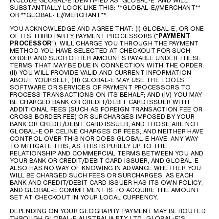
INCLUDE GLOBAL-E IDENTIFIED AS ‘GLOBAL-E’ AND WILL
SUBSTANTIALLY LOOK LIKE THIS: **GLOBAL-E//MERCHANT**
OR **GLOBAL- E//MERCHANT**.
YOU ACKNOWLEDGE AND AGREE THAT: (I) GLOBAL-E, OR ONE
OF ITS THIRD PARTY PAYMENT PROCESSORS ("
PAYMENT
PROCESSOR
"), WILL CHARGE YOU THROUGH THE PAYMENT
METHOD YOU HAVE SELECTED AT CHECKOUT FOR SUCH
ORDER AND SUCH OTHER AMOUNTS PAYABLE UNDER THESE
TERMS THAT MAY BE DUE IN CONNECTION WITH THE ORDER;
(II) YOU WILL PROVIDE VALID AND CURRENT INFORMATION
ABOUT YOURSELF; (III) GLOBAL-E MAY USE THE TOOLS,
SOFTWARE OR SERVICES OF PAYMENT PROCESSORS TO
PROCESS TRANSACTIONS ON ITS BEHALF; AND (IV) YOU MAY
BE CHARGED BANK OR CREDIT/DEBIT CARD ISSUER WITH
ADDITIONAL FEES (SUCH AS FOREIGN TRANSACTION FEE OR
CROSS BORDER FEE) OR SURCHARGES IMPOSED BY YOUR
BANK OR CREDIT/DEBIT CARD ISSUER, AND THOSE ARE NOT
GLOBAL-E OR CELINE CHARGES OR FEES, AND NEITHER HAVE
CONTROL OVER THIS NOR DOES GLOBAL-E HAVE ANY WAY
TO MITIGATE THIS, AS THIS IS PURELY UP TO THE
RELATIONSHIP AND COMMERCIAL TERMS BETWEEN YOU AND
YOUR BANK OR CREDIT/DEBIT CARD ISSUER, AND GLOBAL-E
ALSO HAS NO WAY OF KNOWING IN ADVANCE WHETHER YOU
WILL BE CHARGED SUCH FEES OR SURCHARGES, AS EACH
BANK AND CREDIT/DEBIT CARD ISSUER HAS ITS OWN POLICY,
AND GLOBAL-E COMMITMENT IS TO ACQUIRE THE AMOUNT
SET AT CHECKOUT IN YOUR LOCAL CURRENCY.
DEPENDING ON YOUR GEOGRAPHY, PAYMENT MAY BE ROUTED
THROUGH GLOBAL-E AUSTRALIA PTY LTD., GLOBAL-E’S