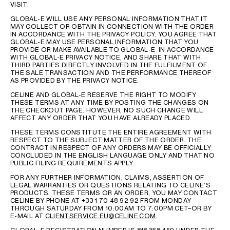
VISIT.
GLOBAL-E WILL USE ANY PERSONAL INFORMATION THAT IT
MAY COLLECT OR OBTAIN IN CONNECTION WITH THE ORDER
IN ACCORDANCE WITH THE PRIVACY POLICY. YOU AGREE THAT
GLOBAL-E MAY USE PERSONAL INFORMATION THAT YOU
PROVIDE OR MAKE AVAILABLE TO GLOBAL-E IN ACCORDANCE
WITH GLOBAL-E PRIVACY NOTICE, AND SHARE THAT WITH
THIRD PARTIES DIRECTLY INVOLVED IN THE FULFILMENT OF
THE SALE TRANSACTION AND THE PERFORMANCE THEREOF
AS PROVIDED BY THE PRIVACY NOTICE.
CELINE AND GLOBAL-E RESERVE THE RIGHT TO MODIFY
THESE TERMS AT ANY TIME BY POSTING THE CHANGES ON
THE CHECKOUT PAGE. HOWEVER, NO SUCH CHANGE WILL
AFFECT ANY ORDER THAT YOU HAVE ALREADY PLACED.
THESE TERMS CONSTITUTE THE ENTIRE AGREEMENT WITH
RESPECT TO THE SUBJECT MATTER OF THE ORDER. THE
CONTRACT IN RESPECT OF ANY ORDERS MAY BE OFFICIALLY
CONCLUDED IN THE ENGLISH LANGUAGE ONLY AND THAT NO
PUBLIC FILING REQUIREMENTS APPLY.
FOR ANY FURTHER INFORMATION, CLAIMS, ASSERTION OF
LEGAL WARRANTIES OR QUESTIONS RELATING TO CELINE’S
PRODUCTS, THESE TERMS OR AN ORDER, YOU MAY CONTACT
CELINE BY PHONE AT +33 1 70 48 92 92 FROM MONDAY
THROUGH SATURDAY FROM 10:00AM TO 7:00PM CET–OR BY
E-MAIL AT
CLIENTSERVICE.EU@CELINE.COM
.