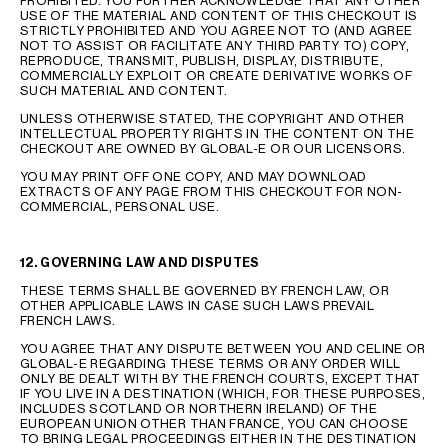
PROHIBITED. YOU FURTHER ACKNOWLEDGE THAT ANY OTHER
USE OF THE MATERIAL AND CONTENT OF THIS CHECKOUT IS
STRICTLY PROHIBITED AND YOU AGREE NOT TO (AND AGREE
NOT TO ASSIST OR FACILITATE ANY THIRD PARTY TO) COPY,
REPRODUCE, TRANSMIT, PUBLISH, DISPLAY, DISTRIBUTE,
COMMERCIALLY EXPLOIT OR CREATE DERIVATIVE WORKS OF
SUCH MATERIAL AND CONTENT.
UNLESS OTHERWISE STATED, THE COPYRIGHT AND OTHER
INTELLECTUAL PROPERTY RIGHTS IN THE CONTENT ON THE
CHECKOUT ARE OWNED BY GLOBAL-E OR OUR LICENSORS.
YOU MAY PRINT OFF ONE COPY, AND MAY DOWNLOAD
EXTRACTS OF ANY PAGE FROM THIS CHECKOUT FOR NON-
COMMERCIAL, PERSONAL USE.
12. GOVERNING LAW AND DISPUTES
THESE TERMS SHALL BE GOVERNED BY FRENCH LAW, OR
OTHER APPLICABLE LAWS IN CASE SUCH LAWS PREVAIL
FRENCH LAWS.
YOU AGREE THAT ANY DISPUTE BETWEEN YOU AND CELINE OR
GLOBAL-E REGARDING THESE TERMS OR ANY ORDER WILL
ONLY BE DEALT WITH BY THE FRENCH COURTS, EXCEPT THAT
IF YOU LIVE IN A DESTINATION (WHICH, FOR THESE PURPOSES,
INCLUDES SCOTLAND OR NORTHERN IRELAND) OF THE
EUROPEAN UNION OTHER THAN FRANCE, YOU CAN CHOOSE
TO BRING LEGAL PROCEEDINGS EITHER IN THE DESTINATION