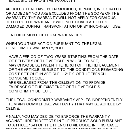
EXCLUSIONS FROM THE WARRANTY
ARTICLES THAT HAVE BEEN MODIFIED, REPAIRED, INTEGRATED
OR ADDED BY YOU ARE EXCLUDED FROM THE SCOPE OF THE
WARRANTY. THE WARRANTY WILL NOT APPLY FOR OBVIOUS
DEFECTS. THE WARRANTY WILL NOT COVER ARTICLES
DAMAGED DURING TRANSPORTATION OR BY INCORRECT USE.
ENFORCEMENT OF LEGAL WARRANTIES
WHEN YOU TAKE ACTION PURSUANT TO THE LEGAL
CONFORMITY WARRANTY, YOU:
HAVE A PERIOD OF TWO YEARS STARTING FROM THE DATE
OF DELIVERY OF THE ARTICLE IN WHICH TO ACT,
MAY CHOOSE BETWEEN THE REPAIR OR THE REPLACEMENT
OF THE ARTICLE, SUBJECT TO THE CONDITIONS REGARDING
COST SET OUT IN ARTICLE L. 217-9 OF THE FRENCH
CONSUMER CODE,
ARE RELEASED FROM THE OBLIGATION TO PROVIDE
EVIDENCE OF THE EXISTENCE OF THE ARTICLE’S
CONFORMITY DEFECT.
THE LEGAL CONFORMITY WARRANTY APPLIES INDEPENDENTLY
FROM ANY COMMERCIAL WARRANTY THAT MAY BE AGREED BY
CELINE.
FINALLY, YOU MAY DECIDE TO ENFORCE THE WARRANTY
AGAINST HIDDEN DEFECTS IN THE PRODUCT SOLD PURSUANT
TO ARTICLE 1641 OF THE FRENCH CIVIL CODE. IN THIS CASE,