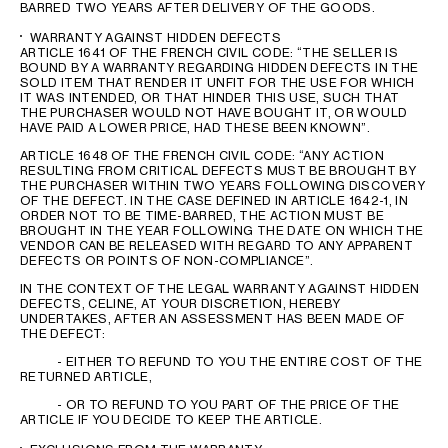
BARRED TWO YEARS AFTER DELIVERY OF THE GOODS.
WARRANTY AGAINST HIDDEN DEFECTS
ARTICLE 1641 OF THE FRENCH CIVIL CODE: “THE SELLER IS
BOUND BY A WARRANTY REGARDING HIDDEN DEFECTS IN THE
SOLD ITEM THAT RENDER IT UNFIT FOR THE USE FOR WHICH
IT WAS INTENDED, OR THAT HINDER THIS USE, SUCH THAT
THE PURCHASER WOULD NOT HAVE BOUGHT IT, OR WOULD
HAVE PAID A LOWER PRICE, HAD THESE BEEN KNOWN”.
ARTICLE 1648 OF THE FRENCH CIVIL CODE: “ANY ACTION
RESULTING FROM CRITICAL DEFECTS MUST BE BROUGHT BY
THE PURCHASER WITHIN TWO YEARS FOLLOWING DISCOVERY
OF THE DEFECT. IN THE CASE DEFINED IN ARTICLE 1642-1, IN
ORDER NOT TO BE TIME-BARRED, THE ACTION MUST BE
BROUGHT IN THE YEAR FOLLOWING THE DATE ON WHICH THE
VENDOR CAN BE RELEASED WITH REGARD TO ANY APPARENT
DEFECTS OR POINTS OF NON-COMPLIANCE”.
IN THE CONTEXT OF THE LEGAL WARRANTY AGAINST HIDDEN
DEFECTS, CELINE, AT YOUR DISCRETION, HEREBY
UNDERTAKES, AFTER AN ASSESSMENT HAS BEEN MADE OF
THE DEFECT:
- EITHER TO REFUND TO YOU THE ENTIRE COST OF THE
RETURNED ARTICLE,
- OR TO REFUND TO YOU PART OF THE PRICE OF THE
ARTICLE IF YOU DECIDE TO KEEP THE ARTICLE.