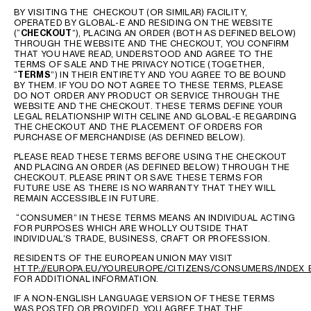
AFRICA
BY VISITING THE CHECKOUT (OR SIMILAR) FACILITY,
OPERATED BY GLOBAL-E AND RESIDING ON THE WEBSITE
(“
CHECKOUT
”), PLACING AN ORDER (BOTH AS DEFINED BELOW)
OCEANIA
THROUGH THE WEBSITE AND THE CHECKOUT, YOU CONFIRM
THAT YOU HAVE READ, UNDERSTOOD AND AGREE TO THE
TERMS OF SALE AND THE PRIVACY NOTICE (TOGETHER,
“
TERMS
”) IN THEIR ENTIRETY AND YOU AGREE TO BE BOUND
INTERNATIONAL SITE
BY THEM. IF YOU DO NOT AGREE TO THESE TERMS, PLEASE
DO NOT ORDER ANY PRODUCT OR SERVICE THROUGH THE
WEBSITE AND THE CHECKOUT. THESE TERMS DEFINE YOUR
LEGAL RELATIONSHIP WITH CELINE AND GLOBAL-E REGARDING
THE CHECKOUT AND THE PLACEMENT OF ORDERS FOR
PURCHASE OF MERCHANDISE (AS DEFINED BELOW).
PLEASE READ THESE TERMS BEFORE USING THE CHECKOUT
AND PLACING AN ORDER (AS DEFINED BELOW) THROUGH THE
CHECKOUT. PLEASE PRINT OR SAVE THESE TERMS FOR
FUTURE USE AS THERE IS NO WARRANTY THAT THEY WILL
REMAIN ACCESSIBLE IN FUTURE.
“CONSUMER” IN THESE TERMS MEANS AN INDIVIDUAL ACTING
FOR PURPOSES WHICH ARE WHOLLY OUTSIDE THAT
INDIVIDUAL’S TRADE, BUSINESS, CRAFT OR PROFESSION.
RESIDENTS OF THE EUROPEAN UNION MAY VISIT
HTTP://EUROPA.EU/YOUREUROPE/CITIZENS/CONSUMERS/INDEX_
FOR ADDITIONAL INFORMATION.
IF A NON-ENGLISH LANGUAGE VERSION OF THESE TERMS
WAS POSTED OR PROVIDED, YOU AGREE THAT THE