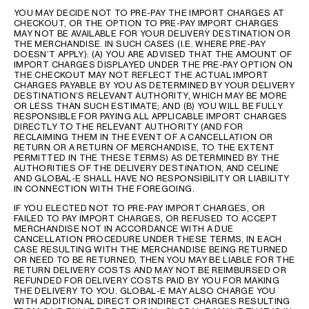
YOU MAY DECIDE NOT TO PRE-PAY THE IMPORT CHARGES AT
CHECKOUT, OR THE OPTION TO PRE-PAY IMPORT CHARGES
MAY NOT BE AVAILABLE FOR YOUR DELIVERY DESTINATION OR
THE MERCHANDISE. IN SUCH CASES (I.E. WHERE PRE-PAY
DOESN’T APPLY): (A) YOU ARE ADVISED THAT THE AMOUNT OF
IMPORT CHARGES DISPLAYED UNDER THE PRE-PAY OPTION ON
THE CHECKOUT MAY NOT REFLECT THE ACTUAL IMPORT
CHARGES PAYABLE BY YOU AS DETERMINED BY YOUR DELIVERY
DESTINATION’S RELEVANT AUTHORITY, WHICH MAY BE MORE
OR LESS THAN SUCH ESTIMATE; AND (B) YOU WILL BE FULLY
RESPONSIBLE FOR PAYING ALL APPLICABLE IMPORT CHARGES
DIRECTLY TO THE RELEVANT AUTHORITY (AND FOR
RECLAIMING THEM IN THE EVENT OF A CANCELLATION OR
RETURN OR A RETURN OF MERCHANDISE, TO THE EXTENT
PERMITTED IN THE THESE TERMS) AS DETERMINED BY THE
AUTHORITIES OF THE DELIVERY DESTINATION, AND CELINE
AND GLOBAL-E SHALL HAVE NO RESPONSIBILITY OR LIABILITY
IN CONNECTION WITH THE FOREGOING.
IF YOU ELECTED NOT TO PRE-PAY IMPORT CHARGES, OR
FAILED TO PAY IMPORT CHARGES, OR REFUSED TO ACCEPT
MERCHANDISE NOT IN ACCORDANCE WITH A DUE
CANCELLATION PROCEDURE UNDER THESE TERMS, IN EACH
CASE RESULTING WITH THE MERCHANDISE BEING RETURNED
OR NEED TO BE RETURNED, THEN YOU MAY BE LIABLE FOR THE
RETURN DELIVERY COSTS AND MAY NOT BE REIMBURSED OR
REFUNDED FOR DELIVERY COSTS PAID BY YOU FOR MAKING
THE DELIVERY TO YOU. GLOBAL-E MAY ALSO CHARGE YOU
WITH ADDITIONAL DIRECT OR INDIRECT CHARGES RESULTING