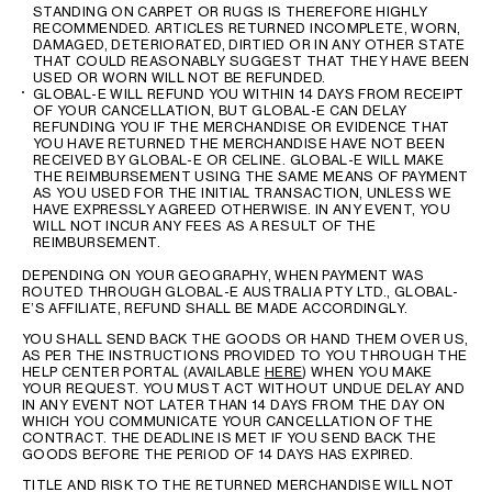
STANDING ON CARPET OR RUGS IS THEREFORE HIGHLY
RECOMMENDED. ARTICLES RETURNED INCOMPLETE, WORN,
DAMAGED, DETERIORATED, DIRTIED OR IN ANY OTHER STATE
THAT COULD REASONABLY SUGGEST THAT THEY HAVE BEEN
USED OR WORN WILL NOT BE REFUNDED.
GLOBAL-E WILL REFUND YOU WITHIN 14 DAYS FROM RECEIPT
OF YOUR CANCELLATION, BUT GLOBAL-E CAN DELAY
REFUNDING YOU IF THE MERCHANDISE OR EVIDENCE THAT
YOU HAVE RETURNED THE MERCHANDISE HAVE NOT BEEN
RECEIVED BY GLOBAL-E OR CELINE. GLOBAL-E WILL MAKE
THE REIMBURSEMENT USING THE SAME MEANS OF PAYMENT
AS YOU USED FOR THE INITIAL TRANSACTION, UNLESS WE
HAVE EXPRESSLY AGREED OTHERWISE. IN ANY EVENT, YOU
WILL NOT INCUR ANY FEES AS A RESULT OF THE
REIMBURSEMENT.
DEPENDING ON YOUR GEOGRAPHY, WHEN PAYMENT WAS
ROUTED THROUGH GLOBAL-E AUSTRALIA PTY LTD., GLOBAL-
E’S AFFILIATE, REFUND SHALL BE MADE ACCORDINGLY.
YOU SHALL SEND BACK THE GOODS OR HAND THEM OVER US,
AS PER THE INSTRUCTIONS PROVIDED TO YOU THROUGH THE
HELP CENTER PORTAL (AVAILABLE
HERE
) WHEN YOU MAKE
YOUR REQUEST. YOU MUST ACT WITHOUT UNDUE DELAY AND
IN ANY EVENT NOT LATER THAN 14 DAYS FROM THE DAY ON
WHICH YOU COMMUNICATE YOUR CANCELLATION OF THE
CONTRACT. THE DEADLINE IS MET IF YOU SEND BACK THE
GOODS BEFORE THE PERIOD OF 14 DAYS HAS EXPIRED.
TITLE AND RISK TO THE RETURNED MERCHANDISE WILL NOT