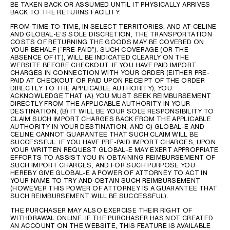
BE TAKEN BACK OR ASSUMED UNTIL IT PHYSICALLY ARRIVES
BACK TO THE RETURNS FACILITY.
FROM TIME TO TIME, IN SELECT TERRITORIES, AND AT CELINE
AND GLOBAL-E’S SOLE DISCRETION, THE TRANSPORTATION
COSTS OF RETURNING THE GOODS MAY BE COVERED ON
YOUR BEHALF (“PRE-PAID”). SUCH COVERAGE (OR THE
ABSENCE OF IT), WILL BE INDICATED CLEARLY ON THE
WEBSITE BEFORE CHECKOUT. IF YOU HAVE PAID IMPORT
CHARGES IN CONNECTION WITH YOUR ORDER (EITHER PRE-
PAID AT CHECKOUT OR PAID UPON RECEIPT OF THE ORDER
DIRECTLY TO THE APPLICABLE AUTHORITY), YOU
ACKNOWLEDGE THAT (A) YOU MUST SEEK REIMBURSEMENT
DIRECTLY FROM THE APPLICABLE AUTHORITY IN YOUR
DESTINATION, (B) IT WILL BE YOUR SOLE RESPONSIBILITY TO
CLAIM SUCH IMPORT CHARGES BACK FROM THE APPLICABLE
AUTHORITY IN YOUR DESTINATION, AND C) GLOBAL-E AND
CELINE CANNOT GUARANTEE THAT SUCH CLAIM WILL BE
SUCCESSFUL. IF YOU HAVE PRE-PAID IMPORT CHARGES, UPON
YOUR WRITTEN REQUEST GLOBAL-E MAY EXERT APPROPRIATE
EFFORTS TO ASSIST YOU IN OBTAINING REIMBURSEMENT OF
SUCH IMPORT CHARGES, AND FOR SUCH PURPOSE YOU
HEREBY GIVE GLOBAL-E A POWER OF ATTORNEY TO ACT IN
YOUR NAME TO TRY AND OBTAIN SUCH REIMBURSEMENT
(HOWEVER THIS POWER OF ATTORNEY IS A GUARANTEE THAT
SUCH REIMBURSEMENT WILL BE SUCCESSFUL).
THE PURCHASER MAY ALSO EXERCISE THEIR RIGHT OF
WITHDRAWAL ONLINE. IF THE PURCHASER HAS NOT CREATED
AN ACCOUNT ON THE WEBSITE, THIS FEATURE IS AVAILABLE