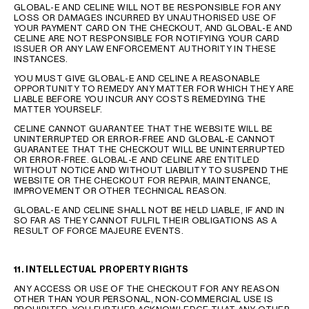
GLOBAL-E AND CELINE WILL NOT BE RESPONSIBLE FOR ANY
LOSS OR DAMAGES INCURRED BY UNAUTHORISED USE OF
YOUR PAYMENT CARD ON THE CHECKOUT, AND GLOBAL-E AND
CELINE ARE NOT RESPONSIBLE FOR NOTIFYING YOUR CARD
ISSUER OR ANY LAW ENFORCEMENT AUTHORITY IN THESE
INSTANCES.
YOU MUST GIVE GLOBAL-E AND CELINE A REASONABLE
OPPORTUNITY TO REMEDY ANY MATTER FOR WHICH THEY ARE
LIABLE BEFORE YOU INCUR ANY COSTS REMEDYING THE
MATTER YOURSELF.
CELINE CANNOT GUARANTEE THAT THE WEBSITE WILL BE
UNINTERRUPTED OR ERROR-FREE AND GLOBAL-E CANNOT
GUARANTEE THAT THE CHECKOUT WILL BE UNINTERRUPTED
OR ERROR-FREE. GLOBAL-E AND CELINE ARE ENTITLED
WITHOUT NOTICE AND WITHOUT LIABILITY TO SUSPEND THE
WEBSITE OR THE CHECKOUT FOR REPAIR, MAINTENANCE,
IMPROVEMENT OR OTHER TECHNICAL REASON.
GLOBAL-E AND CELINE SHALL NOT BE HELD LIABLE, IF AND IN
SO FAR AS THEY CANNOT FULFIL THEIR OBLIGATIONS AS A
RESULT OF FORCE MAJEURE EVENTS.
11. INTELLECTUAL PROPERTY RIGHTS
ANY ACCESS OR USE OF THE CHECKOUT FOR ANY REASON
OTHER THAN YOUR PERSONAL, NON-COMMERCIAL USE IS