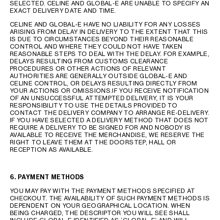
SELECTED. CELINE AND GLOBAL-E ARE UNABLE TO SPECIFY AN
EXACT DELIVERY DATE AND TIME.
CELINE AND GLOBAL-E HAVE NO LIABILITY FOR ANY LOSSES
ARISING FROM DELAY IN DELIVERY TO THE EXTENT THAT THIS
IS DUE TO CIRCUMSTANCES BEYOND THEIR REASONABLE
CONTROL AND WHERE THEY COULD NOT HAVE TAKEN
REASONABLE STEPS TO DEAL WITH THE DELAY. FOR EXAMPLE,
DELAYS RESULTING FROM CUSTOMS CLEARANCE
PROCEDURES OR OTHER ACTIONS OF RELEVANT
AUTHORITIES ARE GENERALLY OUTSIDE GLOBAL-E AND
CELINE CONTROL, OR DELAYS RESULTING DIRECTLY FROM
YOUR ACTIONS OR OMISSIONS.IF YOU RECEIVE NOTIFICATION
OF AN UNSUCCESSFUL ATTEMPTED DELIVERY, IT IS YOUR
RESPONSIBILITY TO USE THE DETAILS PROVIDED TO
CONTACT THE DELIVERY COMPANY TO ARRANGE RE-DELIVERY.
IF YOU HAVE SELECTED A DELIVERY METHOD THAT DOES NOT
REQUIRE A DELIVERY TO BE SIGNED FOR AND NOBODY IS
AVAILABLE TO RECEIVE THE MERCHANDISE, WE RESERVE THE
RIGHT TO LEAVE THEM AT THE DOORSTEP, HALL OR
RECEPTION AS AVAILABLE.
6. PAYMENT METHODS
YOU MAY PAY WITH THE PAYMENT METHODS SPECIFIED AT
CHECKOUT. THE AVAILABILITY OF SUCH PAYMENT METHODS IS
DEPENDENT ON YOUR GEOGRAPHICAL LOCATION. WHEN
BEING CHARGED, THE DESCRIPTOR YOU WILL SEE SHALL