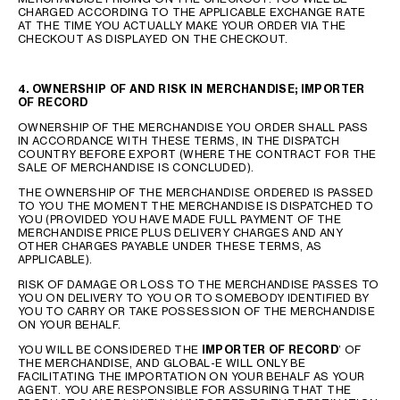
CHARGED ACCORDING TO THE APPLICABLE EXCHANGE RATE
AT THE TIME YOU ACTUALLY MAKE YOUR ORDER VIA THE
CHECKOUT AS DISPLAYED ON THE CHECKOUT.
4. OWNERSHIP OF AND RISK IN MERCHANDISE; IMPORTER
OF RECORD
OWNERSHIP OF THE MERCHANDISE YOU ORDER SHALL PASS
IN ACCORDANCE WITH THESE TERMS, IN THE DISPATCH
COUNTRY BEFORE EXPORT (WHERE THE CONTRACT FOR THE
SALE OF MERCHANDISE IS CONCLUDED).
THE OWNERSHIP OF THE MERCHANDISE ORDERED IS PASSED
TO YOU THE MOMENT THE MERCHANDISE IS DISPATCHED TO
YOU (PROVIDED YOU HAVE MADE FULL PAYMENT OF THE
MERCHANDISE PRICE PLUS DELIVERY CHARGES AND ANY
OTHER CHARGES PAYABLE UNDER THESE TERMS, AS
APPLICABLE).
RISK OF DAMAGE OR LOSS TO THE MERCHANDISE PASSES TO
YOU ON DELIVERY TO YOU OR TO SOMEBODY IDENTIFIED BY
YOU TO CARRY OR TAKE POSSESSION OF THE MERCHANDISE
ON YOUR BEHALF.
YOU WILL BE CONSIDERED THE
IMPORTER OF RECORD
’ OF
THE MERCHANDISE, AND GLOBAL-E WILL ONLY BE
FACILITATING THE IMPORTATION ON YOUR BEHALF AS YOUR
AGENT. YOU ARE RESPONSIBLE FOR ASSURING THAT THE