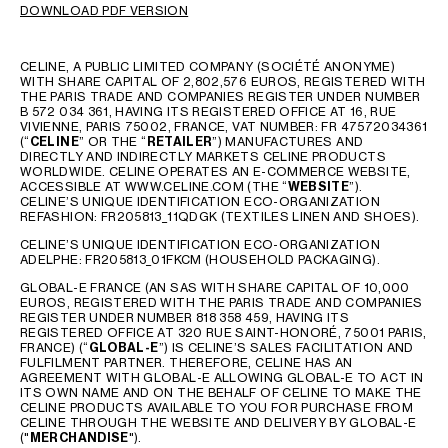
DOWNLOAD PDF VERSION
GEORGIA
SLOVAKIA
GERMANY
SLOVENIA
CELINE, A PUBLIC LIMITED COMPANY (SOCIÉTÉ ANONYME)
GREECE
SPAIN
WITH SHARE CAPITAL OF 2,802,576 EUROS, REGISTERED WITH
THE PARIS TRADE AND COMPANIES REGISTER UNDER NUMBER
HUNGARY
SWEDEN
B 572 034 361, HAVING ITS REGISTERED OFFICE AT 16, RUE
IRELAND
SWITZERLAND
VIVIENNE, PARIS 75002, FRANCE, VAT NUMBER: FR 47572034361
(“
CELINE
” OR THE “
RETAILER
”) MANUFACTURES AND
ITALY
UNITED KINGDOM
DIRECTLY AND INDIRECTLY MARKETS CELINE PRODUCTS
WORLDWIDE. CELINE OPERATES AN E-COMMERCE WEBSITE,
KAZAKHSTAN
ACCESSIBLE AT WWW.CELINE.COM (THE “
WEBSITE
”).
CELINE’S UNIQUE IDENTIFICATION ECO-ORGANIZATION
REFASHION: FR205813_11QDGK (TEXTILES LINEN AND SHOES).
NORTH AMERICA
CELINE’S UNIQUE IDENTIFICATION ECO-ORGANIZATION
ADELPHE: FR205813_01FKCM (HOUSEHOLD PACKAGING).
ASIA (COUNTRY/REGION)
GLOBAL-E FRANCE (AN SAS WITH SHARE CAPITAL OF 10,000
EUROS, REGISTERED WITH THE PARIS TRADE AND COMPANIES
REGISTER UNDER NUMBER 818 358 459, HAVING ITS
REGISTERED OFFICE AT 320 RUE SAINT-HONORÉ, 75001 PARIS,
MIDDLE EAST
FRANCE) (“
GLOBAL-E
”) IS CELINE’S SALES FACILITATION AND
FULFILMENT PARTNER. THEREFORE, CELINE HAS AN
AGREEMENT WITH GLOBAL-E ALLOWING GLOBAL-E TO ACT IN
ITS OWN NAME AND ON THE BEHALF OF CELINE TO MAKE THE
SOUTH AMERICA
CELINE PRODUCTS AVAILABLE TO YOU FOR PURCHASE FROM
CELINE THROUGH THE WEBSITE AND DELIVERY BY GLOBAL-E
("
MERCHANDISE
").