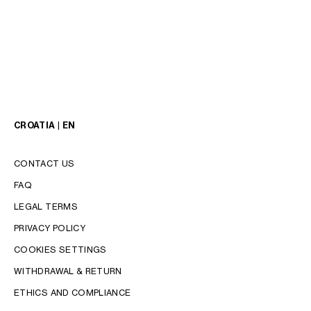
CROATIA | EN
CONTACT US
FAQ
LANGUAGE
LEGAL TERMS
ENGLISH
PRIVACY POLICY
COOKIES SETTINGS
WITHDRAWAL & RETURN
ETHICS AND COMPLIANCE