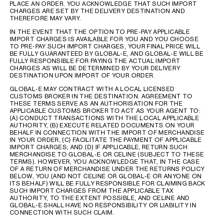
PLACE AN ORDER. YOU ACKNOWLEDGE THAT SUCH IMPORT
CHARGES ARE SET BY THE DELIVERY DESTINATION AND
THEREFORE MAY VARY.
IN THE EVENT THAT THE OPTION TO PRE-PAY APPLICABLE
IMPORT CHARGES IS AVAILABLE FOR YOU AND YOU CHOOSE
TO PRE-PAY SUCH IMPORT CHARGES, YOUR FINAL PRICE WILL
BE FULLY GUARANTEED BY GLOBAL-E, AND GLOBAL-E WILL BE
FULLY RESPONSIBLE FOR PAYING THE ACTUAL IMPORT
CHARGES AS WILL BE DETERMINED BY YOUR DELIVERY
DESTINATION UPON IMPORT OF YOUR ORDER.
GLOBAL-E MAY CONTRACT WITH A LOCAL LICENSED
CUSTOMS BROKER IN THE DESTINATION. AGREEMENT TO
THESE TERMS SERVE AS AN AUTHORISATION FOR THE
APPLICABLE CUSTOMS BROKER TO ACT AS YOUR AGENT TO:
(A) CONDUCT TRANSACTIONS WITH THE LOCAL APPLICABLE
AUTHORITY, (B) EXECUTE RELATED DOCUMENTS ON YOUR
BEHALF IN CONNECTION WITH THE IMPORT OF MERCHANDISE
IN YOUR ORDER, (C) FACILITATE THE PAYMENT OF APPLICABLE
IMPORT CHARGES; AND (D) IF APPLICABLE, RETURN SUCH
MERCHANDISE TO GLOBAL-E OR CELINE (SUBJECT TO THESE
TERMS). HOWEVER, YOU ACKNOWLEDGE THAT, IN THE CASE
OF A RETURN OF MERCHANDISE UNDER THE RETURNS POLICY
BELOW, YOU (AND NOT CELINE OR GLOBAL-E OR ANYONE ON
ITS BEHALF) WILL BE FULLY RESPONSIBLE FOR CLAIMING BACK
SUCH IMPORT CHARGES FROM THE APPLICABLE TAX
AUTHORITY, TO THE EXTENT POSSIBLE, AND CELINE AND
GLOBAL-E SHALL HAVE NO RESPONSIBILITY OR LIABILITY IN
CONNECTION WITH SUCH CLAIM.