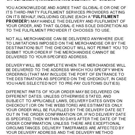
YOU ACKNOWLEDGE AND AGREE THAT GLOBAL-E OR ONE OF
ITS THIRD-PARTY FULFILMENT SERVICES PROVIDERS ACTING
ON ITS BEHALF, INCLUDING CELINE (EACH A "
FULFILMENT
PROVIDER
") MAY HANDLE THE DELIVERY AND FULFILMENT OF
YOUR ORDER, AND THAT GLOBAL-E HAS SOLE DISCRETION AS
TO THE FULFILMENT PROVIDER IT CHOOSES TO USE.
NOT ALL MERCHANDISE CAN BE DELIVERED ANYWHERE (DUE
TO LIMITATIONS IMPOSED ON THE MERCHANDISE OR BY THE
DESTINATION) BUT THE CHECKOUT WILL NOT PERMIT YOU TO
SUBMIT YOUR ORDER IF THE MERCHANDISE CANNOT BE
DELIVERED TO YOUR SPECIFIED ADDRESS.
DELIVERY WILL BE COMPLETE WHEN THE MERCHANDISE WILL
BE DELIVERED TO THE ADDRESS WHICH YOU SPECIFY WHEN
ORDERING (THAT MAY INCLUDE THE PORT OF ENTRANCE TO
THE DESTINATION AS SPECIFIED ON THE CHECKOUT, IN CASE
YOU HAVE SELECTED NOT TO PRE-PAY CUSTOMS DUTIES).
DIFFERENT PARTS OF YOUR ORDER MAY BE DELIVERED ON
DIFFERENT DATES. UNLESS OTHERWISE STATED, AND
SUBJECT TO APPLICABLE LAWS, DELIVERY DATES GIVEN ON
CHECKOUT (OR ON THE WEBSTORE) ARE ESTIMATES ONLY.
YOUR ORDER WILL BE FULFILLED BY THE DELIVERY DATE SET
OUT IN THE ORDER CONFIRMATION OR, IF NO DELIVERY DATE
IS SPECIFIED, THEN WITHIN 30 DAYS AFTER THE DATE OF THE
ORDER CONFIRMATION, UNLESS THERE ARE EXCEPTIONAL
CIRCUMSTANCES. DELIVERY TIMEFRAMES ARE AFFECTED BY
YOUR DELIVERY ADDRESS AND THE DELIVERY METHOD