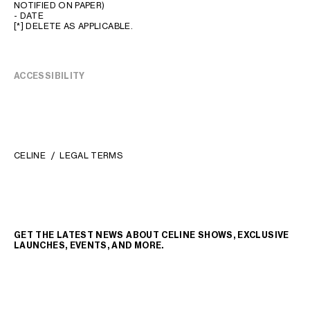
NOTIFIED ON PAPER)
- DATE
[*] DELETE AS APPLICABLE.
ACCESSIBILITY
CELINE
LEGAL TERMS
GET THE LATEST NEWS ABOUT CELINE SHOWS, EXCLUSIVE
LAUNCHES, EVENTS, AND MORE.