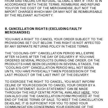
FROM SAID FAILURE OR REFUSAL. GLOBAL-E MAY, IF THAT IS IN
ACCORDANCE WITH THESE TERMS, REIMBURSE AND REFUND
YOU FOR THE COST OF THE MERCHANDISE, BUT NOT THE
IMPORT CHARGES WHICH MAY OR MAY NOT BE REIMBURSABLE
BY THE RELEVANT AUTHORITY.
8. CANCELLATION RIGHTS (EXCLUDING FAULTY
MERCHANDISE)
YOU HAVE A RIGHT TO CANCEL YOUR ORDER SUBJECT TO THE
PROVISIONS SET OUT BELOW. THIS RIGHT IS NOT AFFECTED
BY ANY SEPARATE RETURNS POLICY IN THESE TERMS.
THE “COOLING-OFF” CANCELLATION PERIOD WILL EXPIRE
AFTER 14 DAYS AFTER THE DAY OF DELIVERY. IF YOU HAVE
ORDERED SEVERAL PRODUCTS DURING ONE ORDER, OR THE
PRODUCTS HAVE BEEN DELIVERED IN SEVERAL STAGES, THE
“COOLING-OFF” CANCELLATION PERIOD WILL NOT BEGIN
UNTIL YOU HAVE PHYSICALLY TAKEN POSSESSION OF THE
LAST PRODUCT OR THE LAST PART OF THE DELIVERY.
TO EXERCISE THE RIGHT TO CANCEL, YOU MUST INFORM
CELINE OF YOUR DECISION TO CANCEL YOUR ORDER BY A
CLEAR STATEMENT. SUCH STATEMENT CAN BE MADE
THROUGH THE HELP CENTRE PORTAL AVAILABLE
HERE
. YOU
CAN ALSO USE THE CANCELLATION FORM PROVIDED AT THE
END OF THESE TERMS OF SALE. TO MEET THE CANCELLATION
DEADLINE, IT IS SUFFICIENT FOR YOU TO SEND YOUR
COMMUNICATION CONCERNING YOUR EXERCISE OF THE