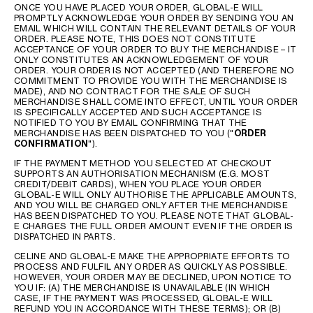
ONCE YOU HAVE PLACED YOUR ORDER, GLOBAL-E WILL
PROMPTLY ACKNOWLEDGE YOUR ORDER BY SENDING YOU AN
EMAIL WHICH WILL CONTAIN THE RELEVANT DETAILS OF YOUR
ORDER. PLEASE NOTE, THIS DOES NOT CONSTITUTE
ACCEPTANCE OF YOUR ORDER TO BUY THE MERCHANDISE – IT
ONLY CONSTITUTES AN ACKNOWLEDGEMENT OF YOUR
ORDER. YOUR ORDER IS NOT ACCEPTED (AND THEREFORE NO
COMMITMENT TO PROVIDE YOU WITH THE MERCHANDISE IS
MADE), AND NO CONTRACT FOR THE SALE OF SUCH
MERCHANDISE SHALL COME INTO EFFECT, UNTIL YOUR ORDER
IS SPECIFICALLY ACCEPTED AND SUCH ACCEPTANCE IS
NOTIFIED TO YOU BY EMAIL CONFIRMING THAT THE
MERCHANDISE HAS BEEN DISPATCHED TO YOU ("
ORDER
CONFIRMATION
").
IF THE PAYMENT METHOD YOU SELECTED AT CHECKOUT
SUPPORTS AN AUTHORISATION MECHANISM (E.G. MOST
CREDIT/DEBIT CARDS), WHEN YOU PLACE YOUR ORDER
GLOBAL-E WILL ONLY AUTHORISE THE APPLICABLE AMOUNTS,
AND YOU WILL BE CHARGED ONLY AFTER THE MERCHANDISE
HAS BEEN DISPATCHED TO YOU. PLEASE NOTE THAT GLOBAL-
E CHARGES THE FULL ORDER AMOUNT EVEN IF THE ORDER IS
DISPATCHED IN PARTS.
CELINE AND GLOBAL-E MAKE THE APPROPRIATE EFFORTS TO
PROCESS AND FULFIL ANY ORDER AS QUICKLY AS POSSIBLE.
HOWEVER, YOUR ORDER MAY BE DECLINED, UPON NOTICE TO
YOU IF: (A) THE MERCHANDISE IS UNAVAILABLE (IN WHICH
CASE, IF THE PAYMENT WAS PROCESSED, GLOBAL-E WILL
REFUND YOU IN ACCORDANCE WITH THESE TERMS); OR (B)