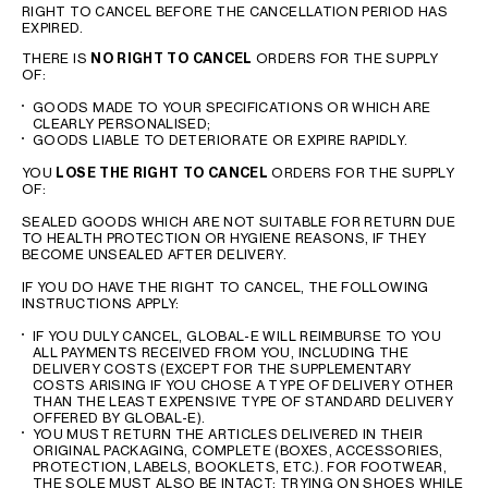
RIGHT TO CANCEL BEFORE THE CANCELLATION PERIOD HAS
EXPIRED.
THERE IS
NO RIGHT TO CANCEL
ORDERS FOR THE SUPPLY
OF:
GOODS MADE TO YOUR SPECIFICATIONS OR WHICH ARE
CLEARLY PERSONALISED;
GOODS LIABLE TO DETERIORATE OR EXPIRE RAPIDLY.
YOU
LOSE THE RIGHT TO CANCEL
ORDERS FOR THE SUPPLY
OF:
SEALED GOODS WHICH ARE NOT SUITABLE FOR RETURN DUE
TO HEALTH PROTECTION OR HYGIENE REASONS, IF THEY
BECOME UNSEALED AFTER DELIVERY.
IF YOU DO HAVE THE RIGHT TO CANCEL, THE FOLLOWING
INSTRUCTIONS APPLY:
IF YOU DULY CANCEL, GLOBAL-E WILL REIMBURSE TO YOU
ALL PAYMENTS RECEIVED FROM YOU, INCLUDING THE
DELIVERY COSTS (EXCEPT FOR THE SUPPLEMENTARY
COSTS ARISING IF YOU CHOSE A TYPE OF DELIVERY OTHER
THAN THE LEAST EXPENSIVE TYPE OF STANDARD DELIVERY
OFFERED BY GLOBAL-E).
YOU MUST RETURN THE ARTICLES DELIVERED IN THEIR
ORIGINAL PACKAGING, COMPLETE (BOXES, ACCESSORIES,
PROTECTION, LABELS, BOOKLETS, ETC.). FOR FOOTWEAR,
THE SOLE MUST ALSO BE INTACT: TRYING ON SHOES WHILE