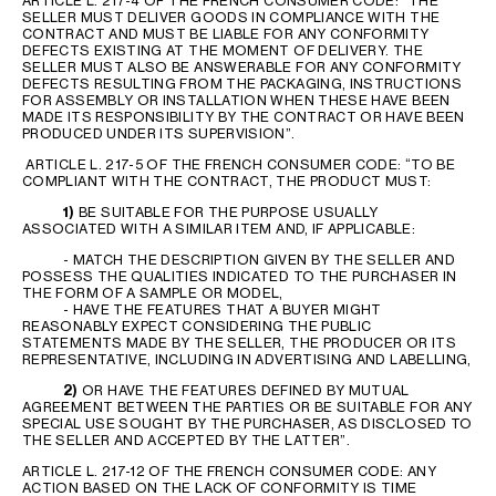
ARTICLE L. 217-4 OF THE FRENCH CONSUMER CODE: “THE
SELLER MUST DELIVER GOODS IN COMPLIANCE WITH THE
CONTRACT AND MUST BE LIABLE FOR ANY CONFORMITY
DEFECTS EXISTING AT THE MOMENT OF DELIVERY. THE
SELLER MUST ALSO BE ANSWERABLE FOR ANY CONFORMITY
DEFECTS RESULTING FROM THE PACKAGING, INSTRUCTIONS
FOR ASSEMBLY OR INSTALLATION WHEN THESE HAVE BEEN
MADE ITS RESPONSIBILITY BY THE CONTRACT OR HAVE BEEN
PRODUCED UNDER ITS SUPERVISION”.
ARTICLE L. 217-5 OF THE FRENCH CONSUMER CODE: “TO BE
COMPLIANT WITH THE CONTRACT, THE PRODUCT MUST:
1)
BE SUITABLE FOR THE PURPOSE USUALLY
ASSOCIATED WITH A SIMILAR ITEM AND, IF APPLICABLE:
- MATCH THE DESCRIPTION GIVEN BY THE SELLER AND
POSSESS THE QUALITIES INDICATED TO THE PURCHASER IN
THE FORM OF A SAMPLE OR MODEL,
- HAVE THE FEATURES THAT A BUYER MIGHT
REASONABLY EXPECT CONSIDERING THE PUBLIC
STATEMENTS MADE BY THE SELLER, THE PRODUCER OR ITS
REPRESENTATIVE, INCLUDING IN ADVERTISING AND LABELLING,
2)
OR HAVE THE FEATURES DEFINED BY MUTUAL
AGREEMENT BETWEEN THE PARTIES OR BE SUITABLE FOR ANY
SPECIAL USE SOUGHT BY THE PURCHASER, AS DISCLOSED TO
THE SELLER AND ACCEPTED BY THE LATTER”.
ARTICLE L. 217-12 OF THE FRENCH CONSUMER CODE: ANY
ACTION BASED ON THE LACK OF CONFORMITY IS TIME