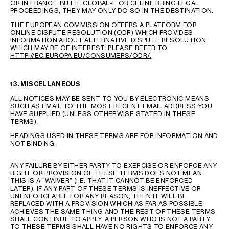
OR IN FRANCE, BUT IF GLOBAL-E OR CELINE BRING LEGAL
PROCEEDINGS, THEY MAY ONLY DO SO IN THE DESTINATION.
THE EUROPEAN COMMISSION OFFERS A PLATFORM FOR
ONLINE DISPUTE RESOLUTION (ODR) WHICH PROVIDES
INFORMATION ABOUT ALTERNATIVE DISPUTE RESOLUTION
WHICH MAY BE OF INTEREST. PLEASE REFER TO
HTTP://EC.EUROPA.EU/CONSUMERS/ODR/.
13. MISCELLANEOUS
ALL NOTICES MAY BE SENT TO YOU BY ELECTRONIC MEANS
SUCH AS EMAIL TO THE MOST RECENT EMAIL ADDRESS YOU
HAVE SUPPLIED (UNLESS OTHERWISE STATED IN THESE
TERMS).
HEADINGS USED IN THESE TERMS ARE FOR INFORMATION AND
NOT BINDING.
ANY FAILURE BY EITHER PARTY TO EXERCISE OR ENFORCE ANY
RIGHT OR PROVISION OF THESE TERMS DOES NOT MEAN
THIS IS A “WAIVER” (I.E. THAT IT CANNOT BE ENFORCED
LATER). IF ANY PART OF THESE TERMS IS INEFFECTIVE OR
UNENFORCEABLE FOR ANY REASON, THEN IT WILL BE
REPLACED WITH A PROVISION WHICH AS FAR AS POSSIBLE
ACHIEVES THE SAME THING AND THE REST OF THESE TERMS
SHALL CONTINUE TO APPLY. A PERSON WHO IS NOT A PARTY
TO THESE TERMS SHALL HAVE NO RIGHTS TO ENFORCE ANY