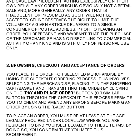
AND CASE LAW PRECEDENT, ACTING EXCLUSIVELY ON THEIR
OWN BEHALF. ANY ORDER WHICH IS OBVIOUSLY NOT A RETAIL
SALE AND, MORE GENERALLY, ANY ORDER THAT IS
FRAUDULENT OR PRESUMED AS SUCH, WILL NOT BE
ACCEPTED. CELINE RESERVES THE RIGHT TO LIMIT THE
VOLUME OF A GIVEN ARTICLE DELIVERED TO A SINGLE
CONSUMER OR POSTAL ADDRESS. PRIOR TO PLACING AN
ORDER, YOU REPRESENT AND WARRANT THAT THE PURCHASE
OF THE MERCHANDISE HAS NO DIRECT LINK TO COMMERCIAL
ACTIVITY OF ANY KIND AND IS STRICTLY FOR PERSONAL USE
ONLY.
2.
BROWSING, CHECKOUT AND ACCEPTANCE OF ORDERS
YOU PLACE THE ORDER FOR SELECTED MERCHANDISE BY
USING THE CHECKOUT ORDERING PROCESS. THIS INVOLVES
SELECTING THE MERCHANDISE, PLACING IT IN THE SHOPPING
CART/BASKET AND TRANSMITTING THE ORDER BY CLICKING
ON THE “
PAY AND PLACE ORDER
” BUTTON (OR SIMILAR
BUTTON) THROUGH THE CHECKOUT. THIS PROCESS PERMITS
YOU TO CHECK AND AMEND ANY ERRORS BEFORE MAKING AN
ORDER BY USING THE “BACK” BUTTON.
TO PLACE AN ORDER, YOU MUST BE AT LEAST AT THE AGE
LEGALLY REQUIRED UNDER LOCAL LAW WHERE YOU ARE
RESIDENT TO BIND YOURSELF LEGALLY TO THESE TERMS. BY
DOING SO, YOU CONFIRM THAT YOU MEET THIS
REQUIREMENT.