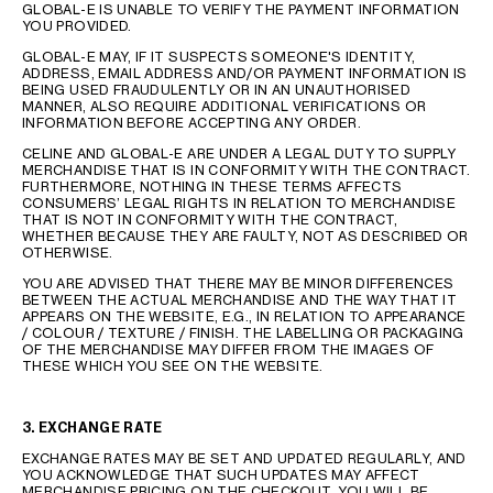
GLOBAL-E IS UNABLE TO VERIFY THE PAYMENT INFORMATION
YOU PROVIDED.
GLOBAL-E MAY, IF IT SUSPECTS SOMEONE'S IDENTITY,
ADDRESS, EMAIL ADDRESS AND/OR PAYMENT INFORMATION IS
BEING USED FRAUDULENTLY OR IN AN UNAUTHORISED
MANNER, ALSO REQUIRE ADDITIONAL VERIFICATIONS OR
INFORMATION BEFORE ACCEPTING ANY ORDER.
CELINE AND GLOBAL-E ARE UNDER A LEGAL DUTY TO SUPPLY
MERCHANDISE THAT IS IN CONFORMITY WITH THE CONTRACT.
FURTHERMORE, NOTHING IN THESE TERMS AFFECTS
CONSUMERS’ LEGAL RIGHTS IN RELATION TO MERCHANDISE
THAT IS NOT IN CONFORMITY WITH THE CONTRACT,
WHETHER BECAUSE THEY ARE FAULTY, NOT AS DESCRIBED OR
OTHERWISE.
YOU ARE ADVISED THAT THERE MAY BE MINOR DIFFERENCES
BETWEEN THE ACTUAL MERCHANDISE AND THE WAY THAT IT
APPEARS ON THE WEBSITE, E.G., IN RELATION TO APPEARANCE
/ COLOUR / TEXTURE / FINISH. THE LABELLING OR PACKAGING
OF THE MERCHANDISE MAY DIFFER FROM THE IMAGES OF
THESE WHICH YOU SEE ON THE WEBSITE.
3. EXCHANGE RATE
EXCHANGE RATES MAY BE SET AND UPDATED REGULARLY, AND
YOU ACKNOWLEDGE THAT SUCH UPDATES MAY AFFECT
MERCHANDISE PRICING ON THE CHECKOUT. YOU WILL BE