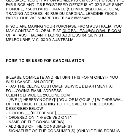
GLOBAL-E REGISTRATION NUMBER IS 818 358 459 UNDER THE
PARIS RCS AND ITS REGISTERED OFFICE IS AT 320 RUE SAINT-
HONORÉ, 75001 PARIS, FRANCE (
SERVICE@GLOBAL-E.COM
,
TRADING ADDRESS: 45 RUE DU CARDINAL LEMOINE 75005
PARIS). OUR VAT NUMBER IS FR 54 818358459.
IF YOU ARE MAKING YOUR PURCHASE FROM AUSTRALIA, YOU
MAY CONTACT GLOBAL-E AT
GLOBAL-EAU@GLOBAL-E.COM
OR AT AUSTRALIAN TRADING ADDRESS 34 QUIN ST.,
MELBOURNE, VIC, 3000 AUSTRALIA.
FORM TO BE USED FOR CANCELLATION
(PLEASE COMPLETE AND RETURN THIS FORM ONLY IF YOU
WISH CANCEL AN ORDER).
- FAO THE CELINE CUSTOMER SERVICE DEPARTMENT AT
FOLLOWING EMAIL ADDRESS:
CLIENTSERVICE.EU@CELINE.COM
- I/WE [*] HEREBY NOTIFY[*] YOU OF MY/OUR [*] WITHDRAWAL
OF THE ORDER RELATING TO THE SALE OF THE GOODS
DESCRIBED BELOW
- GOODS ___ [REFERENCE]_____________
- ORDERED ON [*]/RECEIVED ON [*]: ______________
- NAME OF THE CONSUMER(S)
- ADDRESS OF THE CONSUMER(S)
- SIGNATURE OF THE CONSUMER(S) (ONLY IF THIS FORM IS