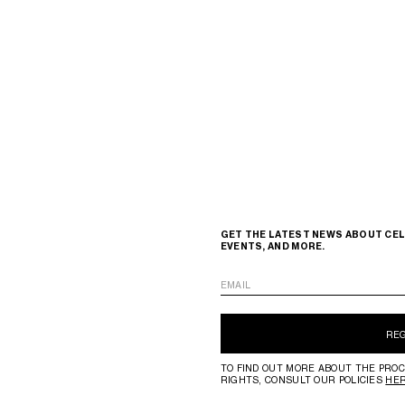
GET THE LATEST NEWS ABOUT CEL
EVENTS, AND MORE.
EMAIL
RE
TO FIND OUT MORE ABOUT THE PROC
RIGHTS, CONSULT OUR POLICIES
HE