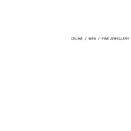
CELINE
MEN
FINE JEWELLERY