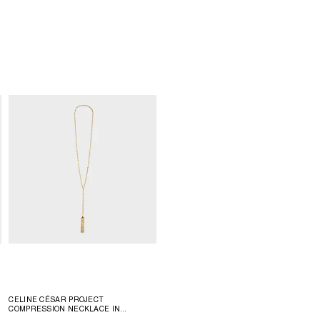
CELINE CÉSAR PROJECT
COMPRESSION NECKLACE IN
VERMEIL
; GOLD