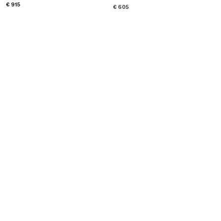
; YELLOW GOLD AND WHITE
DIAMOND
; WHITE GOLD AND WHITE
€ 915
€ 605