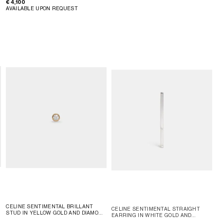
€ 4,100
AVAILABLE UPON REQUEST
CELINE SENTIMENTAL BRILLANT
CELINE SENTIMENTAL STRAIGHT
STUD IN YELLOW GOLD AND DIAMOND
EARRING IN WHITE GOLD AND