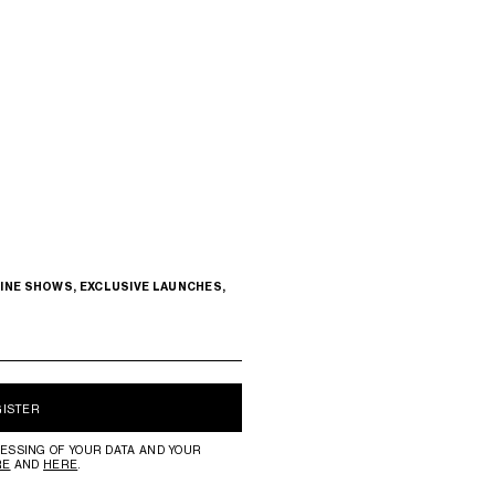
INE SHOWS, EXCLUSIVE LAUNCHES,
GISTER
ESSING OF YOUR DATA AND YOUR
RE
AND
HERE
.