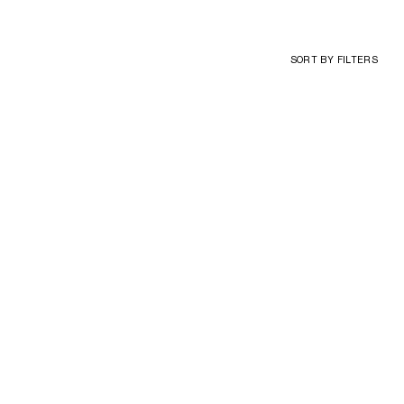
SORT BY
FILTERS