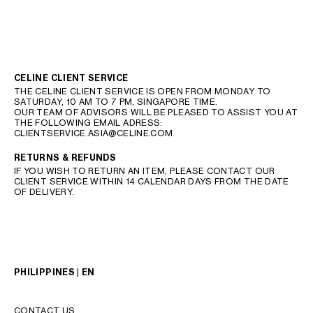
CELINE CLIENT SERVICE
THE CELINE CLIENT SERVICE IS OPEN FROM MONDAY TO
SATURDAY, 10 AM TO 7 PM, SINGAPORE TIME.
OUR TEAM OF ADVISORS WILL BE PLEASED TO ASSIST YOU AT
THE FOLLOWING EMAIL ADRESS:
CLIENTSERVICE.ASIA@CELINE.COM
RETURNS & REFUNDS
IF YOU WISH TO RETURN AN ITEM, PLEASE CONTACT OUR
CLIENT SERVICE WITHIN 14 CALENDAR DAYS FROM THE DATE
OF DELIVERY.
PHILIPPINES | EN
CONTACT US