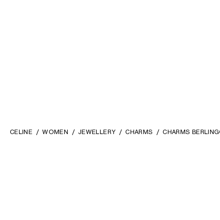
CELINE
WOMEN
JEWELLERY
CHARMS
CHARMS BERLINGO