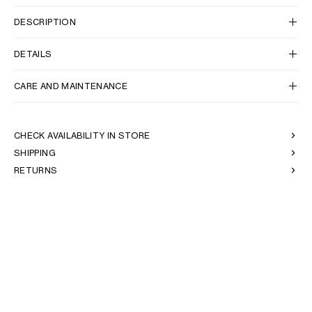
DESCRIPTION
OCEANIA
DETAILS
INTERNATIONAL SITE
CARE AND MAINTENANCE
CHECK AVAILABILITY IN STORE
SHIPPING
RETURNS