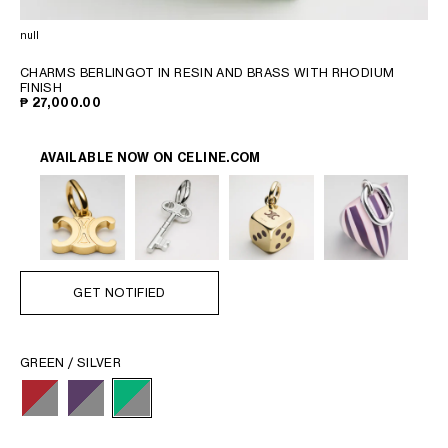
PHILIPPINES
CAMBODIA
null
INDIA
CHARMS BERLINGOT IN RESIN AND BRASS WITH RHODIUM
JAPAN
FINISH
₱ 27,000.00
LAOS
MONGOLIA
PAKISTAN
AVAILABLE NOW ON
CELINE.COM
SINGAPORE
SOUTH KOREA
THAILAND
VIETNAM
GET NOTIFIED
MIDDLE EAST
GREEN / SILVER
SOUTH AMERICA
AFRICA