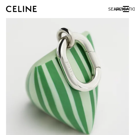
SKIP TO MAIN CONTENT
SKIP TO FOOTER CONTENT
SEARCH
NAVIGATI
SKIP TO MAIN NAVIGATION
EUROPE
NORTH AMERICA
ASIA (COUNTRY/REGION)
CHINA
MACAU SAR
HONG KONG SAR
TAIWAN REGION
INDONESIA
MALAYSIA