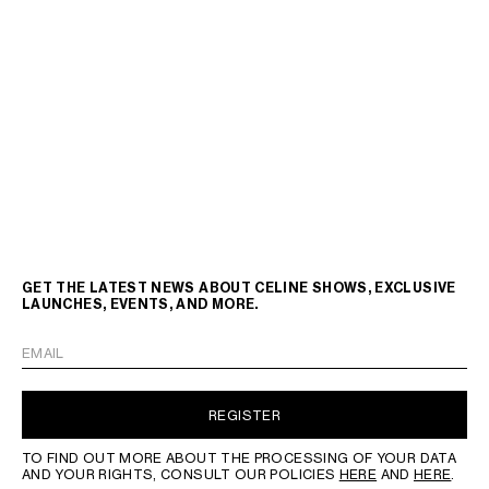
GET THE LATEST NEWS ABOUT CELINE SHOWS, EXCLUSIVE
LAUNCHES, EVENTS, AND MORE.
EMAIL
REGISTER
TO FIND OUT MORE ABOUT THE PROCESSING OF YOUR DATA
AND YOUR RIGHTS, CONSULT OUR POLICIES
HERE
AND
HERE
.