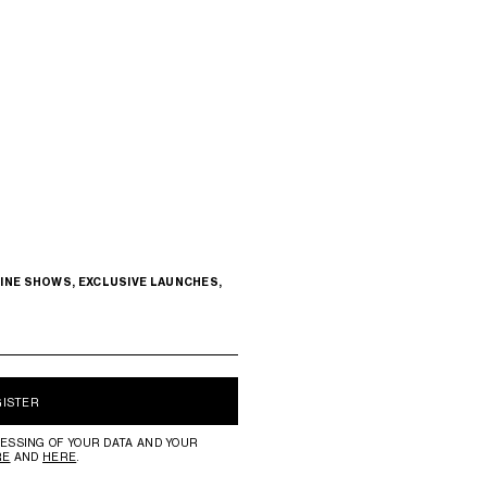
INE SHOWS, EXCLUSIVE LAUNCHES,
GISTER
ESSING OF YOUR DATA AND YOUR
RE
AND
HERE
.