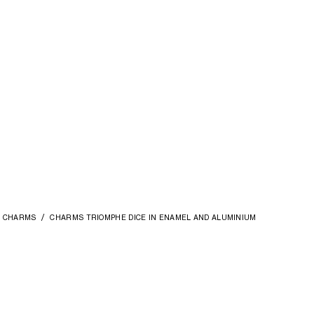
CHARMS
CHARMS TRIOMPHE DICE IN ENAMEL AND ALUMINIUM