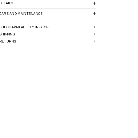
DETAILS
CARE AND MAINTENANCE
CHECK AVAILABILITY IN STORE
SHIPPING
RETURNS