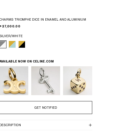
CHARMS TRIOMPHE DICE IN ENAMEL AND ALUMINIUM
₱ 27,000.00
SILVER/WHITE
AVAILABLE NOW ON
CELINE.COM
GET NOTIFIED
DESCRIPTION