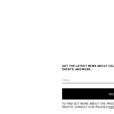
GET THE LATEST NEWS ABOUT CEL
EVENTS, AND MORE.
EMAIL
RE
TO FIND OUT MORE ABOUT THE PROC
RIGHTS, CONSULT OUR POLICIES
HE