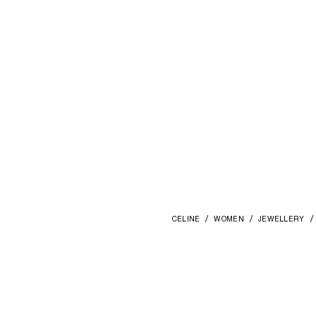
CELINE
WOMEN
JEWELLERY