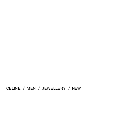
CELINE
MEN
JEWELLERY
NEW