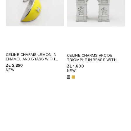
CELINE CHARMS LEMON IN
CELINE CHARMS ARC DE
ENAMEL AND BRASS WITH
TRIOMPHE IN BRASS WITH
RHODIUM FINISH
; SILVER /
RHODIUM FINISH
; GOLD
ZŁ 2,250
ZŁ 1,600
LEMON YELLOW
NEW
NEW