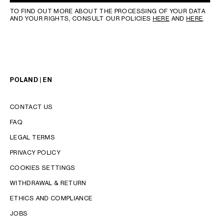
TO FIND OUT MORE ABOUT THE PROCESSING OF YOUR DATA
AND YOUR RIGHTS, CONSULT OUR POLICIES
HERE
AND
HERE
.
POLAND | EN
CONTACT US
FAQ
LEGAL TERMS
PRIVACY POLICY
COOKIES SETTINGS
WITHDRAWAL & RETURN
LANGUAGE
ETHICS AND COMPLIANCE
JOBS
ENGLISH