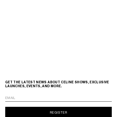
GET THE LATEST NEWS ABOUT CELINE SHOWS, EXCLUSIVE
LAUNCHES, EVENTS, AND MORE.
EMAIL
REGISTER