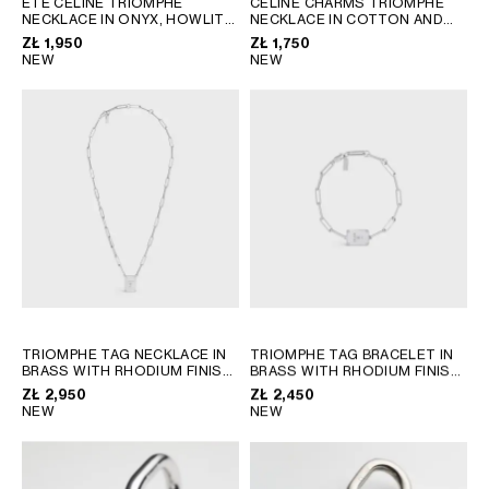
ÉTÉ CELINE TRIOMPHE
CELINE CHARMS TRIOMPHE
NECKLACE IN ONYX, HOWLITE
NECKLACE IN COTTON AND
GEORGIA
SLOVAKIA
AND BRASS WITH RHODIUM
BRASS WITH RHODIUM FINISH
ZŁ 1,950
ZŁ 1,750
GERMANY
SLOVENIA
FINISH
; BLACK / WHITE /
; BLACK SILVER
NEW
NEW
SILVER
GREECE
SPAIN
HUNGARY
SWEDEN
IRELAND
SWITZERLAND
ITALY
UNITED KINGDOM
KAZAKHSTAN
NORTH AMERICA
ASIA (COUNTRY/REGION)
TRIOMPHE TAG NECKLACE IN
TRIOMPHE TAG BRACELET IN
BRASS WITH RHODIUM FINISH
BRASS WITH RHODIUM FINISH
MIDDLE EAST
; SILVER
; SILVER
ZŁ 2,950
ZŁ 2,450
NEW
NEW
SOUTH AMERICA