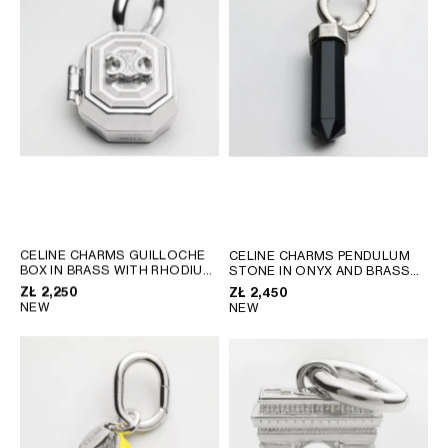
AFRICA
OCEANIA
INTERNATIONAL SITE
CELINE CHARMS GUILLOCHE
CELINE CHARMS PENDULUM
BOX IN BRASS WITH RHODIUM
STONE IN ONYX AND BRASS
FINISH
; SILVER
WITH RHODIUM FINISH
; BLACK
ZŁ 2,250
ZŁ 2,450
SILVER
NEW
NEW