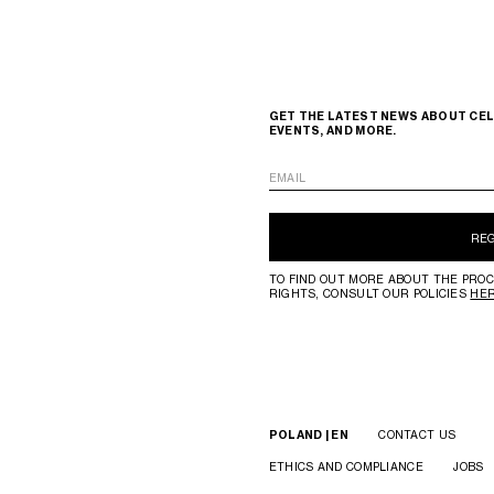
GET THE LATEST NEWS ABOUT CEL
EVENTS, AND MORE.
EMAIL
RE
TO FIND OUT MORE ABOUT THE PROC
RIGHTS, CONSULT OUR POLICIES
HE
POLAND | EN
CONTACT US
ETHICS AND COMPLIANCE
JOBS