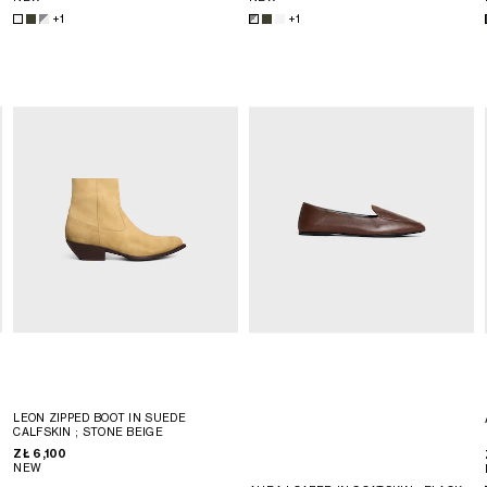
+1
+1
LEON ZIPPED BOOT IN SUEDE
CALFSKIN
; STONE BEIGE
ZŁ 6,100
NEW