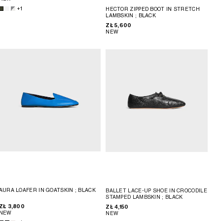
+1
HECTOR ZIPPED BOOT IN STRETCH
LAMBSKIN
; BLACK
ZŁ 5,600
NEW
AURA LOAFER IN GOATSKIN
; BLACK
BALLET LACE-UP SHOE IN CROCODILE
STAMPED LAMBSKIN
; BLACK
ZŁ 3,800
ZŁ 4,150
NEW
NEW