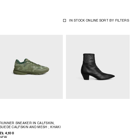
IN STOCK ONLINE
SORT BY
FILTERS
RUNNER SNEAKER IN CALFSKIN,
SUEDE CALFSKIN AND MESH
; KHAKI
ZŁ 4,100
NEW