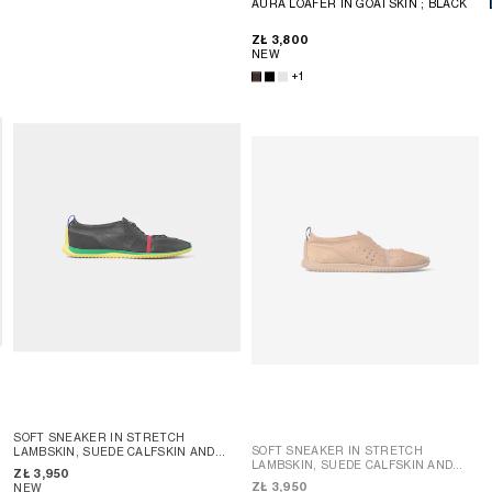
AURA LOAFER IN GOATSKIN
; BLACK
ZŁ 3,800
NEW
+1
SOFT SNEAKER IN STRETCH
SOFT SNEAKER IN STRETCH
LAMBSKIN, SUEDE CALFSKIN AND
LAMBSKIN, SUEDE CALFSKIN AND
LAMBSKIN
; SAHARA
ZŁ 3,950
LAMBSKIN
; SAHARA
ZŁ 3,950
NEW