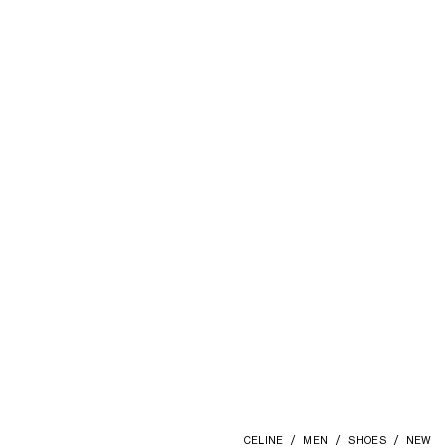
AURA LOAFER IN COLLEGE
EMBROIDERED VELVET
; DEEP BLUE
ZŁ 5,300
CELINE
MEN
SHOES
NEW