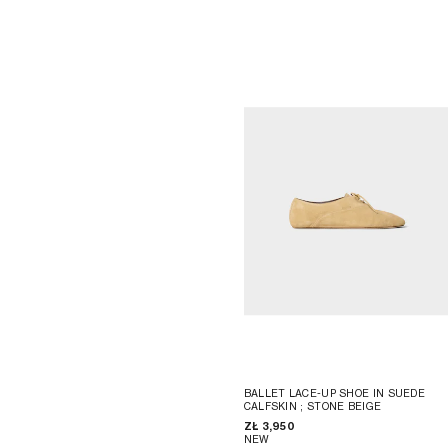
BALLET LACE-UP SHOE IN SUEDE
CALFSKIN
; STONE BEIGE
ZŁ 3,950
NEW