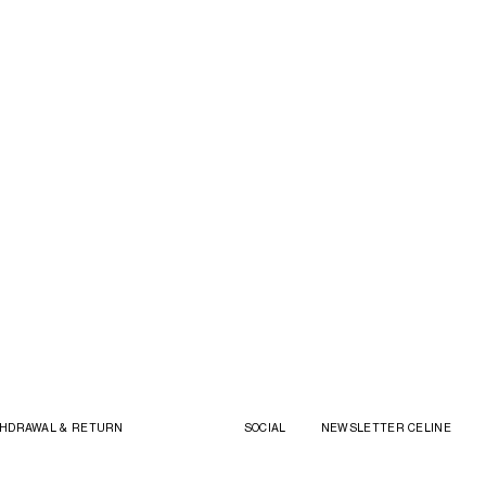
HDRAWAL & RETURN
SOCIAL
NEWSLETTER CELINE