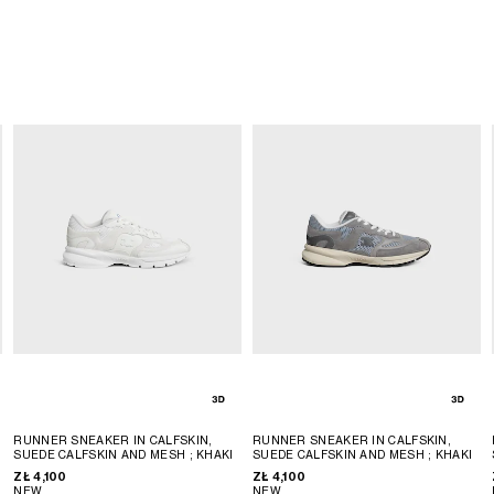
N
RUNNER SNEAKER IN CALFSKIN,
RUNNER SNEAKER IN CALFSKIN,
SUEDE CALFSKIN AND MESH
; KHAKI
SUEDE CALFSKIN AND MESH
; KHAKI
ZŁ 4,100
ZŁ 4,100
NEW
NEW