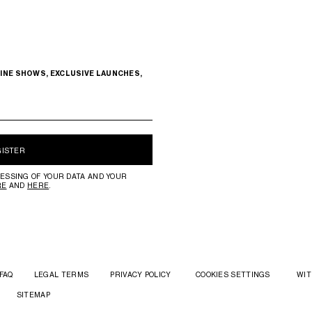
INE SHOWS, EXCLUSIVE LAUNCHES,
GISTER
ESSING OF YOUR DATA AND YOUR
RE
AND
HERE
.
FAQ
LEGAL TERMS
PRIVACY POLICY
COOKIES SETTINGS
WIT
SITEMAP