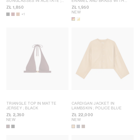
SUNGLASSES IN ACETATE
;
ENAMEL AND BRASS WITH
TRANSPARENT BURGUNDY
GOLD FINISH
; RED / GOLD
ZŁ 1,850
ZŁ 1,950
NEW
+1
TRIANGLE TOP IN MATTE
CARDIGAN JACKET IN
JERSEY
; BLACK
LAMBSKIN
; POLICE BLUE
ZŁ 2,350
ZŁ 22,000
NEW
NEW