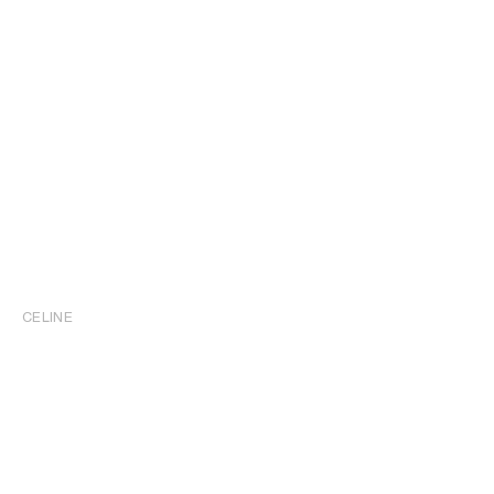
CELINE