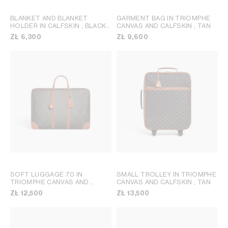
BLANKET AND BLANKET
GARMENT BAG IN TRIOMPHE
HOLDER IN CALFSKIN
; BLACK /
CANVAS AND CALFSKIN
; TAN
TAN
ZŁ 6,300
ZŁ 9,600
SOFT LUGGAGE 70 IN
SMALL TROLLEY IN TRIOMPHE
TRIOMPHE CANVAS AND
CANVAS AND CALFSKIN
; TAN
CALFSKIN
; TAN
ZŁ 12,500
ZŁ 13,500