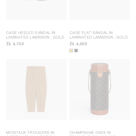
CAGE HEELED SANDAL IN
CAGE FLAT SANDAL IN
LAMINATED LAMBSKIN
; GOLD
LAMINATED LAMBSKIN
; GOLD
ZŁ 4,750
ZŁ 4,550
MONTAUK TROUSERS IN
CHAMPAGNE CASE IN