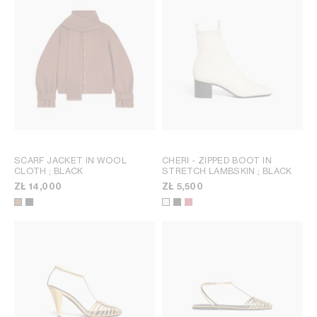
SCARF JACKET IN WOOL
CHERI - ZIPPED BOOT IN
CLOTH
; BLACK
STRETCH LAMBSKIN
; BLACK
ZŁ 14,000
ZŁ 5,500