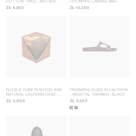
COTTON TWILL
; BRITISH
TRIOMPHE CANVAS AND
BEIGE
CALFSKIN
; TAN
ZŁ 4,550
ZŁ 10,500
PUZZLE CUBE IN WOOD AND
TRIOMPHE SLIDE IN CALFSKIN
NATURAL CALFSKIN CASE
;
- VEGETAL TANNING
; BLACK
TAN
ZŁ 4,800
ZŁ 3,500