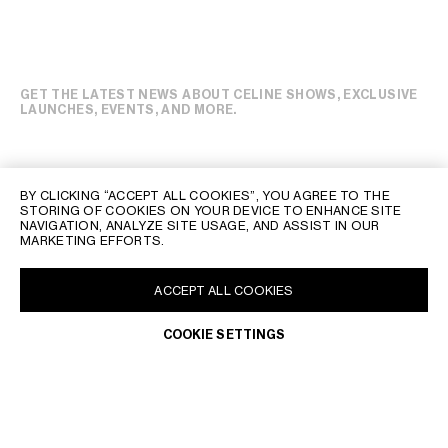
GET THE LATEST NEWS ABOUT CELINE SHOWS, EXCLUSIVE
LAUNCHES, EVENTS, AND MORE.
BY CLICKING “ACCEPT ALL COOKIES”, YOU AGREE TO THE
STORING OF COOKIES ON YOUR DEVICE TO ENHANCE SITE
NAVIGATION, ANALYZE SITE USAGE, AND ASSIST IN OUR
MARKETING EFFORTS.
ACCEPT ALL COOKIES
COOKIE SETTINGS
POLAND | EN
CONTACT US