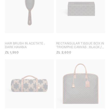
HAIR BRUSH IN ACETATE
;
RECTANGULAR TISSUE BOX IN
DARK HAVANA
TRIOMPHE CANVAS
; BLACK /
TAN
ZŁ 1,950
ZŁ 2,600