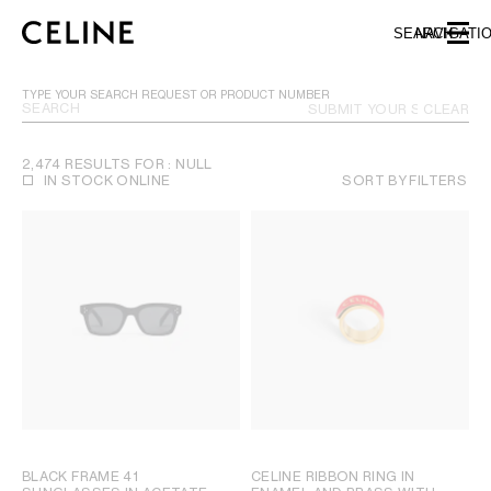
SKIP TO MAIN CONTENT
SKIP TO FOOTER CONTENT
SEARCH
NAVIGATI
SKIP TO MAIN NAVIGATION
TYPE YOUR SEARCH REQUEST OR PRODUCT NUMBER
SUBMIT YOUR SEARCH
CLEAR
2,474 RESULTS FOR : NULL
IN STOCK ONLINE
SORT BY
FILTERS
BLACK FRAME 41
CELINE RIBBON RING IN