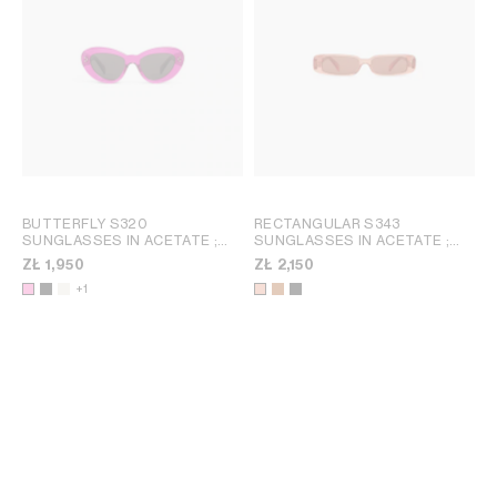
BUTTERFLY S320
RECTANGULAR S343
SUNGLASSES IN ACETATE
;
SUNGLASSES IN ACETATE
;
BLACK
SPOTTED HAVANA
ZŁ 1,950
ZŁ 2,150
+1