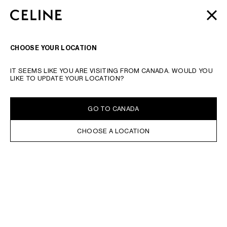
SKIP TO MAIN CONTENT
SKIP TO FOOTER CONTENT
AUTOMNE 2026
: NOS DERNIÈRES NOUVEAUTÉS |
FERME
PASSER À LA NAVIGATION PRINCIPALE
LIVRAISON OFFERTE
RECHERCHER
NAVIGATI
CHOOSE YOUR LOCATION
IT SEEMS LIKE YOU ARE VISITING FROM CANADA. WOULD YOU
LIKE TO UPDATE YOUR LOCATION?
GO TO CANADA
CHOOSE A LOCATION