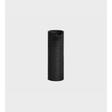
GEORGIA
SLOVAKIA
GERMANY
SLOVENIA
GREECE
SPAIN
HUNGARY
SWEDEN
IRELAND
SWITZERLAND
ITALY
UNITED KINGDOM
KAZAKHSTAN
NORTH AMERICA
ASIA (COUNTRY/REGION)
MIDDLE EAST
SOUTH AMERICA