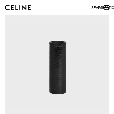
SKIP TO MAIN CONTENT
SKIP TO FOOTER CONTENT
SEARCH
NAVIGATI
SKIP TO MAIN NAVIGATION
EUROPE
AUSTRIA
LATVIA
AZERBAIJAN
LITHUANIA
BELGIUM
LUXEMBOURG
BULGARIA
MALTA
CROATIA
NETHERLANDS
CYPRUS
NORTHERN IRELAND
CZECH REPUBLIC
NORWAY
DENMARK
POLAND
ESTONIA
PORTUGAL
FINLAND
ROMANIA
FRANCE
SERBIA