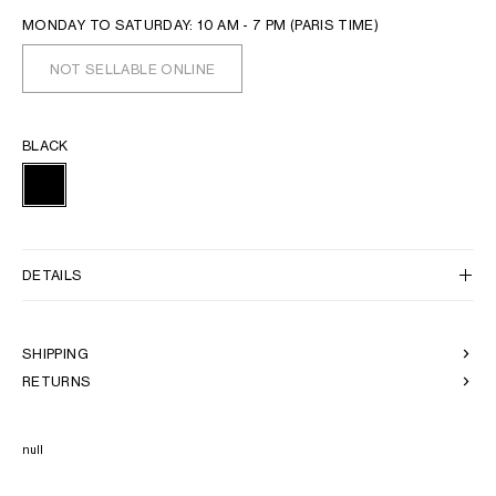
MONDAY TO SATURDAY: 10 AM - 7 PM (PARIS TIME)
NOT SELLABLE ONLINE
BLACK
DETAILS
SHIPPING
RETURNS
null