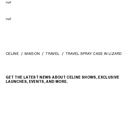
null
null
CELINE
MAISON
TRAVEL
TRAVEL SPRAY CASE IN LIZARD
GET THE LATEST NEWS ABOUT CELINE SHOWS, EXCLUSIVE
LAUNCHES, EVENTS, AND MORE.