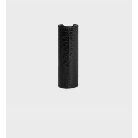
AFRICA
OCEANIA
INTERNATIONAL SITE