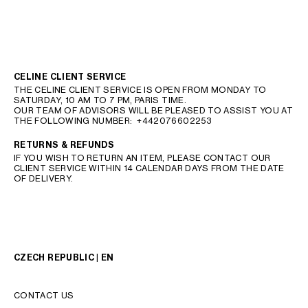
CELINE CLIENT SERVICE
THE CELINE CLIENT SERVICE IS OPEN FROM MONDAY TO
SATURDAY, 10 AM TO 7 PM, PARIS TIME.
OUR TEAM OF ADVISORS WILL BE PLEASED TO ASSIST YOU AT
THE FOLLOWING NUMBER:
+442076602253
RETURNS & REFUNDS
IF YOU WISH TO RETURN AN ITEM, PLEASE CONTACT OUR
CLIENT SERVICE WITHIN 14 CALENDAR DAYS FROM THE DATE
OF DELIVERY.
CZECH REPUBLIC | EN
CONTACT US