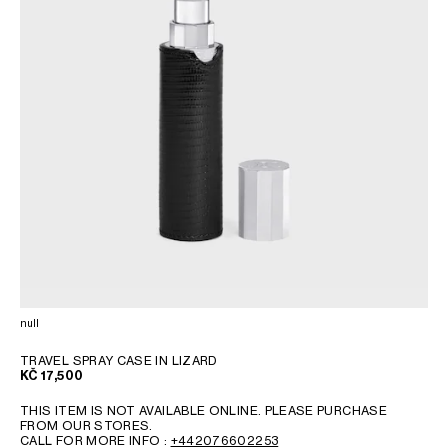
null
TRAVEL SPRAY CASE IN LIZARD
KČ 17,500
THIS ITEM IS NOT AVAILABLE ONLINE. PLEASE PURCHASE
FROM OUR STORES.
CALL FOR MORE INFO :
+442076602253