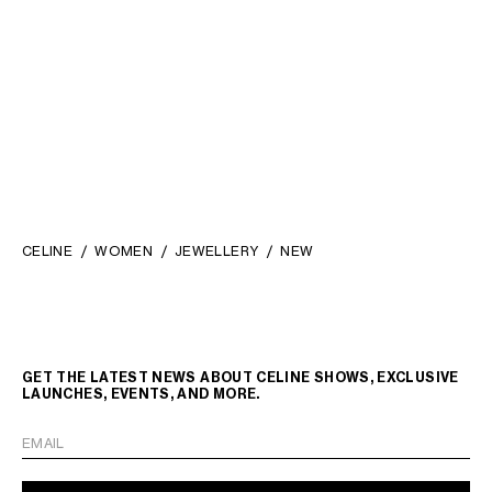
STRASS AND BRASS WITH
RHODIUM FINISH
;
KČ 13,000
SILVER/WHITE
CELINE
WOMEN
JEWELLERY
NEW
GET THE LATEST NEWS ABOUT CELINE SHOWS, EXCLUSIVE
LAUNCHES, EVENTS, AND MORE.
EMAIL