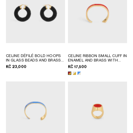
AFRICA
OCEANIA
INTERNATIONAL SITE
CELINE DÉFILÉ BOLD HOOPS
CELINE RIBBON SMALL CUFF IN
IN GLASS BEADS AND BRASS
ENAMEL AND BRASS WITH
WITH GOLD FINISH
; BLACK /
GOLD FINISH
; RED / GOLD
KČ 23,000
KČ 17,500
GOLD