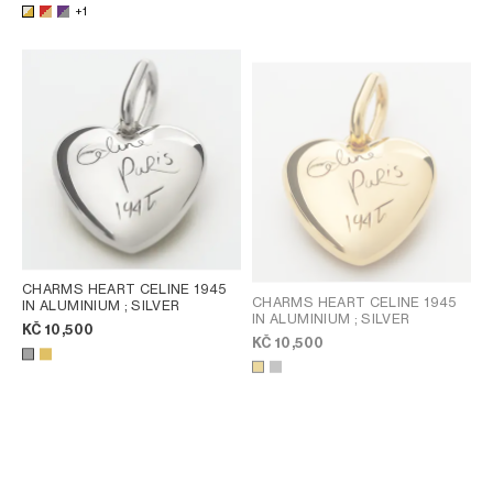
+1
CHARMS HEART CELINE 1945
CHARMS HEART CELINE 1945
IN ALUMINIUM
; SILVER
IN ALUMINIUM
; SILVER
KČ 10,500
KČ 10,500