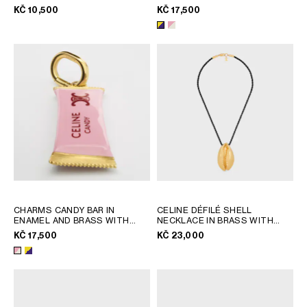
SILVER
RHODIUM FINISH
; PINK /
KČ 10,500
KČ 17,500
GEORGIA
SLOVAKIA
MAGENTA / GOLD
GERMANY
SLOVENIA
GREECE
SPAIN
HUNGARY
SWEDEN
IRELAND
SWITZERLAND
ITALY
UNITED KINGDOM
KAZAKHSTAN
NORTH AMERICA
ASIA (COUNTRY/REGION)
CHARMS CANDY BAR IN
CELINE DÉFILÉ SHELL
ENAMEL AND BRASS WITH
NECKLACE IN BRASS WITH
GOLD FINISH
; PINK /
GOLD FINISH AND SILK
; BLACK
MIDDLE EAST
KČ 17,500
KČ 23,000
MAGENTA / GOLD
/ GOLD
SOUTH AMERICA