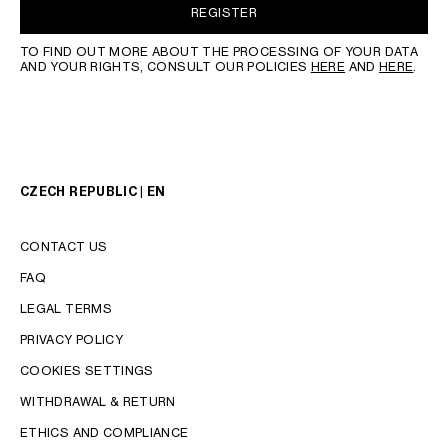
REGISTER
TO FIND OUT MORE ABOUT THE PROCESSING OF YOUR DATA
AND YOUR RIGHTS, CONSULT OUR POLICIES
HERE
AND
HERE
.
CZECH REPUBLIC | EN
CONTACT US
FAQ
LEGAL TERMS
PRIVACY POLICY
COOKIES SETTINGS
WITHDRAWAL & RETURN
LANGUAGE
ETHICS AND COMPLIANCE