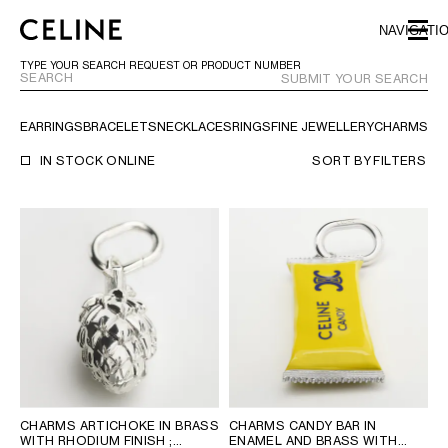
SKIP TO MAIN CONTENT
SKIP TO FOOTER CONTENT
NAVIGATI
SKIP TO MAIN NAVIGATION
TYPE YOUR SEARCH REQUEST OR PRODUCT NUMBER
SUBMIT YOUR SEARCH
EARRINGS
BRACELETS
NECKLACES
RINGS
FINE JEWELLERY
CHARMS
TR
EUROPE
IN STOCK ONLINE
SORT BY
FILTERS
AUSTRIA
LATVIA
AZERBAIJAN
LITHUANIA
BELGIUM
LUXEMBOURG
BULGARIA
MALTA
CROATIA
NETHERLANDS
CYPRUS
NORTHERN IRELAND
CZECH REPUBLIC
NORWAY
DENMARK
POLAND
ESTONIA
PORTUGAL
FINLAND
ROMANIA
CHARMS ARTICHOKE IN BRASS
CHARMS CANDY BAR IN
WITH RHODIUM FINISH
;
ENAMEL AND BRASS WITH
FRANCE
SERBIA