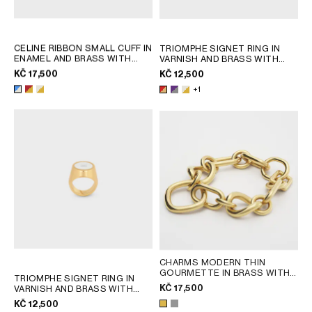
CELINE RIBBON SMALL CUFF IN
TRIOMPHE SIGNET RING IN
ENAMEL AND BRASS WITH
VARNISH AND BRASS WITH
GOLD FINISH
; RED / GOLD
GOLD FINISH
; POPPY RED /
KČ 17,500
KČ 12,500
GOLD
+1
CHARMS MODERN THIN
GOURMETTE IN BRASS WITH
TRIOMPHE SIGNET RING IN
GOLD FINISH
; SILVER
KČ 17,500
VARNISH AND BRASS WITH
GOLD FINISH
; POPPY RED /
KČ 12,500
GOLD