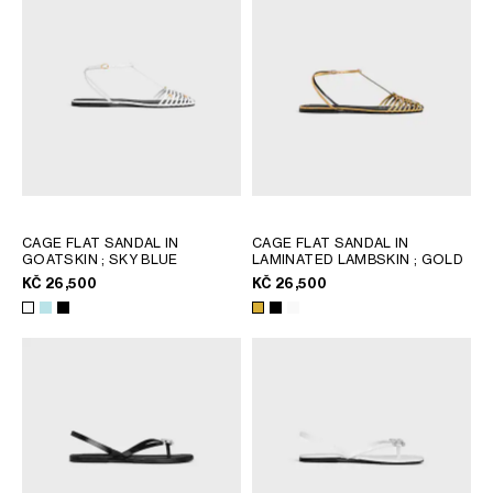
CAGE FLAT SANDAL IN
CAGE FLAT SANDAL IN
GOATSKIN
; SKY BLUE
LAMINATED LAMBSKIN
; GOLD
KČ 26,500
KČ 26,500