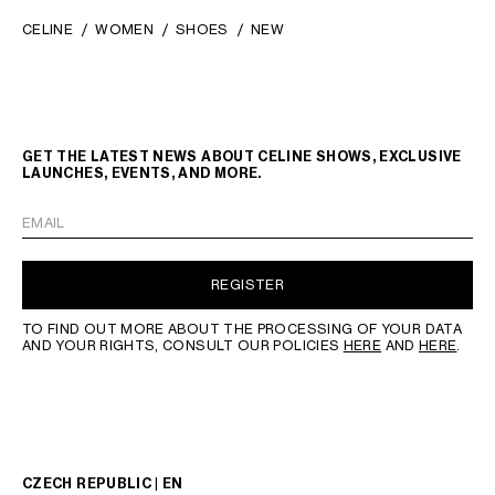
CELINE
WOMEN
SHOES
NEW
GET THE LATEST NEWS ABOUT CELINE SHOWS, EXCLUSIVE
LAUNCHES, EVENTS, AND MORE.
EMAIL
REGISTER
TO FIND OUT MORE ABOUT THE PROCESSING OF YOUR DATA
AND YOUR RIGHTS, CONSULT OUR POLICIES
HERE
AND
HERE
.
CZECH REPUBLIC | EN