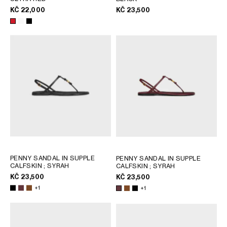
KČ 22,000
KČ 23,500
PENNY SANDAL IN SUPPLE
PENNY SANDAL IN SUPPLE
CALFSKIN
; SYRAH
CALFSKIN
; SYRAH
KČ 23,500
KČ 23,500
+1
+1