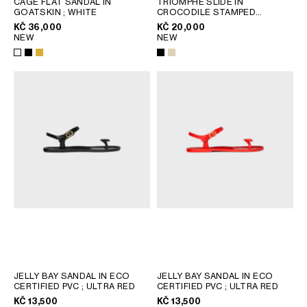
CAGE FLAT SANDAL IN
TRIOMPHE SLIDE IN
GOATSKIN
; WHITE
CROCODILE STAMPED
GEORGIA
SLOVAKIA
CALFSKIN
; BEIGE
KČ 36,000
KČ 20,000
GERMANY
SLOVENIA
NEW
NEW
GREECE
SPAIN
HUNGARY
SWEDEN
IRELAND
SWITZERLAND
ITALY
UNITED KINGDOM
KAZAKHSTAN
NORTH AMERICA
ASIA (COUNTRY/REGION)
MIDDLE EAST
SOUTH AMERICA
JELLY BAY SANDAL IN ECO
JELLY BAY SANDAL IN ECO
CERTIFIED PVC
; ULTRA RED
CERTIFIED PVC
; ULTRA RED
KČ 13,500
KČ 13,500