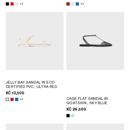
AFRICA
+1
+1
OCEANIA
INTERNATIONAL SITE
JELLY BAY SANDAL IN ECO
CERTIFIED PVC
; ULTRA RED
KČ 13,500
CAGE FLAT SANDAL IN
+1
GOATSKIN
; SKY BLUE
KČ 26,500