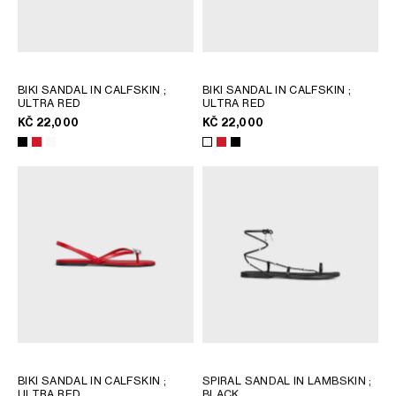
BIKI SANDAL IN CALFSKIN
;
BIKI SANDAL IN CALFSKIN
;
ULTRA RED
ULTRA RED
KČ 22,000
KČ 22,000
BIKI SANDAL IN CALFSKIN
;
SPIRAL SANDAL IN LAMBSKIN
;
ULTRA RED
BLACK