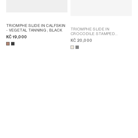
TRIOMPHE SLIDE IN CALFSKIN
TRIOMPHE SLIDE IN
- VEGETAL TANNING
; BLACK
CROCODILE STAMPED
KČ 19,000
CALFSKIN
; BEIGE
KČ 20,000
TRIOMPHE SLIDE IN SUEDE
COAST MULE IN LAMBSKIN
;