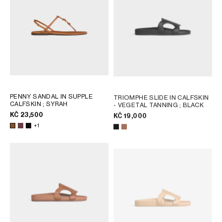
PENNY SANDAL IN SUPPLE
TRIOMPHE SLIDE IN CALFSKIN
CALFSKIN
; SYRAH
- VEGETAL TANNING
; BLACK
KČ 23,500
KČ 19,000
+1