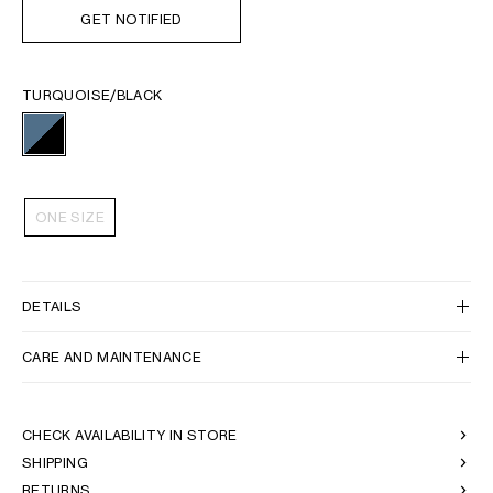
GET NOTIFIED
TURQUOISE/BLACK
ONE SIZE
DETAILS
CARE AND MAINTENANCE
CHECK AVAILABILITY IN STORE
SHIPPING
RETURNS