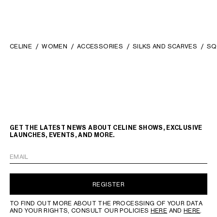
CELINE
WOMEN
ACCESSORIES
SILKS AND SCARVES
SQ
GET THE LATEST NEWS ABOUT CELINE SHOWS, EXCLUSIVE
LAUNCHES, EVENTS, AND MORE.
EMAIL
REGISTER
TO FIND OUT MORE ABOUT THE PROCESSING OF YOUR DATA
AND YOUR RIGHTS, CONSULT OUR POLICIES
HERE
AND
HERE
.