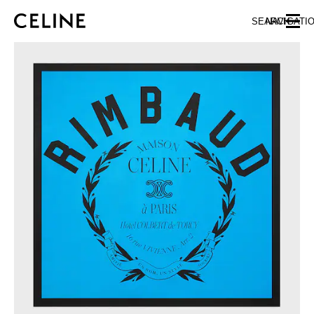
SKIP TO MAIN CONTENT
SKIP TO FOOTER CONTENT
SEARCH
NAVIGATI
SKIP TO MAIN NAVIGATION
EUROPE
NORTH AMERICA
ASIA (COUNTRY/REGION)
CHINA
MACAU SAR
HONG KONG SAR
TAIWAN REGION
INDONESIA
MALAYSIA