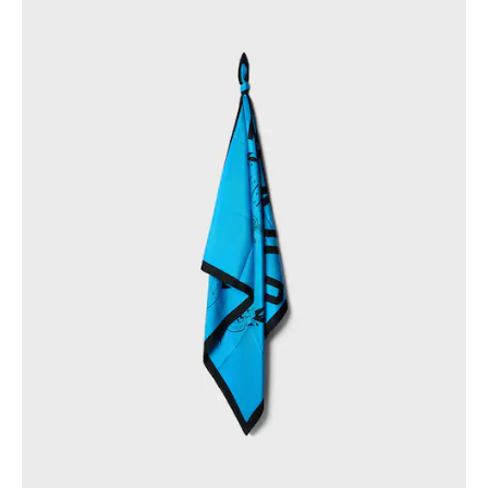
PHILIPPINES
CAMBODIA
INDIA
JAPAN
LAOS
MONGOLIA
PAKISTAN
SINGAPORE
SOUTH KOREA
THAILAND
VIETNAM
MIDDLE EAST
SOUTH AMERICA
AFRICA