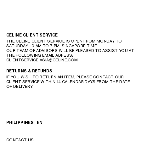
CELINE CLIENT SERVICE
THE CELINE CLIENT SERVICE IS OPEN FROM MONDAY TO
SATURDAY, 10 AM TO 7 PM, SINGAPORE TIME.
OUR TEAM OF ADVISORS WILL BE PLEASED TO ASSIST YOU AT
THE FOLLOWING EMAIL ADRESS:
CLIENTSERVICE.ASIA@CELINE.COM
RETURNS & REFUNDS
IF YOU WISH TO RETURN AN ITEM, PLEASE CONTACT OUR
CLIENT SERVICE WITHIN 14 CALENDAR DAYS FROM THE DATE
OF DELIVERY.
PHILIPPINES | EN
CONTACT US