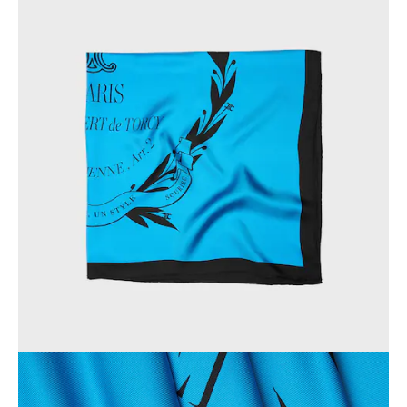
OCEANIA
INTERNATIONAL SITE