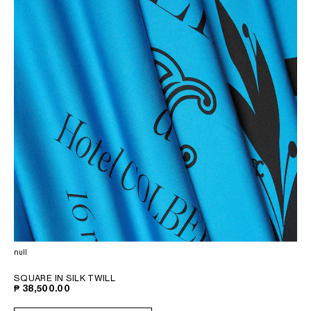
null
SQUARE IN SILK TWILL
₱ 38,500.00