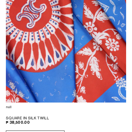
null
SQUARE IN SILK TWILL
₱ 38,500.00