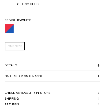
GET NOTIFIED
RED/BLUE/WHITE
ONE SIZE
DETAILS
CARE AND MAINTENANCE
CHECK AVAILABILITY IN STORE
SHIPPING
RETURNS