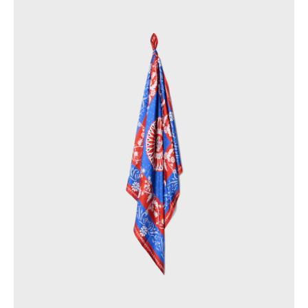
PHILIPPINES
CAMBODIA
INDIA
JAPAN
LAOS
MONGOLIA
PAKISTAN
SINGAPORE
SOUTH KOREA
THAILAND
VIETNAM
MIDDLE EAST
SOUTH AMERICA
AFRICA