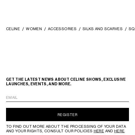
CELINE
WOMEN
ACCESSORIES
SILKS AND SCARVES
SQ
GET THE LATEST NEWS ABOUT CELINE SHOWS, EXCLUSIVE
LAUNCHES, EVENTS, AND MORE.
EMAIL
REGISTER
TO FIND OUT MORE ABOUT THE PROCESSING OF YOUR DATA
AND YOUR RIGHTS, CONSULT OUR POLICIES
HERE
AND
HERE
.