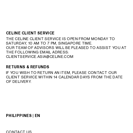
CELINE CLIENT SERVICE
THE CELINE CLIENT SERVICE IS OPEN FROM MONDAY TO
SATURDAY, 10 AM TO 7 PM, SINGAPORE TIME.
OUR TEAM OF ADVISORS WILL BE PLEASED TO ASSIST YOU AT
THE FOLLOWING EMAIL ADRESS:
CLIENTSERVICE.ASIA@CELINE.COM
RETURNS & REFUNDS
IF YOU WISH TO RETURN AN ITEM, PLEASE CONTACT OUR
CLIENT SERVICE WITHIN 14 CALENDAR DAYS FROM THE DATE
OF DELIVERY.
PHILIPPINES | EN
CONTACT US