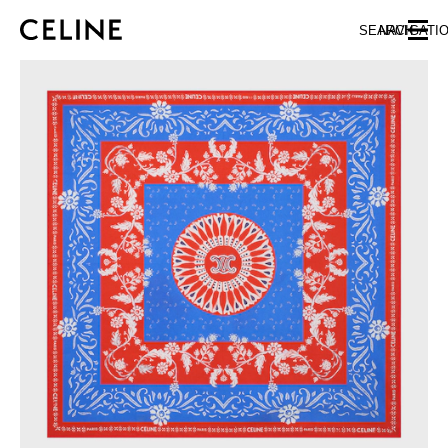
SKIP TO MAIN CONTENT
SKIP TO FOOTER CONTENT
SEARCH
NAVIGATI
SKIP TO MAIN NAVIGATION
EUROPE
NORTH AMERICA
ASIA (COUNTRY/REGION)
CHINA
MACAU SAR
HONG KONG SAR
TAIWAN REGION
INDONESIA
MALAYSIA