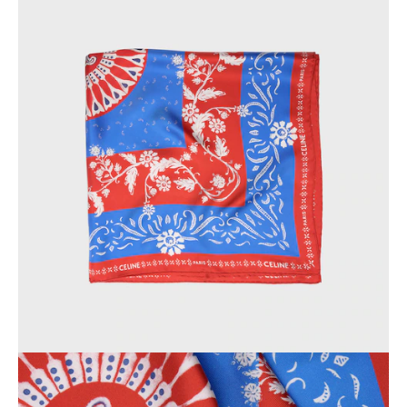
OCEANIA
INTERNATIONAL SITE