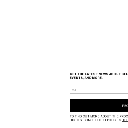
GET THE LATEST NEWS ABOUT CEL
EVENTS, AND MORE.
EMAIL
RE
TO FIND OUT MORE ABOUT THE PROC
RIGHTS, CONSULT OUR POLICIES
HE