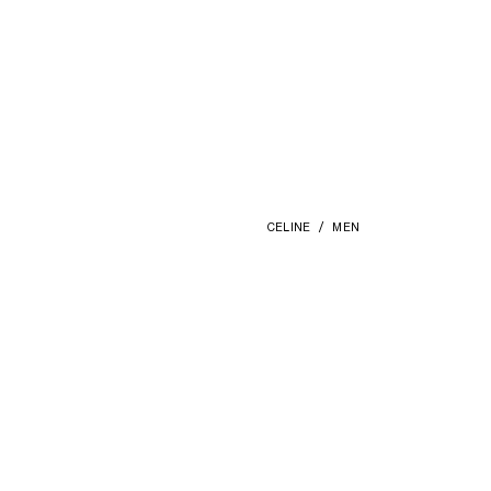
CELINE
MEN