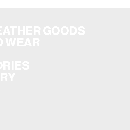
EATHER GOODS
O WEAR
RIES
ERY