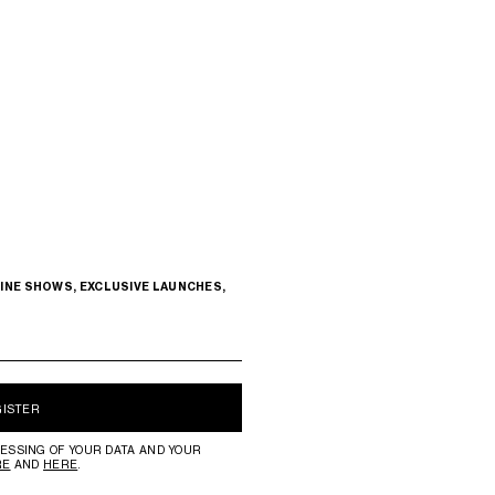
INE SHOWS, EXCLUSIVE LAUNCHES,
GISTER
ESSING OF YOUR DATA AND YOUR
RE
AND
HERE
.