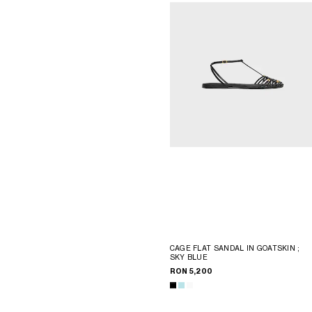
CAGE FLAT SANDAL IN GOATSKIN
;
SKY BLUE
RON 5,200