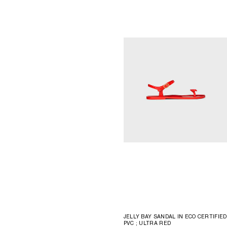
JELLY BAY SANDAL IN ECO CERTIFIED
PVC
; ULTRA RED