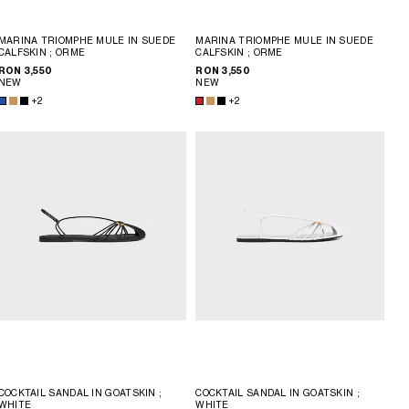
MARINA TRIOMPHE MULE IN SUEDE
MARINA TRIOMPHE MULE IN SUEDE
CALFSKIN
; ORME
CALFSKIN
; ORME
RON 3,550
RON 3,550
NEW
NEW
+2
+2
COCKTAIL SANDAL IN GOATSKIN
;
COCKTAIL SANDAL IN GOATSKIN
;
WHITE
WHITE