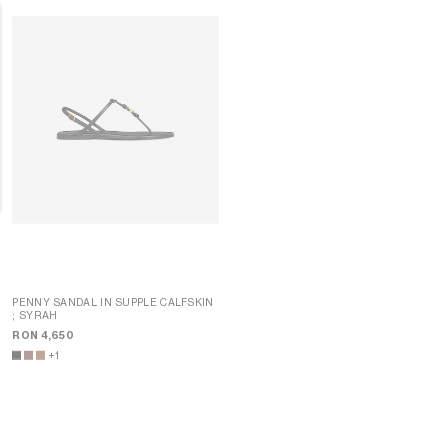
K
PENNY SANDAL IN SUPPLE CALFSKIN
; SYRAH
PENNY SANDAL IN SUPPLE CALFSKIN
; SYRAH
RON 4,650
RON 4,650
+1
+1