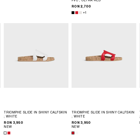
RON 2,700
+1
TRIOMPHE SLIDE IN SHINY CALFSKIN
TRIOMPHE SLIDE IN SHINY CALFSKIN
; WHITE
; WHITE
RON 3,950
RON 3,950
NEW
NEW