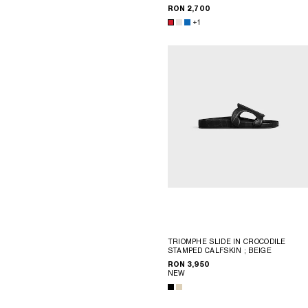
RON 2,700
+1
TRIOMPHE SLIDE IN CROCODILE
STAMPED CALFSKIN
; BEIGE
RON 3,950
NEW