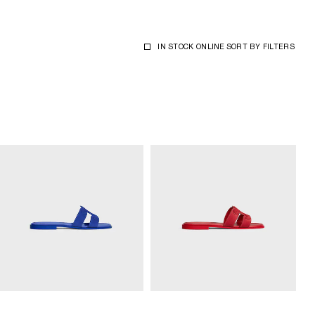
IN STOCK ONLINE
SORT BY
FILTERS