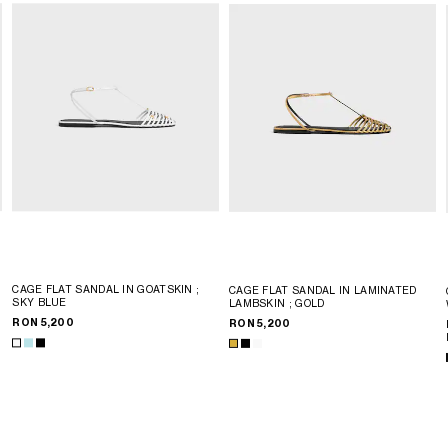
CAGE FLAT SANDAL IN GOATSKIN
;
CAGE FLAT SANDAL IN LAMINATED
SKY BLUE
LAMBSKIN
; GOLD
RON 5,200
RON 5,200