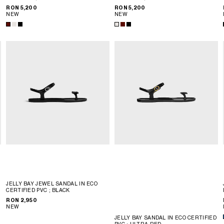
RON 5,200
RON 5,200
NEW
NEW
JELLY BAY JEWEL SANDAL IN ECO
CERTIFIED PVC
; BLACK
RON 2,950
NEW
JELLY BAY SANDAL IN ECO CERTIFIED
PVC
; ULTRA RED