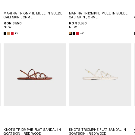
MARINA TRIOMPHE MULE IN SUEDE
MARINA TRIOMPHE MULE IN SUEDE
CALFSKIN
; ORME
CALFSKIN
; ORME
RON 3,550
RON 3,550
NEW
NEW
+2
+2
KNOTS TRIOMPHE FLAT SANDAL IN
KNOTS TRIOMPHE FLAT SANDAL IN
GOATSKIN
; RED WOOD
GOATSKIN
; RED WOOD