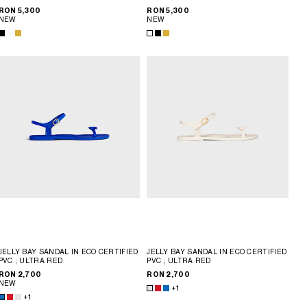
RON 5,300
RON 5,300
NEW
NEW
JELLY BAY SANDAL IN ECO CERTIFIED
JELLY BAY SANDAL IN ECO CERTIFIED
PVC
; ULTRA RED
PVC
; ULTRA RED
RON 2,700
RON 2,700
NEW
+1
+1