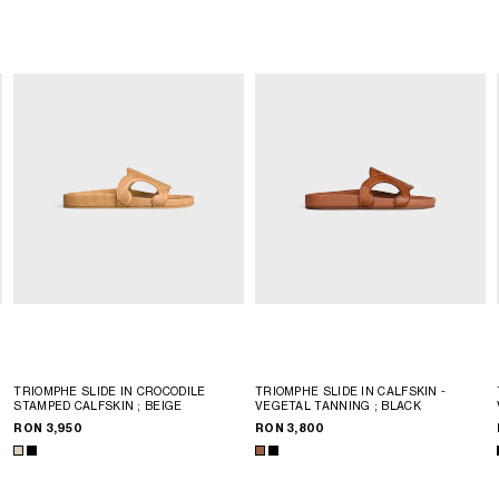
TRIOMPHE SLIDE IN CROCODILE
TRIOMPHE SLIDE IN CALFSKIN -
STAMPED CALFSKIN
; BEIGE
VEGETAL TANNING
; BLACK
RON 3,950
RON 3,800