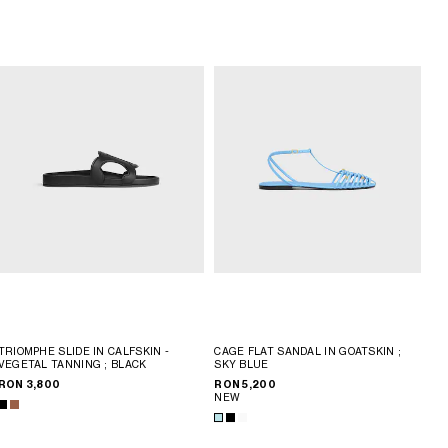
TRIOMPHE SLIDE IN CALFSKIN -
CAGE FLAT SANDAL IN GOATSKIN
;
VEGETAL TANNING
; BLACK
SKY BLUE
RON 3,800
RON 5,200
NEW