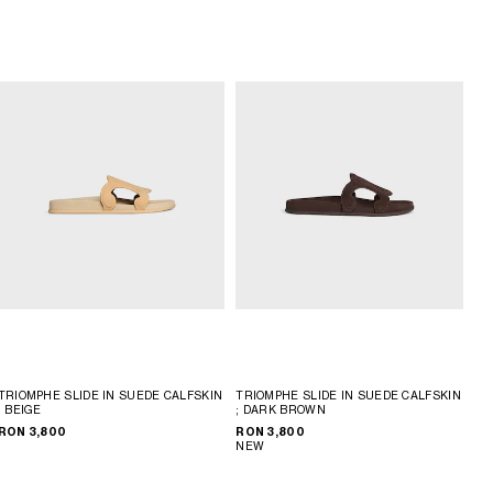
TRIOMPHE SLIDE IN SUEDE CALFSKIN
TRIOMPHE SLIDE IN SUEDE CALFSKIN
; BEIGE
; DARK BROWN
RON 3,800
RON 3,800
NEW