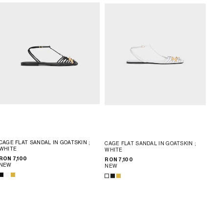
CAGE FLAT SANDAL IN GOATSKIN
;
CAGE FLAT SANDAL IN GOATSKIN
;
WHITE
WHITE
RON 7,100
RON 7,100
NEW
NEW