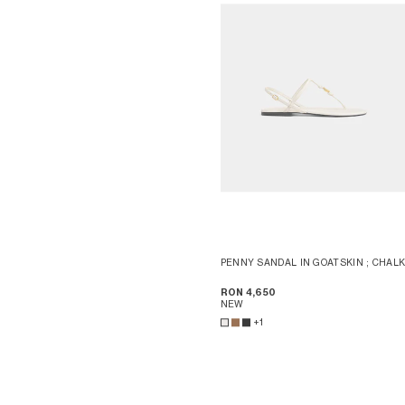
PENNY SANDAL IN GOATSKIN
; CHAL
RON 4,650
NEW
+1