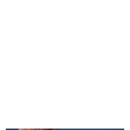
AFRICA
OCEANIA
INTERNATIONAL SITE