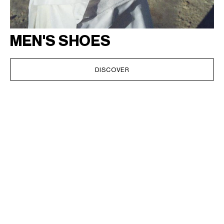
MEN'S SHOES
DISCOVER