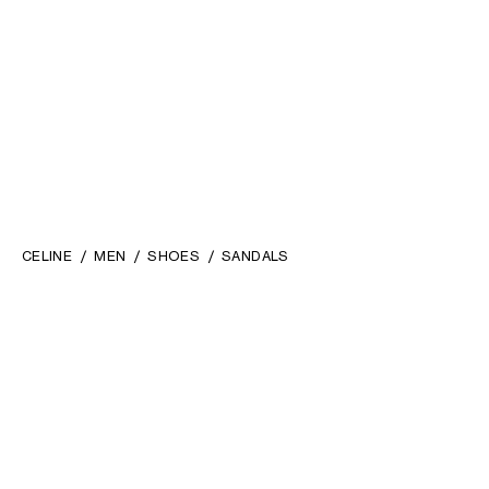
CELINE
MEN
SHOES
SANDALS