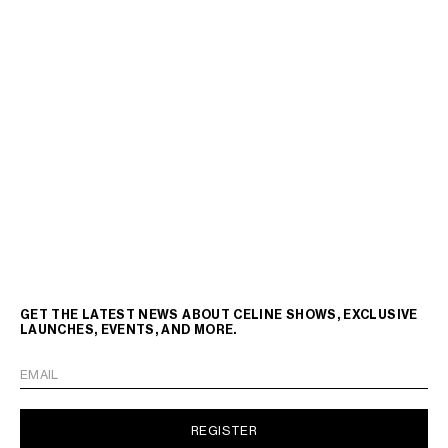
GET THE LATEST NEWS ABOUT CELINE SHOWS, EXCLUSIVE
LAUNCHES, EVENTS, AND MORE.
EMAIL
REGISTER