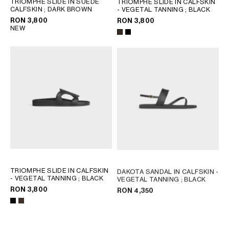
TRIOMPHE SLIDE IN SUEDE
TRIOMPHE SLIDE IN CALFSKIN
CALFSKIN
; DARK BROWN
- VEGETAL TANNING
; BLACK
GEORGIA
SLOVAKIA
RON 3,800
RON 3,800
GERMANY
SLOVENIA
NEW
GREECE
SPAIN
HUNGARY
SWEDEN
IRELAND
SWITZERLAND
ITALY
UNITED KINGDOM
KAZAKHSTAN
NORTH AMERICA
ASIA (COUNTRY/REGION)
TRIOMPHE SLIDE IN CALFSKIN
DAKOTA SANDAL IN CALFSKIN -
MIDDLE EAST
- VEGETAL TANNING
; BLACK
VEGETAL TANNING
; BLACK
RON 3,800
RON 4,350
SOUTH AMERICA