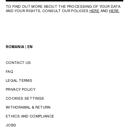
TO FIND OUT MORE ABOUT THE PROCESSING OF YOUR DATA
AND YOUR RIGHTS, CONSULT OUR POLICIES
HERE
AND
HERE
.
ROMANIA | EN
CONTACT US
FAQ
LEGAL TERMS
PRIVACY POLICY
COOKIES SETTINGS
WITHDRAWAL & RETURN
LANGUAGE
ETHICS AND COMPLIANCE
JOBS
ENGLISH