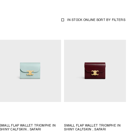
IN STOCK ONLINE
SORT BY
FILTERS
SMALL FLAP WALLET TRIOMPHE IN
SMALL FLAP WALLET TRIOMPHE IN
SHINY CALFSKIN
; SAFARI
SHINY CALFSKIN
; SAFARI