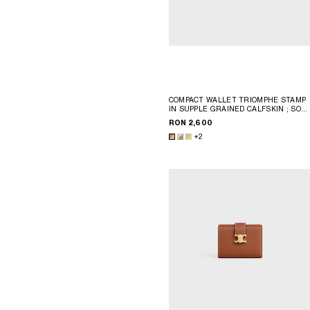
COMPACT WALLET TRIOMPHE STAMP
IN SUPPLE GRAINED CALFSKIN
; SOF
LIME / SAFARI
RON 2,600
+2