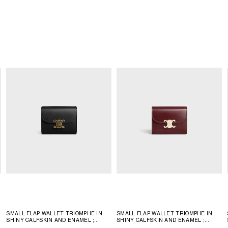
SMALL FLAP WALLET TRIOMPHE IN
SMALL FLAP WALLET TRIOMPHE IN
SHINY CALFSKIN AND ENAMEL
;
SHINY CALFSKIN AND ENAMEL
;
BLACK
BLACK