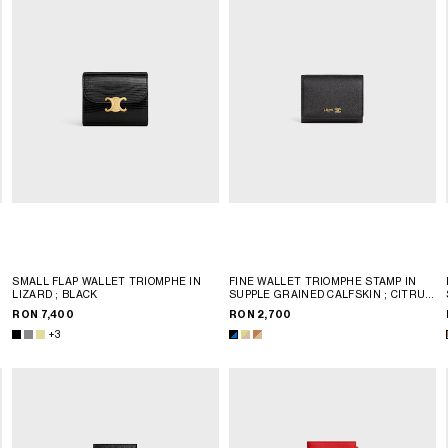
SMALL FLAP WALLET TRIOMPHE IN
FINE WALLET TRIOMPHE STAMP IN
LIZARD
; BLACK
SUPPLE GRAINED CALFSKIN
; CITRUS
/ SAFARI
RON 7,400
RON 2,700
+3