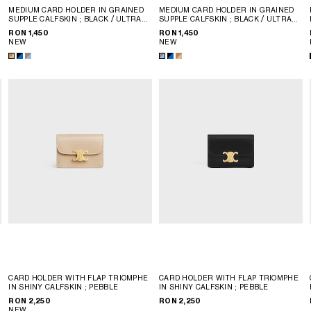
MEDIUM CARD HOLDER IN GRAINED
MEDIUM CARD HOLDER IN GRAINED
SUPPLE CALFSKIN
; BLACK / ULTRA
SUPPLE CALFSKIN
; BLACK / ULTRA
BLUE
BLUE
RON 1,450
RON 1,450
NEW
NEW
CARD HOLDER WITH FLAP TRIOMPHE
CARD HOLDER WITH FLAP TRIOMPHE
IN SHINY CALFSKIN
; PEBBLE
IN SHINY CALFSKIN
; PEBBLE
RON 2,250
RON 2,250
NEW