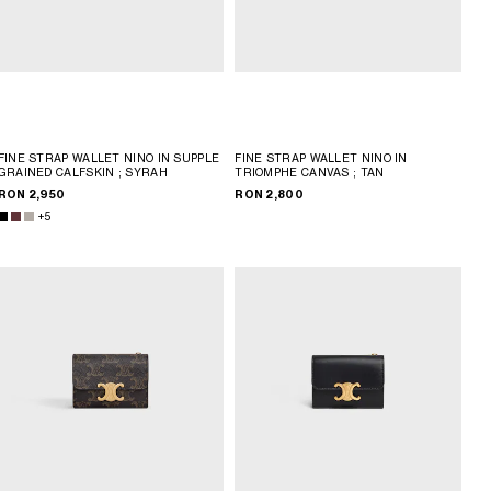
FINE STRAP WALLET NINO IN SUPPLE
FINE STRAP WALLET NINO IN
GRAINED CALFSKIN
; SYRAH
TRIOMPHE CANVAS
; TAN
RON 2,950
RON 2,800
+5