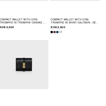
COMPACT WALLET WITH COIN
COMPACT WALLET WITH COIN
TRIOMPHE IN TRIOMPHE CANVAS
;
TRIOMPHE IN SHINY CALFSKIN
; DEEP
TAN
BURGUNDY
RON 2,950
RON 2,950
+1