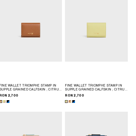
FINE WALLET TRIOMPHE STAMP IN
FINE WALLET TRIOMPHE STAMP IN
SUPPLE GRAINED CALFSKIN
; CITRUS
SUPPLE GRAINED CALFSKIN
; CITRUS
/ SAFARI
/ SAFARI
RON 2,700
RON 2,700