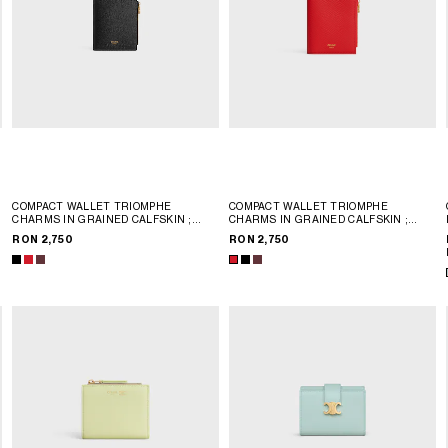
COMPACT WALLET TRIOMPHE
COMPACT WALLET TRIOMPHE
CHARMS IN GRAINED CALFSKIN
;
CHARMS IN GRAINED CALFSKIN
;
BLACK
BLACK
RON 2,750
RON 2,750