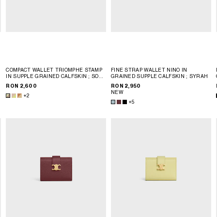
COMPACT WALLET TRIOMPHE STAMP
FINE STRAP WALLET NINO IN
T
IN SUPPLE GRAINED CALFSKIN
; SOFT
GRAINED SUPPLE CALFSKIN
; SYRAH
LIME / SAFARI
RON 2,600
RON 2,950
NEW
+2
+5