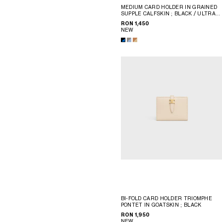
MEDIUM CARD HOLDER IN GRAINED
SUPPLE CALFSKIN
; BLACK / ULTRA
BLUE
RON 1,450
NEW
BI-FOLD CARD HOLDER TRIOMPHE
PONTET IN GOATSKIN
; BLACK
RON 1,950
NEW