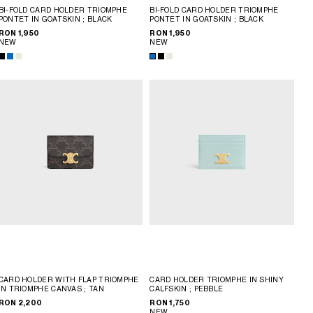
BI-FOLD CARD HOLDER TRIOMPHE
BI-FOLD CARD HOLDER TRIOMPHE
PONTET IN GOATSKIN
; BLACK
PONTET IN GOATSKIN
; BLACK
RON 1,950
RON 1,950
NEW
NEW
CARD HOLDER WITH FLAP TRIOMPHE
CARD HOLDER TRIOMPHE IN SHINY
IN TRIOMPHE CANVAS
; TAN
CALFSKIN
; PEBBLE
RON 2,200
RON 1,750
NEW