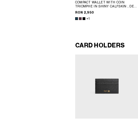
COMPACT WALLET WITH COIN
TRIOMPHE IN SHINY CALFSKIN
; DEE
BURGUNDY
RON 2,950
+1
CARD HOLDERS