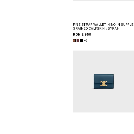
FINE STRAP WALLET NINO IN SUPPLE
GRAINED CALFSKIN
; SYRAH
RON 2,950
+5