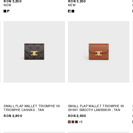
RON 3,250
RON 3,250
NEW
NEW
SMALL FLAP WALLET TRIOMPHE IN
SMALL FLAP WALLET TRIOMPHE IN
TRIOMPHE CANVAS
; TAN
SHINY SMOOTH LAMBSKIN
; TAN
RON 2,800
RON 2,950
+9