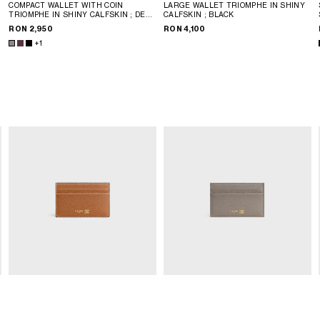
COMPACT WALLET WITH COIN
LARGE WALLET TRIOMPHE IN SHINY
P
TRIOMPHE IN SHINY CALFSKIN
; DEEP
CALFSKIN
; BLACK
BURGUNDY
RON 2,950
RON 4,100
+1