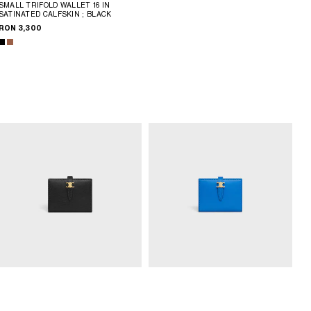
SMALL TRIFOLD WALLET 16 IN
SATINATED CALFSKIN
; BLACK
RON 3,300