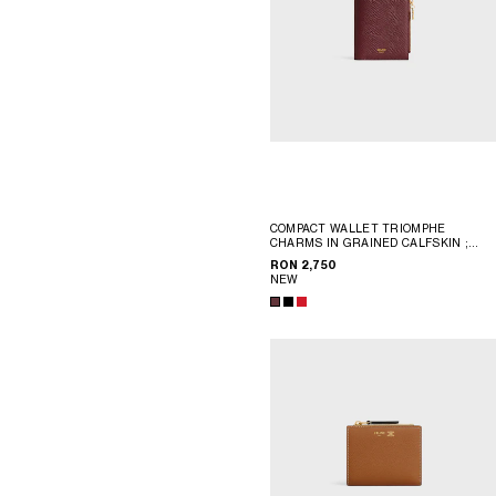
COMPACT WALLET TRIOMPHE
CHARMS IN GRAINED CALFSKIN
;
BLACK
RON 2,750
NEW