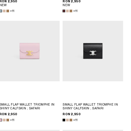
RON 2,950
RON 2,950
NEW
NEW
+11
+11
SMALL FLAP WALLET TRIOMPHE IN
SMALL FLAP WALLET TRIOMPHE IN
SHINY CALFSKIN
; SAFARI
SHINY CALFSKIN
; SAFARI
RON 2,950
RON 2,950
+11
+11