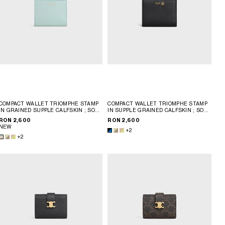
COMPACT WALLET TRIOMPHE STAMP
COMPACT WALLET TRIOMPHE STAMP
IN GRAINED SUPPLE CALFSKIN
; SOFT
IN SUPPLE GRAINED CALFSKIN
; SOFT
LIME / SAFARI
LIME / SAFARI
RON 2,600
RON 2,600
NEW
+2
+2