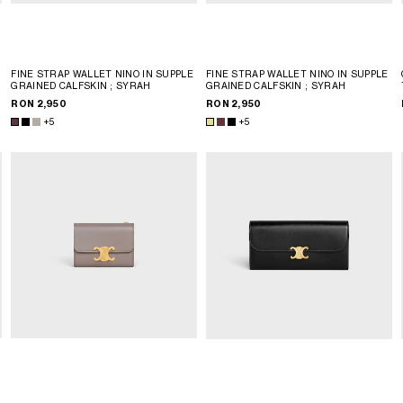
FINE STRAP WALLET NINO IN SUPPLE
FINE STRAP WALLET NINO IN SUPPLE
GRAINED CALFSKIN
; SYRAH
GRAINED CALFSKIN
; SYRAH
RON 2,950
RON 2,950
+5
+5