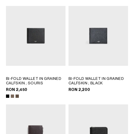
AFRICA
OCEANIA
INTERNATIONAL SITE
BI-FOLD WALLET IN GRAINED
BI-FOLD WALLET IN GRAINED
CALFSKIN
; SOURIS
CALFSKIN
; BLACK
RON 2,450
RON 2,200