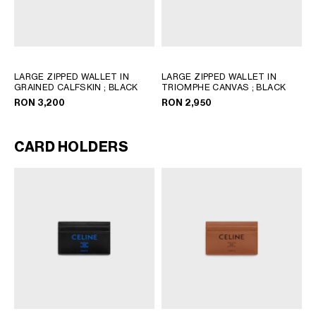
LARGE ZIPPED WALLET IN
LARGE ZIPPED WALLET IN
GRAINED CALFSKIN
; BLACK
TRIOMPHE CANVAS
; BLACK
RON 3,200
RON 2,950
CARD HOLDERS