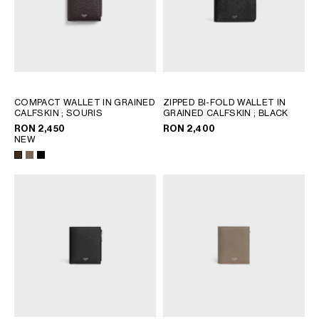
COMPACT WALLET IN GRAINED
ZIPPED BI-FOLD WALLET IN
CALFSKIN
; SOURIS
GRAINED CALFSKIN
; BLACK
RON 2,450
RON 2,400
NEW