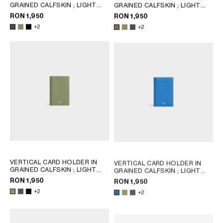
GRAINED CALFSKIN
; LIGHT
GRAINED CALFSKIN
; LIGHT
KHAKI
KHAKI
RON 1,950
RON 1,950
+2
+2
VERTICAL CARD HOLDER IN
VERTICAL CARD HOLDER IN
GRAINED CALFSKIN
; LIGHT
GRAINED CALFSKIN
; LIGHT
KHAKI
KHAKI
RON 1,950
RON 1,950
+2
+2