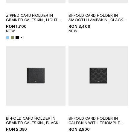
ZIPPED CARD HOLDER IN
BI-FOLD CARD HOLDER IN
GRAINED CALFSKIN
; LIGHT
SMOOTH LAMBSKIN
; BLACK /
KHAKI
ULTRA BLUE
RON 1,700
RON 2,400
NEW
NEW
+1
BI-FOLD CARD HOLDER IN
BI-FOLD CARD HOLDER IN
GRAINED CALFSKIN
; BLACK
CALFSKIN WITH TRIOMPHE
EMBOSSED
; BLACK
RON 2,350
RON 2,500