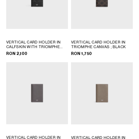
VERTICAL CARD HOLDER IN
VERTICAL CARD HOLDER IN
CALFSKIN WITH TRIOMPHE
TRIOMPHE CANVAS
; BLACK
EMBOSSED
; BLACK
RON 2,100
RON 1,750
VERTICAL CARD HOLDER IN
VERTICAL CARD HOLDER IN