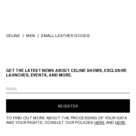
CELINE
MEN
SMALL LEATHER GOODS
GET THE LATEST NEWS ABOUT CELINE SHOWS, EXCLUSIVE
LAUNCHES, EVENTS, AND MORE.
EMAIL
REGISTER
TO FIND OUT MORE ABOUT THE PROCESSING OF YOUR DATA
AND YOUR RIGHTS, CONSULT OUR POLICIES
HERE
AND
HERE
.