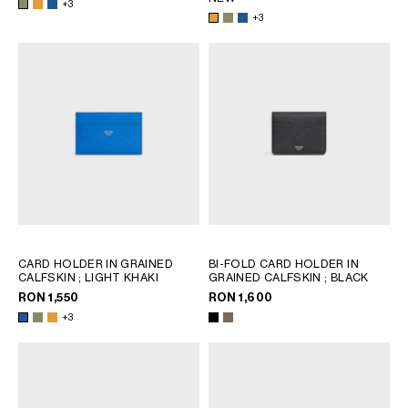
+3
+3
CARD HOLDER IN GRAINED
BI-FOLD CARD HOLDER IN
CALFSKIN
; LIGHT KHAKI
GRAINED CALFSKIN
; BLACK
RON 1,550
RON 1,600
+3