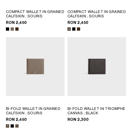
COMPACT WALLET IN GRAINED
COMPACT WALLET IN GRAINED
CALFSKIN
; SOURIS
CALFSKIN
; SOURIS
RON 2,450
RON 2,450
BI-FOLD WALLET IN GRAINED
BI-FOLD WALLET IN TRIOMPHE
CALFSKIN
; SOURIS
CANVAS
; BLACK
RON 2,450
RON 2,300