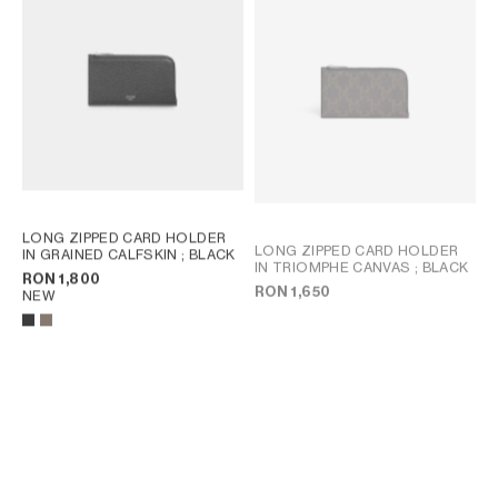
LONG ZIPPED CARD HOLDER
LONG ZIPPED CARD HOLDER
IN GRAINED CALFSKIN
; BLACK
IN TRIOMPHE CANVAS
; BLACK
RON 1,800
RON 1,650
NEW