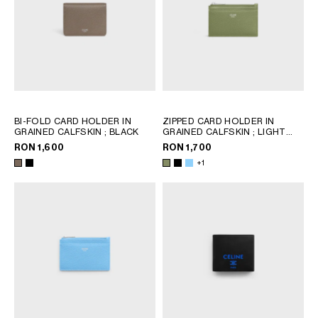
BI-FOLD CARD HOLDER IN
ZIPPED CARD HOLDER IN
GRAINED CALFSKIN
; BLACK
GRAINED CALFSKIN
; LIGHT
KHAKI
RON 1,600
RON 1,700
+1