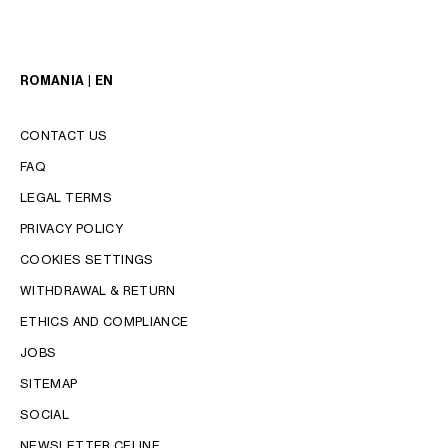
ROMANIA | EN
CONTACT US
FAQ
LEGAL TERMS
PRIVACY POLICY
COOKIES SETTINGS
WITHDRAWAL & RETURN
LANGUAGE
ETHICS AND COMPLIANCE
JOBS
ENGLISH
SITEMAP
SOCIAL
NEWSLETTER CELINE