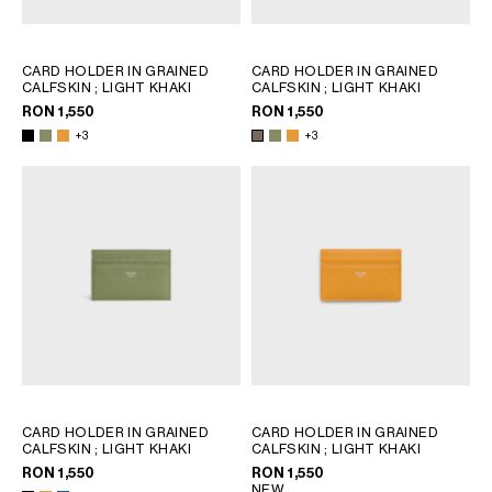
CARD HOLDER IN GRAINED
CARD HOLDER IN GRAINED
CALFSKIN
; LIGHT KHAKI
CALFSKIN
; LIGHT KHAKI
RON 1,550
RON 1,550
+3
+3
CARD HOLDER IN GRAINED
CARD HOLDER IN GRAINED
CALFSKIN
; LIGHT KHAKI
CALFSKIN
; LIGHT KHAKI
RON 1,550
RON 1,550
NEW