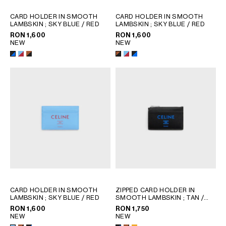
CARD HOLDER IN SMOOTH
CARD HOLDER IN SMOOTH
LAMBSKIN
; SKY BLUE / RED
LAMBSKIN
; SKY BLUE / RED
RON 1,600
RON 1,600
NEW
NEW
CARD HOLDER IN SMOOTH
ZIPPED CARD HOLDER IN
LAMBSKIN
; SKY BLUE / RED
SMOOTH LAMBSKIN
; TAN /
BLACK
RON 1,600
RON 1,750
NEW
NEW