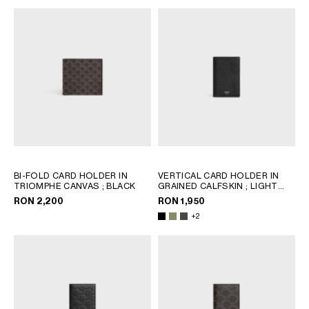
BI-FOLD CARD HOLDER IN
VERTICAL CARD HOLDER IN
TRIOMPHE CANVAS
; BLACK
GRAINED CALFSKIN
; LIGHT
KHAKI
RON 2,200
RON 1,950
+2