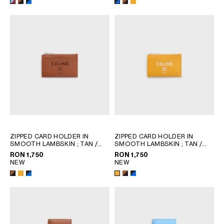
ZIPPED CARD HOLDER IN
ZIPPED CARD HOLDER IN
SMOOTH LAMBSKIN
; TAN /
SMOOTH LAMBSKIN
; TAN /
BLACK
BLACK
RON 1,750
RON 1,750
NEW
NEW