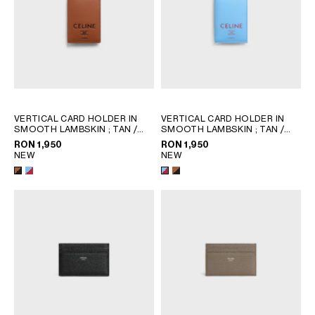
VERTICAL CARD HOLDER IN
VERTICAL CARD HOLDER IN
SMOOTH LAMBSKIN
; TAN /
SMOOTH LAMBSKIN
; TAN /
BLACK
BLACK
RON 1,950
RON 1,950
NEW
NEW