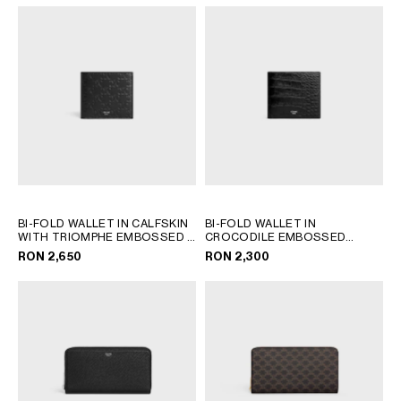
BI-FOLD WALLET IN CALFSKIN
BI-FOLD WALLET IN
WITH TRIOMPHE EMBOSSED
;
CROCODILE EMBOSSED
BLACK
CALFSKIN
; BLACK
RON 2,650
RON 2,300