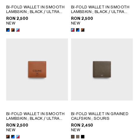
GEORGIA
SLOVAKIA
BI-FOLD WALLET IN SMOOTH
BI-FOLD WALLET IN SMOOTH
LAMBSKIN
; BLACK / ULTRA
LAMBSKIN
; BLACK / ULTRA
GERMANY
SLOVENIA
BLUE
BLUE
RON 2,500
RON 2,500
GREECE
SPAIN
NEW
NEW
HUNGARY
SWEDEN
IRELAND
SWITZERLAND
ITALY
UNITED KINGDOM
KAZAKHSTAN
NORTH AMERICA
ASIA (COUNTRY/REGION)
MIDDLE EAST
BI-FOLD WALLET IN SMOOTH
BI-FOLD WALLET IN GRAINED
LAMBSKIN
; BLACK / ULTRA
CALFSKIN
; SOURIS
BLUE
SOUTH AMERICA
RON 2,500
RON 2,450
NEW
NEW