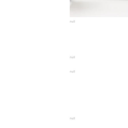
null
null
null
null