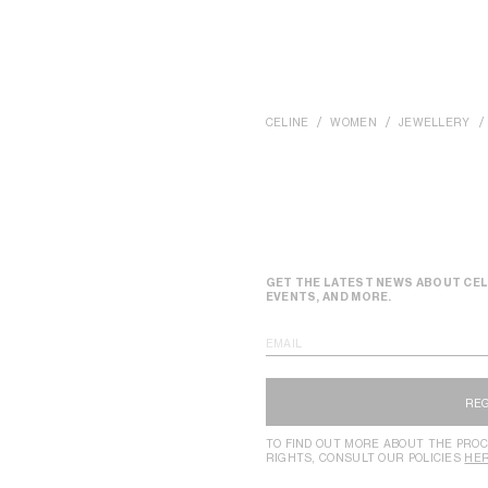
CELINE
WOMEN
JEWELLERY
GET THE LATEST NEWS ABOUT CEL
EVENTS, AND MORE.
EMAIL
RE
TO FIND OUT MORE ABOUT THE PROC
RIGHTS, CONSULT OUR POLICIES
HE