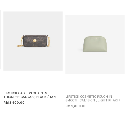
LIPSTICK CASE ON CHAIN IN
LIPSTICK COSMETIC POUCH IN
TRIOMPHE CANVAS
; BLACK / TAN
SMOOTH CALFSKIN
; LIGHT KHAKI /
RM 3,400.00
SANDCASTLE
RM 2,800.00