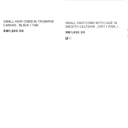
SMALL HAIR COMB IN TRIOMPHE
SMALL HAIR COMB WITH CASE IN
CANVAS
; BLACK / TAN
SMOOTH CALFSKIN
; DIRTY PINK /
SYRAH
RM 1,200.00
RM 1,450.00