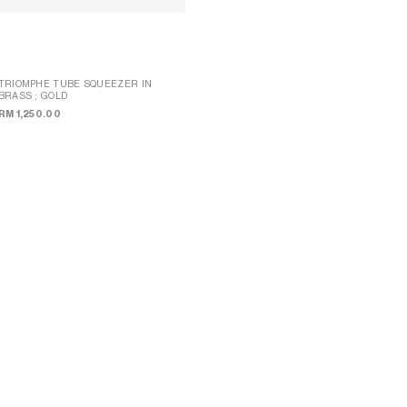
TRIOMPHE TUBE SQUEEZER IN
BRASS
; GOLD
LIPSTICK CASE IN TRIOMPHE CANVAS
; SANDCASTLE / SOFT LIME
RM 1,250.00
RM 1,600.00