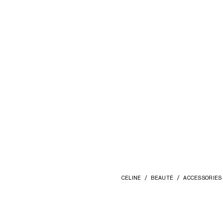
CELINE
BEAUTÉ
ACCESSORIES