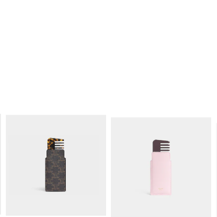
SMALL COSMETIC POUCH IN SMOOTH
SMALL COSMETIC POUCH IN
CALFSKIN
; SOFT TAN / ULTRA RED
TRIOMPHE CANVAS AND CALFSKIN
;
TAN
RM 1,950.00
RM 1,850.00