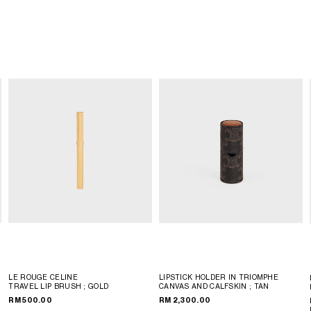
LE ROUGE CELINE
LIPSTICK HOLDER IN TRIOMPHE
TRAVEL LIP BRUSH
; GOLD
CANVAS AND CALFSKIN
; TAN
RM 500.00
RM 2,300.00