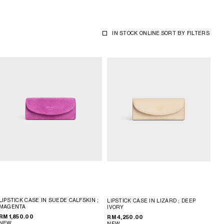
IN STOCK ONLINE
SORT BY
FILTERS
LIPSTICK CASE IN SUEDE CALFSKIN
;
LIPSTICK CASE IN LIZARD
; DEEP
MAGENTA
IVORY
RM 1,850.00
RM 4,250.00
NEW
NEW