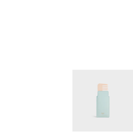
MEDIUM COSMETIC POUCH IN
SMOOTH CALFSKIN
; SOFT TAN /
ULTRA RED
RM 2,500.00