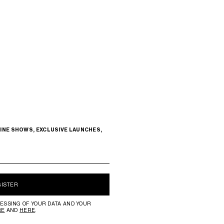
INE SHOWS, EXCLUSIVE LAUNCHES,
GISTER
ESSING OF YOUR DATA AND YOUR
RE
AND
HERE
.