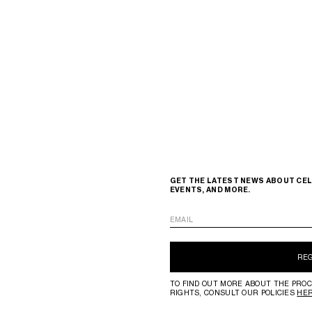
GET THE LATEST NEWS ABOUT CEL
EVENTS, AND MORE.
EMAIL
RE
TO FIND OUT MORE ABOUT THE PROC
RIGHTS, CONSULT OUR POLICIES
HE