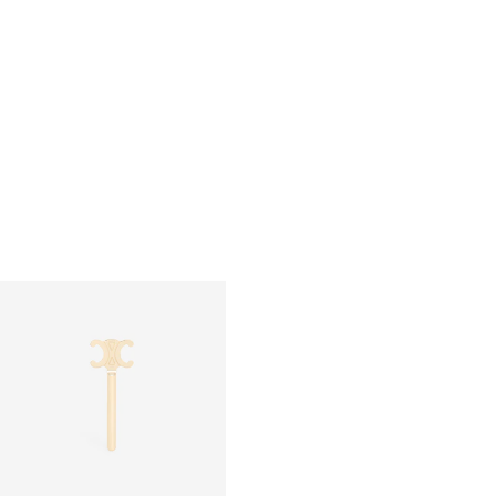
SMALL COSMETIC POUCH IN SMOOTH
POCKET MIRROR IN TRIOMPHE
CALFSKIN
; SOFT TAN / ULTRA RED
CANVAS CASE
; BLACK / TAN
RM 1,950.00
RM 2,300.00