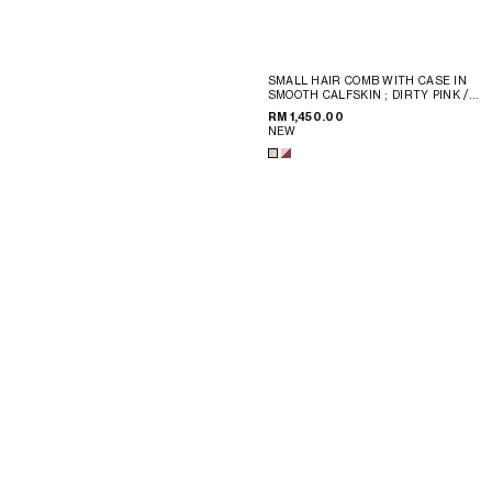
SMALL HAIR COMB WITH CASE IN
SMOOTH CALFSKIN
; DIRTY PINK /
SYRAH
RM 1,450.00
NEW