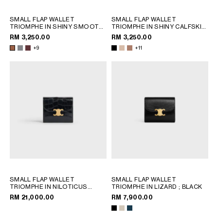
SMALL FLAP WALLET
SMALL FLAP WALLET
TRIOMPHE IN SHINY SMOOTH
TRIOMPHE IN SHINY CALFSKIN
LAMBSKIN
; TAN
; SAFARI
RM 3,250.00
RM 3,250.00
+9
+11
SMALL FLAP WALLET
SMALL FLAP WALLET
TRIOMPHE IN NILOTICUS
TRIOMPHE IN LIZARD
; BLACK
CROCODILE
; BLACK
RM 21,000.00
RM 7,900.00