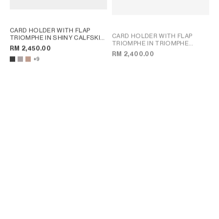
CARD HOLDER WITH FLAP
CARD HOLDER WITH FLAP
TRIOMPHE IN SHINY CALFSKIN
TRIOMPHE IN TRIOMPHE
; PEBBLE
RM 2,450.00
CANVAS
; TAN
RM 2,400.00
+9
CARD HOLDER TRIOMPHE IN
CARD HOLDER TRIOMPHE IN
SHINY CALFSKIN
; CLOUDY
SHINY CALFSKIN
; CLOUDY