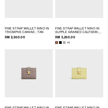
FINE STRAP WALLET NINO IN
FINE STRAP WALLET NINO IN
TRIOMPHE CANVAS
; TAN
SUPPLE GRAINED CALFSKIN
;
BLACK
RM 2,950.00
RM 3,250.00
+6
FINE STRAP WALLET NINO IN
FINE STRAP WALLET NINO IN