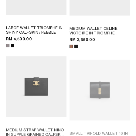
LARGE WALLET TRIOMPHE IN
MEDIUM WALLET CELINE
SHINY CALFSKIN
; PEBBLE
VICTOIRE IN TRIOMPHE
CANVAS
; TAN
RM 4,500.00
RM 3,650.00
MEDIUM STRAP WALLET NINO
SMALL TRIFOLD WALLET 16 IN
IN SUPPLE GRAINED CALFSKIN