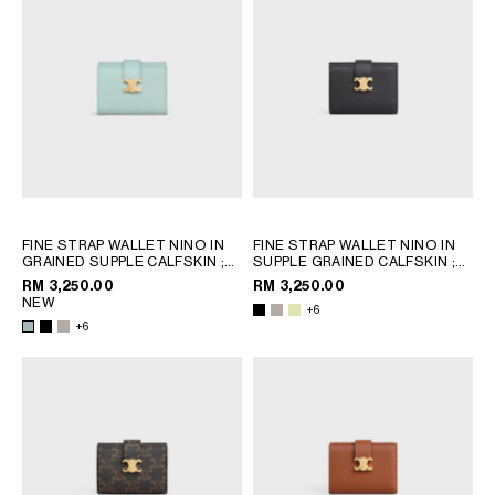
FINE STRAP WALLET NINO IN
FINE STRAP WALLET NINO IN
GRAINED SUPPLE CALFSKIN
;
SUPPLE GRAINED CALFSKIN
;
BLACK
BLACK
RM 3,250.00
RM 3,250.00
NEW
+6
+6