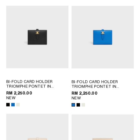
BI-FOLD CARD HOLDER
BI-FOLD CARD HOLDER
TRIOMPHE PONTET IN
TRIOMPHE PONTET IN
GOATSKIN
; BLACK
GOATSKIN
; BLACK
RM 2,250.00
RM 2,250.00
NEW
NEW