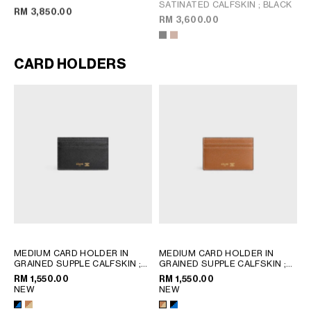
SATINATED CALFSKIN
; BLACK
; BLACK
RM 3,850.00
RM 3,600.00
CARD HOLDERS
MEDIUM CARD HOLDER IN
MEDIUM CARD HOLDER IN
GRAINED SUPPLE CALFSKIN
;
GRAINED SUPPLE CALFSKIN
;
BLACK / ULTRA BLUE
BLACK / ULTRA BLUE
RM 1,550.00
RM 1,550.00
NEW
NEW