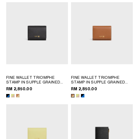
FINE WALLET TRIOMPHE
FINE WALLET TRIOMPHE
STAMP IN SUPPLE GRAINED
STAMP IN SUPPLE GRAINED
CALFSKIN
; CITRUS / SAFARI
CALFSKIN
; CITRUS / SAFARI
RM 2,850.00
RM 2,850.00