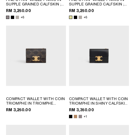
SUPPLE GRAINED CALFSKIN
;
SUPPLE GRAINED CALFSKIN
;
BLACK
BLACK
RM 3,250.00
RM 3,250.00
+6
+6
COMPACT WALLET WITH COIN
COMPACT WALLET WITH COIN
TRIOMPHE IN TRIOMPHE
TRIOMPHE IN SHINY CALFSKIN
CANVAS
; TAN
; CAPPUCCINO
RM 3,250.00
RM 3,350.00
+1