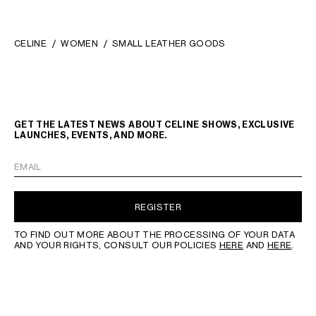
CELINE
WOMEN
SMALL LEATHER GOODS
GET THE LATEST NEWS ABOUT CELINE SHOWS, EXCLUSIVE
LAUNCHES, EVENTS, AND MORE.
EMAIL
REGISTER
TO FIND OUT MORE ABOUT THE PROCESSING OF YOUR DATA
AND YOUR RIGHTS, CONSULT OUR POLICIES
HERE
AND
HERE
.