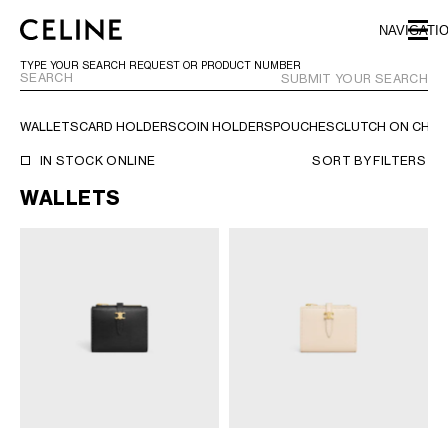
SKIP TO MAIN CONTENT
SKIP TO FOOTER CONTENT
NAVIGATI
SKIP TO MAIN NAVIGATION
TYPE YOUR SEARCH REQUEST OR PRODUCT NUMBER
SUBMIT YOUR SEARCH
WALLETS
CARD HOLDERS
COIN HOLDERS
POUCHES
CLUTCH ON CHAI
EUROPE
IN STOCK ONLINE
SORT BY
FILTERS
WALLETS
NORTH AMERICA
ASIA (COUNTRY/REGION)
CHINA
MACAU SAR
HONG KONG SAR
TAIWAN REGION
INDONESIA
MALAYSIA