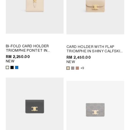
BI-FOLD CARD HOLDER
CARD HOLDER WITH FLAP
TRIOMPHE PONTET IN
TRIOMPHE IN SHINY CALFSKIN
GOATSKIN
; BLACK
; PEBBLE
RM 2,250.00
RM 2,450.00
NEW
NEW
+9