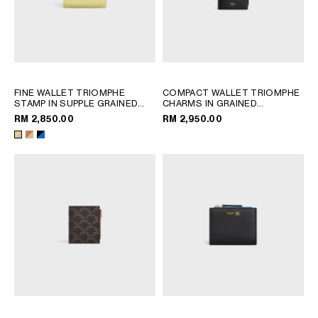
FINE WALLET TRIOMPHE
COMPACT WALLET TRIOMPHE
STAMP IN SUPPLE GRAINED
CHARMS IN GRAINED
CALFSKIN
; CITRUS / SAFARI
CALFSKIN
; BLACK
RM 2,850.00
RM 2,950.00