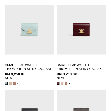
OCEANIA
INTERNATIONAL SITE
SMALL FLAP WALLET
SMALL FLAP WALLET
TRIOMPHE IN SHINY CALFSKIN
TRIOMPHE IN SHINY CALFSKIN
; SAFARI
; SAFARI
RM 3,250.00
RM 3,250.00
NEW
NEW
+11
+11