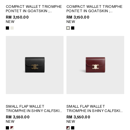
PHILIPPINES
COMPACT WALLET TRIOMPHE
COMPACT WALLET TRIOMPHE
CAMBODIA
PONTET IN GOATSKIN
;
PONTET IN GOATSKIN
;
CREAM
CREAM
INDIA
RM 3,150.00
RM 3,150.00
NEW
NEW
JAPAN
LAOS
MONGOLIA
PAKISTAN
SINGAPORE
SOUTH KOREA
THAILAND
VIETNAM
MIDDLE EAST
SMALL FLAP WALLET
SMALL FLAP WALLET
SOUTH AMERICA
TRIOMPHE IN SHINY CALFSKIN
TRIOMPHE IN SHINY CALFSKIN
AND ENAMEL
; BLACK
AND ENAMEL
; BLACK
RM 3,550.00
RM 3,550.00
NEW
NEW
AFRICA