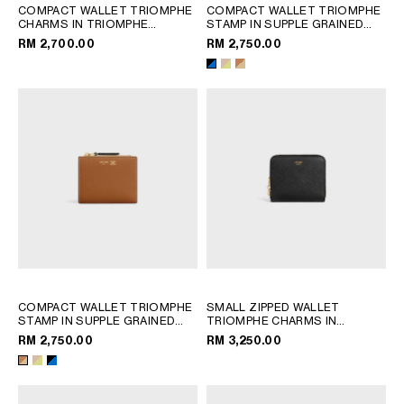
COMPACT WALLET TRIOMPHE
COMPACT WALLET TRIOMPHE
CHARMS IN TRIOMPHE
STAMP IN SUPPLE GRAINED
CANVAS
; TAN
CALFSKIN
; SAFARI / CITRUS
RM 2,700.00
RM 2,750.00
COMPACT WALLET TRIOMPHE
SMALL ZIPPED WALLET
STAMP IN SUPPLE GRAINED
TRIOMPHE CHARMS IN
CALFSKIN
; SAFARI / CITRUS
GRAINED CALFSKIN
; BLACK
RM 2,750.00
RM 3,250.00