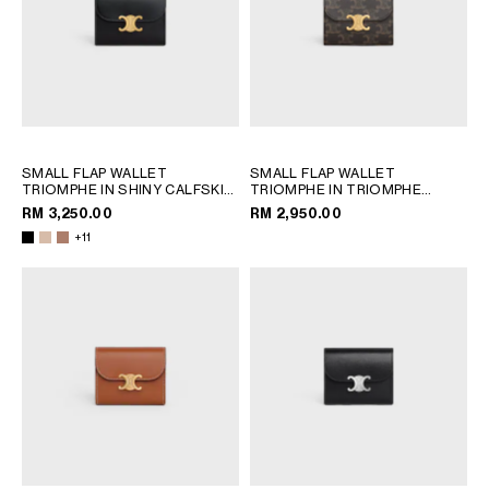
SMALL FLAP WALLET
SMALL FLAP WALLET
TRIOMPHE IN SHINY CALFSKIN
TRIOMPHE IN TRIOMPHE
; SAFARI
CANVAS
; TAN
RM 3,250.00
RM 2,950.00
+11