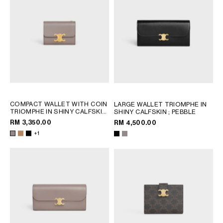
COMPACT WALLET WITH COIN
LARGE WALLET TRIOMPHE IN
TRIOMPHE IN SHINY CALFSKIN
SHINY CALFSKIN
; PEBBLE
; CAPPUCCINO
RM 3,350.00
RM 4,500.00
+1