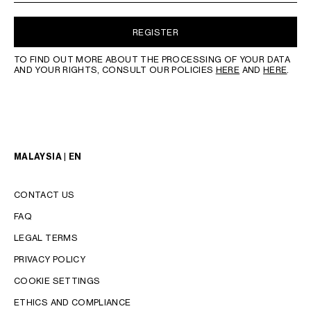
REGISTER
TO FIND OUT MORE ABOUT THE PROCESSING OF YOUR DATA
AND YOUR RIGHTS, CONSULT OUR POLICIES
HERE
AND
HERE
.
MALAYSIA | EN
CONTACT US
FAQ
LEGAL TERMS
PRIVACY POLICY
COOKIE SETTINGS
LANGUAGE
ETHICS AND COMPLIANCE