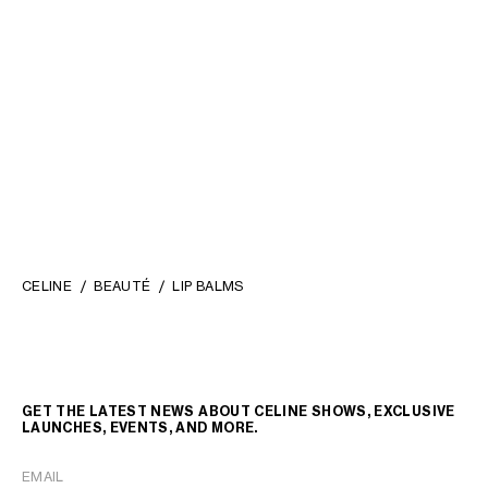
REFILL - LE ROUGE CELINE
REFILL - LE ROUGE CELINE
07 CONSTANCE - MATTE LIP BALM
08 EURYDICE - MATTE LIP BALM
; 03 ALIÉNOR
; 03 ALIÉNOR
RM 250.00
RM 250.00
NEW
NEW
+5
+5
CELINE
BEAUTÉ
LIP BALMS
GET THE LATEST NEWS ABOUT CELINE SHOWS, EXCLUSIVE
LAUNCHES, EVENTS, AND MORE.
EMAIL