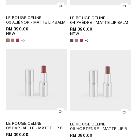
OCEANIA
LE ROUGE CELINE
LE ROUGE CELINE
03 ALIÉNOR - MATTE LIP BALM
04 PHÈDRE - MATTE LIP BALM
; 08 EURYDICE
; 08 EURYDICE
INTERNATIONAL SITE
RM 390.00
RM 390.00
NEW
NEW
+5
+5
LE ROUGE CELINE
LE ROUGE CELINE
05 RAPHAËLLE - MATTE LIP BALM
06 HORTENSE - MATTE LIP BALM
; 08 EURYDICE
; 08 EURYDICE
RM 390.00
RM 390.00