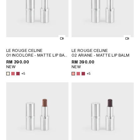
PHILIPPINES
CAMBODIA
INDIA
JAPAN
LAOS
MONGOLIA
PAKISTAN
LE ROUGE CELINE
LE ROUGE CELINE
01 INCOLORE - MATTE LIP BALM
02 ARIANE - MATTE LIP BALM
SINGAPORE
; 08 EURYDICE
; 08 EURYDICE
RM 390.00
RM 390.00
SOUTH KOREA
NEW
NEW
THAILAND
+5
+5
VIETNAM
MIDDLE EAST
SOUTH AMERICA
AFRICA