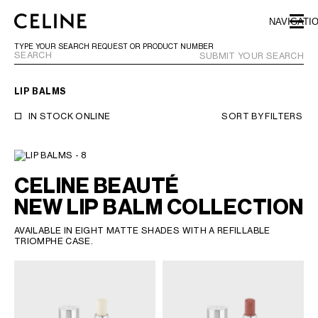
SKIP TO MAIN CONTENT
SKIP TO FOOTER CONTENT
NAVIGATI
SKIP TO MAIN NAVIGATION
TYPE YOUR SEARCH REQUEST OR PRODUCT NUMBER
SUBMIT YOUR SEARCH
LIP BALMS
EUROPE
IN STOCK ONLINE
SORT BY
FILTERS
NORTH AMERICA
CELINE BEAUTÉ
ASIA (COUNTRY/REGION)
NEW LIP BALM COLLECTION
CHINA
AVAILABLE IN EIGHT MATTE SHADES WITH A REFILLABLE
MACAU SAR
TRIOMPHE CASE.
HONG KONG SAR
TAIWAN REGION
INDONESIA
MALAYSIA