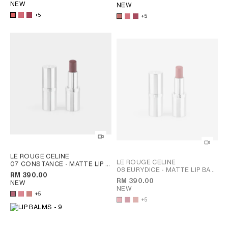
NEW
NEW
+5
+5
LE ROUGE CELINE
LE ROUGE CELINE
07 CONSTANCE - MATTE LIP BALM
08 EURYDICE - MATTE LIP BALM
; 08 EURYDICE
RM 390.00
; 08 EURYDICE
RM 390.00
NEW
NEW
+5
+5