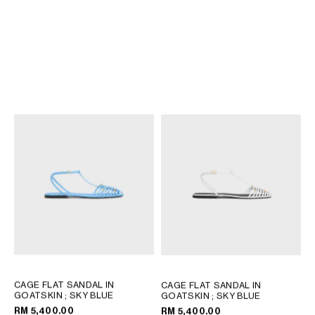
TRIOMPHE SLIDE IN CALFSKIN
TRIOMPHE SLIDE IN CALFSKIN
- VEGETAL TANNING
; BLACK
- VEGETAL TANNING
; BLACK
RM 3,900.00
RM 3,900.00
CAGE FLAT SANDAL IN
CAGE FLAT SANDAL IN
GOATSKIN
; SKY BLUE
GOATSKIN
; SKY BLUE
RM 5,400.00
RM 5,400.00