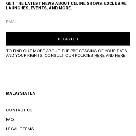
GET THE LATEST NEWS ABOUT CELINE SHOWS, EXCLUSIVE
LAUNCHES, EVENTS, AND MORE.
EMAIL
REGISTER
TO FIND OUT MORE ABOUT THE PROCESSING OF YOUR DATA
AND YOUR RIGHTS, CONSULT OUR POLICIES
HERE
AND
HERE
.
MALAYSIA | EN
CONTACT US
FAQ
LEGAL TERMS