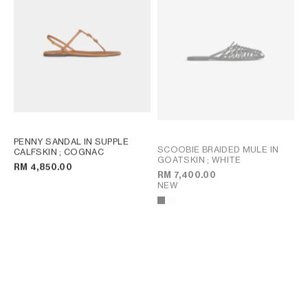
PENNY SANDAL IN SUPPLE
SCOOBIE BRAIDED MULE IN
CALFSKIN
; COGNAC
GOATSKIN
; WHITE
RM 4,850.00
RM 7,400.00
NEW