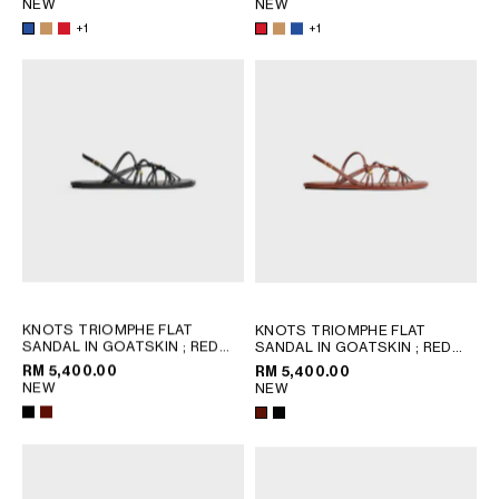
NEW
NEW
+1
+1
OCEANIA
INTERNATIONAL SITE
KNOTS TRIOMPHE FLAT
KNOTS TRIOMPHE FLAT
SANDAL IN GOATSKIN
; RED
SANDAL IN GOATSKIN
; RED
WOOD
WOOD
RM 5,400.00
RM 5,400.00
NEW
NEW