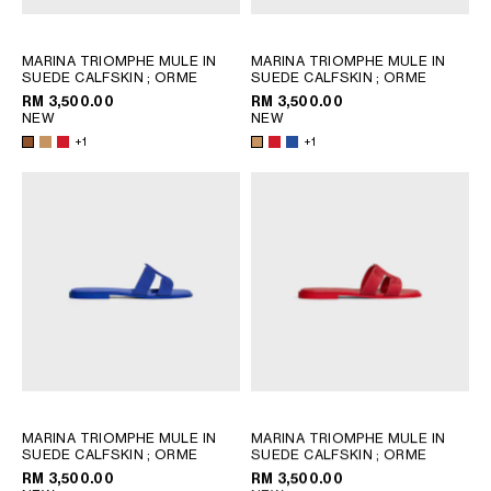
PHILIPPINES
CAMBODIA
MARINA TRIOMPHE MULE IN
MARINA TRIOMPHE MULE IN
INDIA
SUEDE CALFSKIN
; ORME
SUEDE CALFSKIN
; ORME
JAPAN
RM 3,500.00
RM 3,500.00
LAOS
NEW
NEW
+1
+1
MONGOLIA
PAKISTAN
SINGAPORE
SOUTH KOREA
THAILAND
VIETNAM
MIDDLE EAST
SOUTH AMERICA
MARINA TRIOMPHE MULE IN
MARINA TRIOMPHE MULE IN
SUEDE CALFSKIN
; ORME
SUEDE CALFSKIN
; ORME
AFRICA
RM 3,500.00
RM 3,500.00