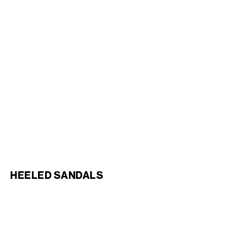
SLIDE TIPPI IN CALFSKIN
;
BLOCK SLIDE WITH TRIOMPHE
BLACK
IN LAMBSKIN
; BLACK
RM 5,300.00
RM 4,450.00
HEELED SANDALS