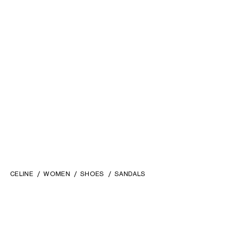
CAGE HEELED SANDAL IN
CLÉMENCE HEELED SANDAL IN
LAMINATED LAMBSKIN
; GOLD
GOATSKIN
; BLACK
RM 5,900.00
RM 5,900.00
CELINE
WOMEN
SHOES
SANDALS