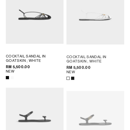
COCKTAIL SANDAL IN
COCKTAIL SANDAL IN
GOATSKIN
; WHITE
GOATSKIN
; WHITE
RM 5,500.00
RM 5,500.00
NEW
NEW