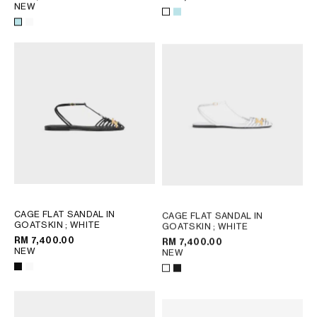
NEW
CAGE FLAT SANDAL IN
CAGE FLAT SANDAL IN
GOATSKIN
; WHITE
GOATSKIN
; WHITE
RM 7,400.00
RM 7,400.00
NEW
NEW