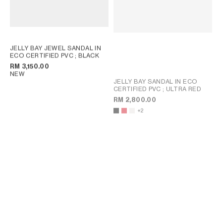
JELLY BAY JEWEL SANDAL IN
ECO CERTIFIED PVC
; BLACK
RM 3,150.00
NEW
JELLY BAY SANDAL IN ECO
CERTIFIED PVC
; ULTRA RED
RM 2,800.00
+2