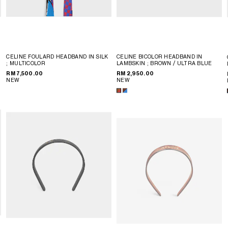
CELINE FOULARD HEADBAND IN SILK
CELINE BICOLOR HEADBAND IN
; MULTICOLOR
LAMBSKIN
; BROWN / ULTRA BLUE
RM 7,500.00
RM 2,950.00
NEW
NEW