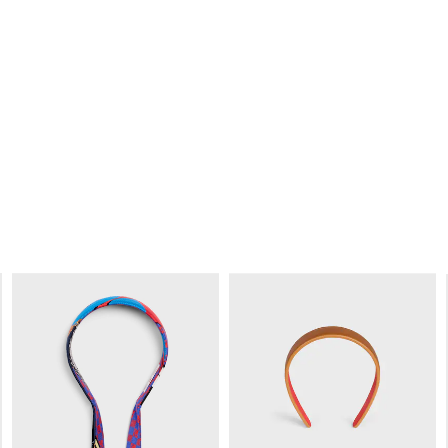
CELINE LARGE HAIR CLAW IN
CELINE LARGE HAIR CLAW IN
ACETATE
; IVORY
ACETATE
; DARK HAVANA
RM 2,300.00
RM 2,300.00
+3
+4