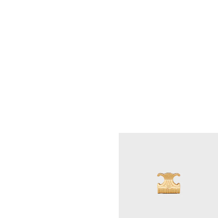
CELINE XL HAIR CLAW IN ACETATE
;
SPOTTED HAVANA
RM 2,700.00