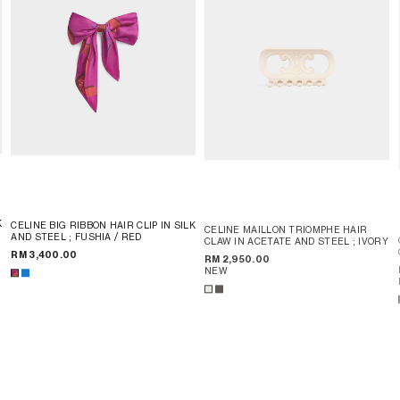
K
CELINE BIG RIBBON HAIR CLIP IN SILK
CELINE MAILLON TRIOMPHE HAIR
AND STEEL
; FUSHIA / RED
CLAW IN ACETATE AND STEEL
; IVORY
RM 3,400.00
RM 2,950.00
NEW