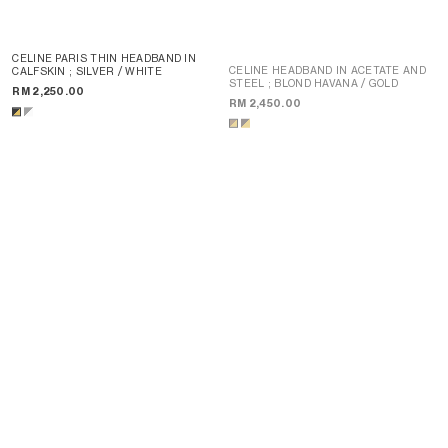
CELINE PARIS THIN HEADBAND IN
CELINE HEADBAND IN ACETATE AND
CALFSKIN
; SILVER / WHITE
STEEL
; BLOND HAVANA / GOLD
RM 2,250.00
RM 2,450.00