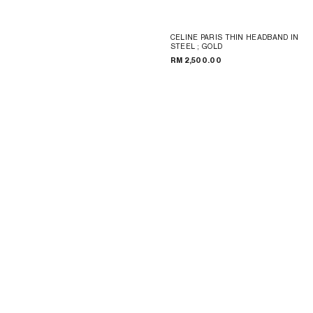
CELINE PARIS THIN HEADBAND IN
STEEL
; GOLD
RM 2,500.00