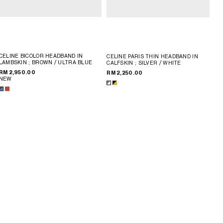
CELINE BICOLOR HEADBAND IN
CELINE PARIS THIN HEADBAND IN
LAMBSKIN
; BROWN / ULTRA BLUE
CALFSKIN
; SILVER / WHITE
RM 2,950.00
RM 2,250.00
NEW