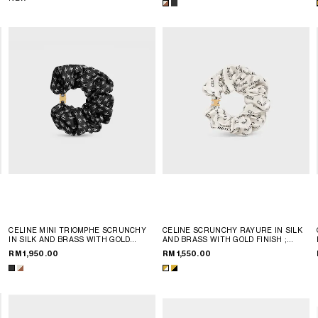
CELINE MINI TRIOMPHE SCRUNCHY
CELINE SCRUNCHY RAYURE IN SILK
IN SILK AND BRASS WITH GOLD
AND BRASS WITH GOLD FINISH
;
FINISH
; IVORY / TAN
GOLD & WHITE
RM 1,950.00
RM 1,550.00