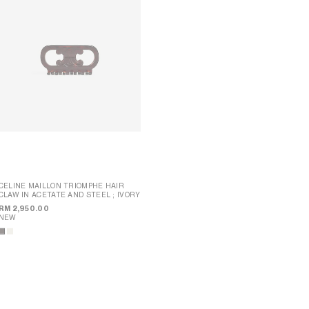
CELINE MAILLON TRIOMPHE HAIR
CLAW IN ACETATE AND STEEL
; IVORY
CELINE XL HAIR CLAW IN ACETATE
;
SPOTTED HAVANA
RM 2,950.00
NEW
RM 2,700.00