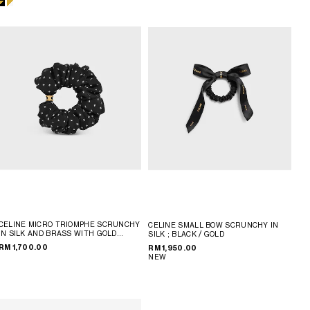
CELINE MICRO TRIOMPHE SCRUNCHY
CELINE SMALL BOW SCRUNCHY IN
IN SILK AND BRASS WITH GOLD
SILK
; BLACK / GOLD
FINISH
; BLACK / GOLD
RM 1,700.00
RM 1,950.00
NEW