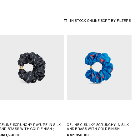
IN STOCK ONLINE
SORT BY
FILTERS
CELINE SCRUNCHY RAYURE IN SILK
CELINE C SULKY SCRUNCHY IN SILK
AND BRASS WITH GOLD FINISH
;
AND BRASS WITH GOLD FINISH
;
GOLD & WHITE
ULTRA BLUE / ULTRA RED
RM 1,550.00
RM 1,950.00