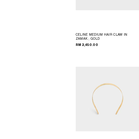
CELINE MEDIUM HAIR CLAW IN
ZAMAK
; GOLD
RM 2,450.00