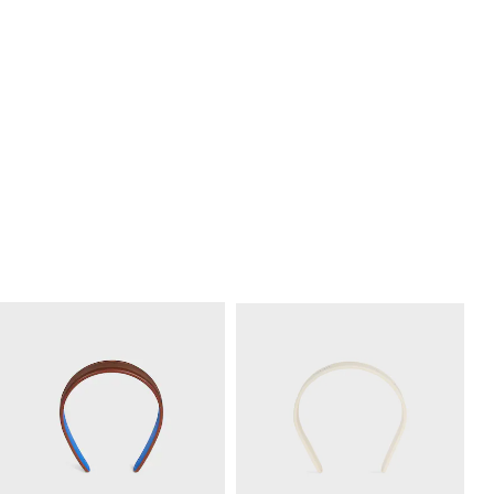
CELINE LARGE HAIR CLAW IN
CELINE LARGE HAIR CLAW IN
ACETATE
; LILAC
ACETATE
; BURGUNDY
RM 2,300.00
RM 2,300.00
+7
+4