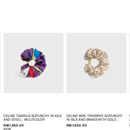
CELINE TASSELS SCRUNCHY IN SILK
CELINE MINI TRIOMPHE SCRUNCHY
AND STEEL
; MULTICOLOR
IN SILK AND BRASS WITH GOLD
FINISH
; IVORY / TAN
RM 1,950.00
RM 1,950.00
NEW