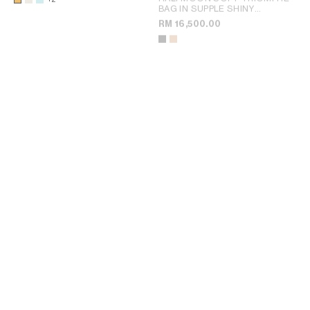
BAG IN SUPPLE SHINY
LAMBSKIN
; SOFT TAN
RM 16,500.00
SOFT TRIOMPHE BESACE IN
SOFT TRIOMPHE BESACE IN
SUPPLE SHINY LAMBSKIN
;
SUPPLE SHINY LAMBSKIN
;
SYRAH
SYRAH
RM 16,500.00
RM 16,500.00
NEW
+1
+1