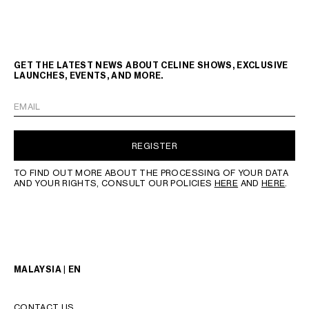
GET THE LATEST NEWS ABOUT CELINE SHOWS, EXCLUSIVE
LAUNCHES, EVENTS, AND MORE.
EMAIL
REGISTER
TO FIND OUT MORE ABOUT THE PROCESSING OF YOUR DATA
AND YOUR RIGHTS, CONSULT OUR POLICIES
HERE
AND
HERE
.
MALAYSIA | EN
CONTACT US