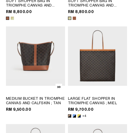
SOFT SHOPPER BAG IN
SOFT SHOPPER BAG IN
PHILIPPINES
TRIOMPHE CANVAS AND
TRIOMPHE CANVAS AND
CAMBODIA
CALFSKIN
; TAN
CALFSKIN
; SANDCASTLE /
RM 8,800.00
RM 8,800.00
SOFT LIME
INDIA
JAPAN
LAOS
MONGOLIA
PAKISTAN
SINGAPORE
SOUTH KOREA
THAILAND
VIETNAM
MIDDLE EAST
MEDIUM BUCKET IN TRIOMPHE
LARGE FLAT SHOPPER IN
CANVAS AND CALFSKIN
; TAN
TRIOMPHE CANVAS
; MIEL
RM 9,500.00
RM 9,700.00
SOUTH AMERICA
+4
AFRICA