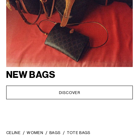
NEW BAGS
DISCOVER
CELINE
WOMEN
BAGS
TOTE BAGS