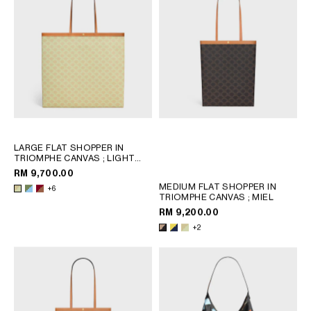
OCEANIA
INTERNATIONAL SITE
LARGE FLAT SHOPPER IN
TRIOMPHE CANVAS
; LIGHT
KAKI / SKY BLUE
RM 9,700.00
MEDIUM FLAT SHOPPER IN
+6
TRIOMPHE CANVAS
; MIEL
RM 9,200.00
+2