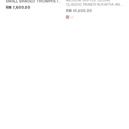
MEDIUM SUPPLE CELINE
SMALL BRAIDED TRIOMPHE IN
CLASSIC PANIER IN RAFFIA AND
RAFFIA AND CALFSKIN
; TAN
RM 7,600.00
CALFSKIN
; TAN
RM 10,500.00
FLAT LUGGAGE IN GLOSSY
FLAT LUGGAGE IN GLOSSY
CALFSKIN
; ULTRA RED
CALFSKIN
; ULTRA RED
RM 9,900.00
RM 9,900.00
+2
+2