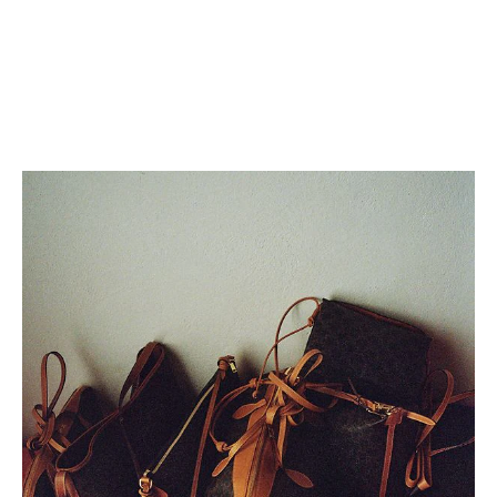
SMALL CAMILLE 16 SOFT BAG
SMALL CAMILLE 16 SOFT BAG
IN SMOOTH CALFSKIN
; TAN
IN SMOOTH CALFSKIN
; TAN
RM 15,000.00
RM 15,000.00
+5
+5