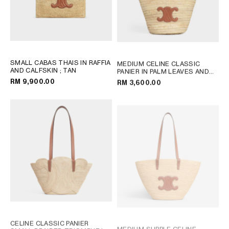
SMALL CABAS THAIS IN RAFFIA
MEDIUM CELINE CLASSIC
AND CALFSKIN
; TAN
PANIER IN PALM LEAVES AND
CALFSKIN
; TAN
RM 9,900.00
RM 3,600.00
CELINE CLASSIC PANIER