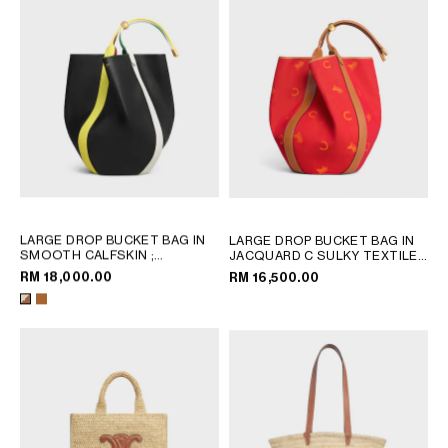
LARGE DROP BUCKET BAG IN
LARGE DROP BUCKET BAG IN
SMOOTH CALFSKIN
;
JACQUARD C SULKY TEXTILE
;
MULTICOLOR
RED / ORANGE
RM 18,000.00
RM 16,500.00