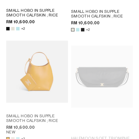
SMALL HOBO IN SUPPLE
SMALL HOBO IN SUPPLE
SMOOTH CALFSKIN
; RICE
SMOOTH CALFSKIN
; RICE
RM 10,600.00
RM 10,600.00
+2
+2
SMALL HOBO IN SUPPLE
SMOOTH CALFSKIN
; RICE
RM 10,600.00
NEW
HALFMOON SOFT TRIOMPHE
+2