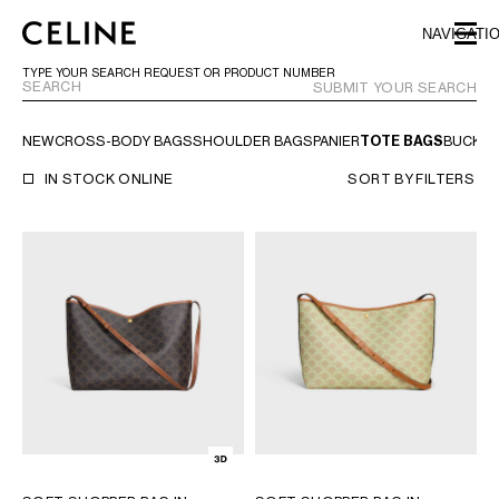
SKIP TO MAIN CONTENT
SKIP TO FOOTER CONTENT
NAVIGATI
SKIP TO MAIN NAVIGATION
TYPE YOUR SEARCH REQUEST OR PRODUCT NUMBER
SUBMIT YOUR SEARCH
NEW
CROSS-BODY BAGS
SHOULDER BAGS
PANIER
TOTE BAGS
BUCKE
EUROPE
IN STOCK ONLINE
SORT BY
FILTERS
NORTH AMERICA
ASIA (COUNTRY/REGION)
CHINA
MACAU SAR
HONG KONG SAR
TAIWAN REGION
INDONESIA
MALAYSIA