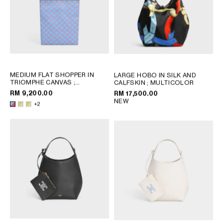
MEDIUM FLAT SHOPPER IN
LARGE HOBO IN SILK AND
TRIOMPHE CANVAS
;
CALFSKIN
; MULTICOLOR
SANDCASTLE / SOFT LIME
RM 9,200.00
RM 17,500.00
NEW
+2