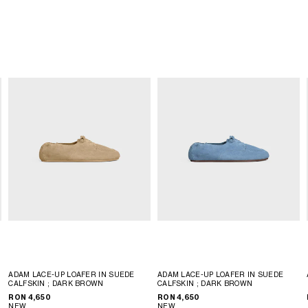
ADAM LACE-UP LOAFER IN SUEDE
ADAM LACE-UP LOAFER IN SUEDE
CALFSKIN
; DARK BROWN
CALFSKIN
; DARK BROWN
RON 4,650
RON 4,650
NEW
NEW