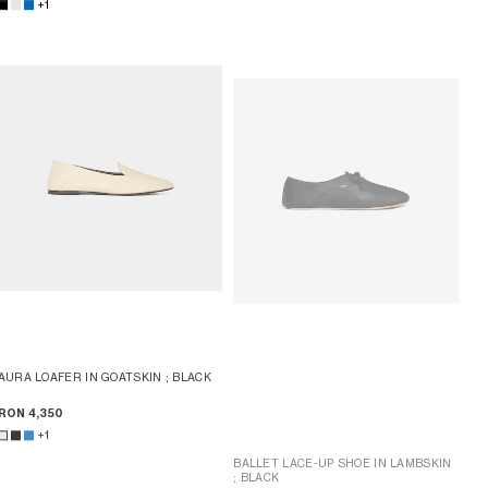
+1
AURA LOAFER IN GOATSKIN
; BLACK
RON 4,350
+1
BALLET LACE-UP SHOE IN LAMBSKIN
; BLACK