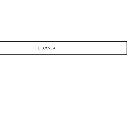
DISCOVER