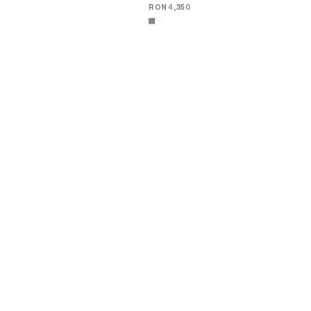
RON 4,350
ADAM LOAFER IN SUEDE CALFSKIN
;
ADAM LOAFER IN SUEDE CALFSKIN
;
GREY
GREY
RON 4,350
RON 4,350
+4
+4