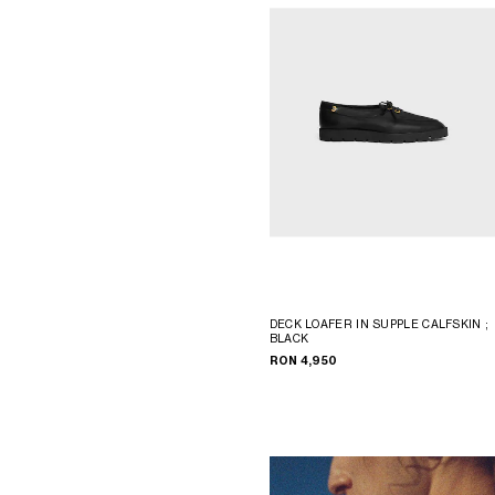
DECK LOAFER IN SUPPLE CALFSKIN
;
BLACK
RON 4,950