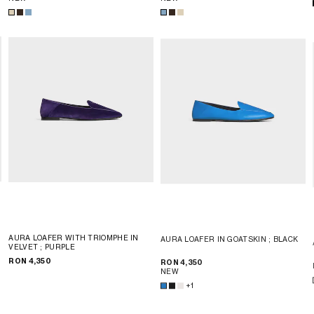
AURA LOAFER WITH TRIOMPHE IN
AURA LOAFER IN GOATSKIN
; BLACK
VELVET
; PURPLE
RON 4,350
RON 4,350
NEW
+1