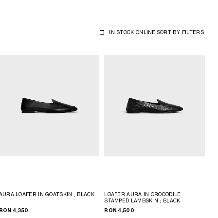
IN STOCK ONLINE
SORT BY
FILTERS
AURA LOAFER IN GOATSKIN
; BLACK
LOAFER AURA IN CROCODILE
STAMPED LAMBSKIN
; BLACK
RON 4,350
RON 4,500