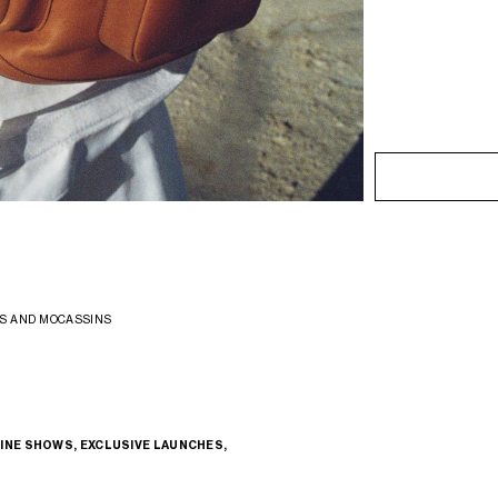
S AND MOCASSINS
INE SHOWS, EXCLUSIVE LAUNCHES,