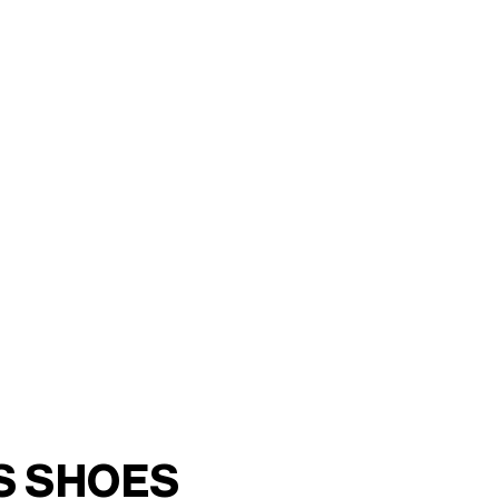
RON 5,400
S SHOES