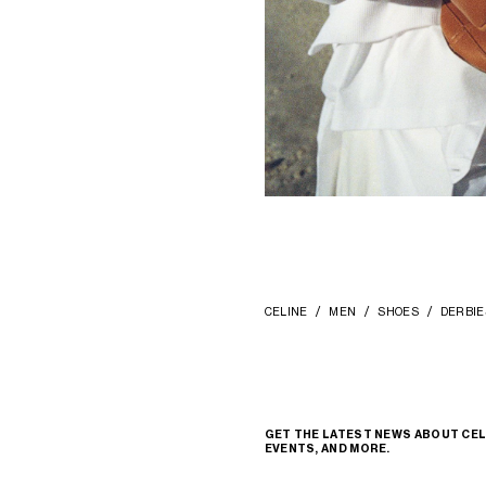
CELINE
MEN
SHOES
DERBIE
GET THE LATEST NEWS ABOUT CEL
EVENTS, AND MORE.