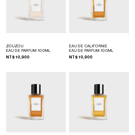
ZOUZOU
EAU DE CALIFORNIE
EAU DE PARFUM 100ML
EAU DE PARFUM 100ML
NT$ 10,900
NT$ 10,900