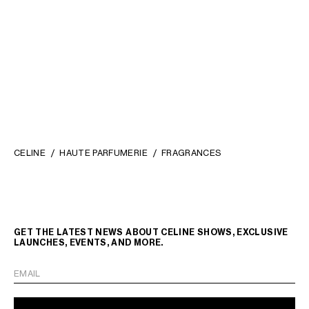
CASE 1 PERFUME 100ML IN
CASE 1 PERFUME 200ML IN
NATURAL CALFSKIN
; TAN
TRIOMPHE CANVAS AND
NATURAL CALFSKIN
; TAN
NT$ 21,500
NT$ 39,500
CELINE
HAUTE PARFUMERIE
FRAGRANCES
GET THE LATEST NEWS ABOUT CELINE SHOWS, EXCLUSIVE
LAUNCHES, EVENTS, AND MORE.
EMAIL