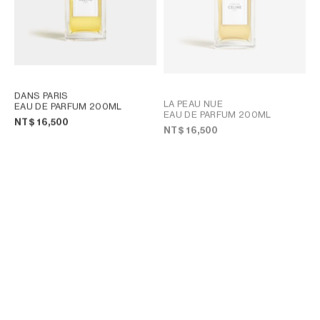
DANS PARIS
LA PEAU NUE
EAU DE PARFUM 200ML
EAU DE PARFUM 200ML
NT$ 16,500
NT$ 16,500