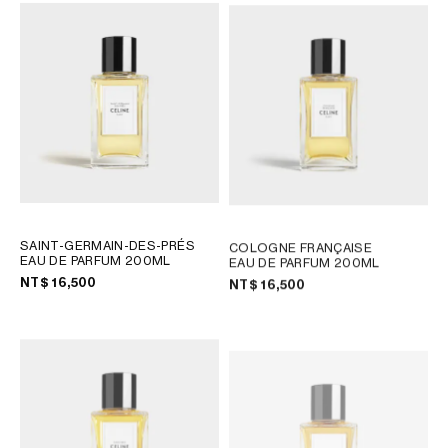
SAINT-GERMAIN-DES-PRÉS
COLOGNE FRANÇAISE
EAU DE PARFUM 200ML
EAU DE PARFUM 200ML
NT$ 16,500
NT$ 16,500