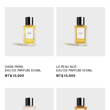
OCEANIA
INTERNATIONAL SITE
DANS PARIS
LA PEAU NUE
EAU DE PARFUM 100ML
EAU DE PARFUM 100ML
NT$ 10,900
NT$ 10,900