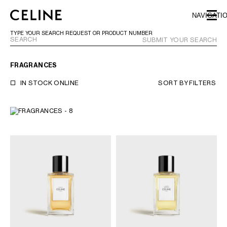
SKIP TO MAIN CONTENT
SKIP TO FOOTER CONTENT
NAVIGATI
SKIP TO MAIN NAVIGATION
TYPE YOUR SEARCH REQUEST OR PRODUCT NUMBER
SUBMIT YOUR SEARCH
FRAGRANCES
EUROPE
IN STOCK ONLINE
SORT BY
FILTERS
NORTH AMERICA
ASIA (COUNTRY/REGION)
CHINA
MACAU SAR
HONG KONG SAR
TAIWAN REGION
INDONESIA
MALAYSIA