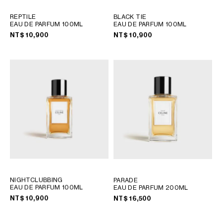
REPTILE
BLACK TIE
EAU DE PARFUM 100ML
EAU DE PARFUM 100ML
NT$ 10,900
NT$ 10,900
NIGHTCLUBBING
PARADE
EAU DE PARFUM 100ML
EAU DE PARFUM 200ML
NT$ 10,900
NT$ 16,500