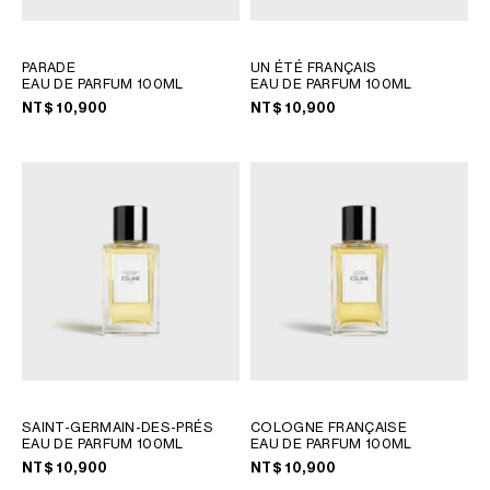
PHILIPPINES
CAMBODIA
INDIA
PARADE
UN ÉTÉ FRANÇAIS
EAU DE PARFUM 100ML
EAU DE PARFUM 100ML
JAPAN
NT$ 10,900
NT$ 10,900
LAOS
MONGOLIA
PAKISTAN
SINGAPORE
SOUTH KOREA
THAILAND
VIETNAM
MIDDLE EAST
SOUTH AMERICA
SAINT-GERMAIN-DES-PRÉS
COLOGNE FRANÇAISE
EAU DE PARFUM 100ML
EAU DE PARFUM 100ML
AFRICA
NT$ 10,900
NT$ 10,900