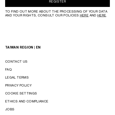
REGISTER
TO FIND OUT MORE ABOUT THE PROCESSING OF YOUR DATA
AND YOUR RIGHTS, CONSULT OUR POLICIES
HERE
AND
HERE
.
TAIWAN REGION | EN
CONTACT US
FAQ
LEGAL TERMS
PRIVACY POLICY
COOKIE SETTINGS
LANGUAGE
ETHICS AND COMPLIANCE
ENGLISH
JOBS
中文 (繁體)