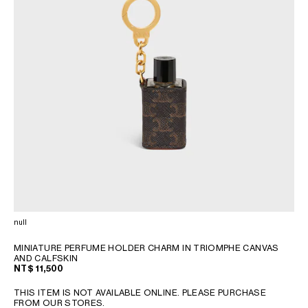
null
MINIATURE PERFUME HOLDER CHARM IN TRIOMPHE CANVAS
AND CALFSKIN
NT$ 11,500
THIS ITEM IS NOT AVAILABLE ONLINE. PLEASE PURCHASE
FROM OUR STORES.