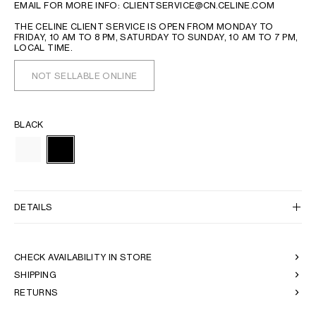
EMAIL FOR MORE INFO: CLIENTSERVICE@CN.CELINE.COM
THE CELINE CLIENT SERVICE IS OPEN FROM MONDAY TO
FRIDAY, 10 AM TO 8 PM, SATURDAY TO SUNDAY, 10 AM TO 7 PM,
LOCAL TIME.
NOT SELLABLE ONLINE
BLACK
DETAILS
CHECK AVAILABILITY IN STORE
SHIPPING
RETURNS