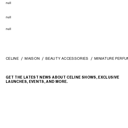
null
null
null
CELINE
MAISON
BEAUTY ACCESSORIES
MINIATURE PERFU
GET THE LATEST NEWS ABOUT CELINE SHOWS, EXCLUSIVE
LAUNCHES, EVENTS, AND MORE.