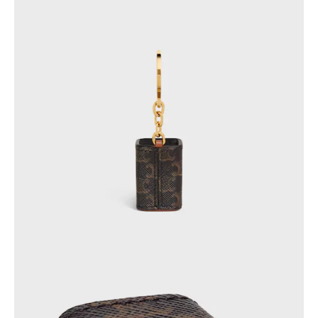
OCEANIA
INTERNATIONAL SITE