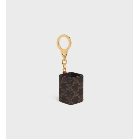
PHILIPPINES
CAMBODIA
INDIA
JAPAN
LAOS
MONGOLIA
PAKISTAN
SINGAPORE
SOUTH KOREA
THAILAND
VIETNAM
MIDDLE EAST
SOUTH AMERICA
AFRICA