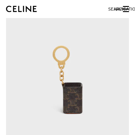
SKIP TO MAIN CONTENT
SKIP TO FOOTER CONTENT
SEARCH
NAVIGATI
SKIP TO MAIN NAVIGATION
EUROPE
NORTH AMERICA
ASIA (COUNTRY/REGION)
CHINA
MACAU SAR
HONG KONG SAR
TAIWAN REGION
INDONESIA
MALAYSIA