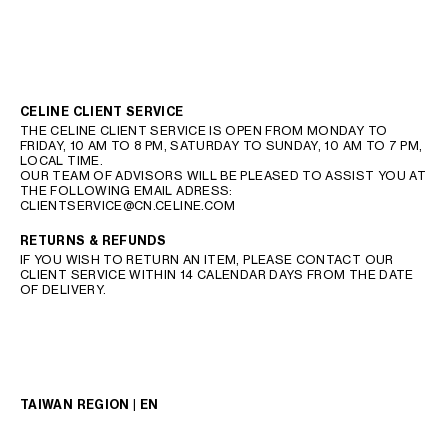
CELINE CLIENT SERVICE
THE CELINE CLIENT SERVICE IS OPEN FROM MONDAY TO
FRIDAY, 10 AM TO 8 PM, SATURDAY TO SUNDAY, 10 AM TO 7 PM,
LOCAL TIME.
OUR TEAM OF ADVISORS WILL BE PLEASED TO ASSIST YOU AT
THE FOLLOWING EMAIL ADRESS:
CLIENTSERVICE@CN.CELINE.COM
RETURNS & REFUNDS
IF YOU WISH TO RETURN AN ITEM, PLEASE CONTACT OUR
CLIENT SERVICE WITHIN 14 CALENDAR DAYS FROM THE DATE
OF DELIVERY.
TAIWAN REGION | EN