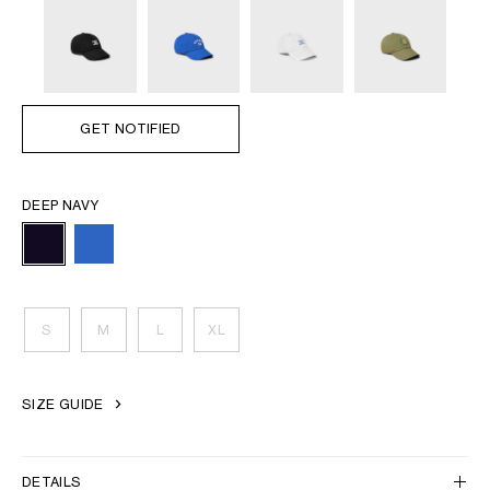
GET NOTIFIED
DEEP NAVY
S
M
L
XL
SIZE GUIDE
DETAILS