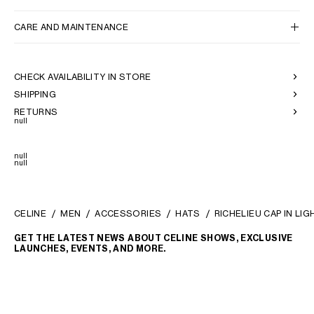
CARE AND MAINTENANCE
CHECK AVAILABILITY IN STORE
SHIPPING
RETURNS
null
null
null
CELINE
MEN
ACCESSORIES
HATS
RICHELIEU CAP IN LI
GET THE LATEST NEWS ABOUT CELINE SHOWS, EXCLUSIVE
LAUNCHES, EVENTS, AND MORE.