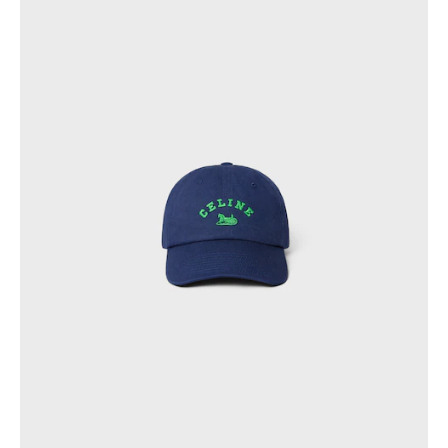
PHILIPPINES
CAMBODIA
INDIA
JAPAN
LAOS
MONGOLIA
PAKISTAN
SINGAPORE
SOUTH KOREA
THAILAND
VIETNAM
MIDDLE EAST
SOUTH AMERICA
AFRICA