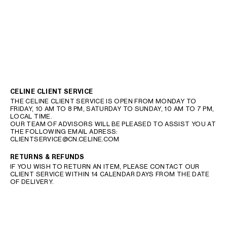
CELINE CLIENT SERVICE
THE CELINE CLIENT SERVICE IS OPEN FROM MONDAY TO
FRIDAY, 10 AM TO 8 PM, SATURDAY TO SUNDAY, 10 AM TO 7 PM,
LOCAL TIME.
OUR TEAM OF ADVISORS WILL BE PLEASED TO ASSIST YOU AT
THE FOLLOWING EMAIL ADRESS:
CLIENTSERVICE@CN.CELINE.COM
RETURNS & REFUNDS
IF YOU WISH TO RETURN AN ITEM, PLEASE CONTACT OUR
CLIENT SERVICE WITHIN 14 CALENDAR DAYS FROM THE DATE
OF DELIVERY.