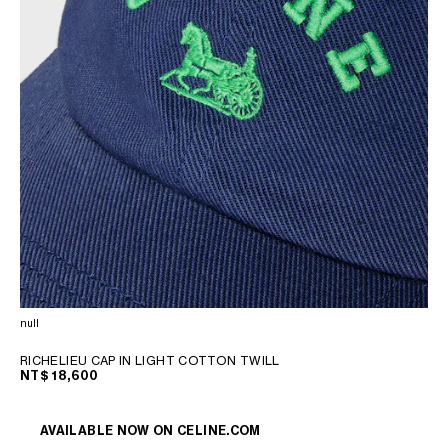
null
RICHELIEU CAP IN LIGHT COTTON TWILL
NT$ 18,600
AVAILABLE NOW ON
CELINE.COM