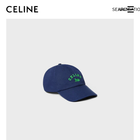
SKIP TO MAIN CONTENT
SKIP TO FOOTER CONTENT
SEARCH
NAVIGATI
SKIP TO MAIN NAVIGATION
EUROPE
NORTH AMERICA
ASIA (COUNTRY/REGION)
CHINA
MACAU SAR
HONG KONG SAR
TAIWAN REGION
INDONESIA
MALAYSIA