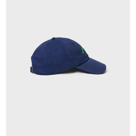
OCEANIA
INTERNATIONAL SITE