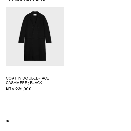
COAT IN DOUBLE-FACE
CASHMERE
; BLACK
NT$ 235,000
null