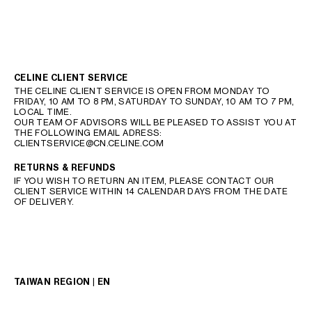
CELINE CLIENT SERVICE
THE CELINE CLIENT SERVICE IS OPEN FROM MONDAY TO
FRIDAY, 10 AM TO 8 PM, SATURDAY TO SUNDAY, 10 AM TO 7 PM,
LOCAL TIME.
OUR TEAM OF ADVISORS WILL BE PLEASED TO ASSIST YOU AT
THE FOLLOWING EMAIL ADRESS:
CLIENTSERVICE@CN.CELINE.COM
RETURNS & REFUNDS
IF YOU WISH TO RETURN AN ITEM, PLEASE CONTACT OUR
CLIENT SERVICE WITHIN 14 CALENDAR DAYS FROM THE DATE
OF DELIVERY.
TAIWAN REGION | EN