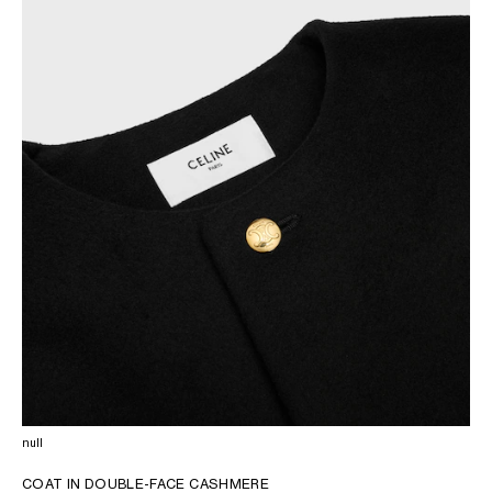
OCEANIA
INTERNATIONAL SITE
null
COAT IN DOUBLE-FACE CASHMERE