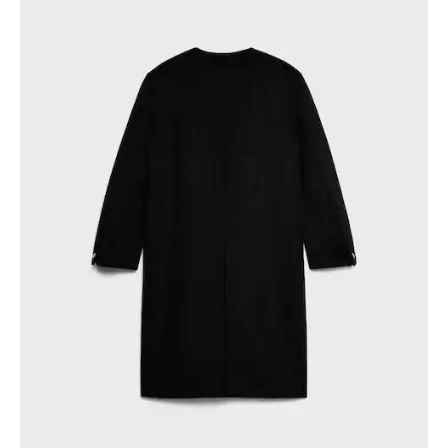
PHILIPPINES
CAMBODIA
INDIA
JAPAN
LAOS
MONGOLIA
PAKISTAN
SINGAPORE
SOUTH KOREA
THAILAND
VIETNAM
MIDDLE EAST
SOUTH AMERICA
AFRICA