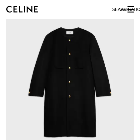
SKIP TO MAIN CONTENT
SKIP TO FOOTER CONTENT
SEARCH
NAVIGATI
SKIP TO MAIN NAVIGATION
EUROPE
NORTH AMERICA
ASIA (COUNTRY/REGION)
CHINA
MACAU SAR
HONG KONG SAR
TAIWAN REGION
INDONESIA
MALAYSIA