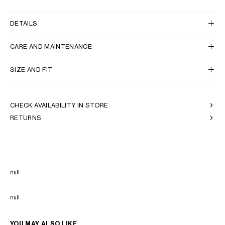
DETAILS
CARE AND MAINTENANCE
SIZE AND FIT
CHECK AVAILABILITY IN STORE
RETURNS
null
null
YOU MAY ALSO LIKE