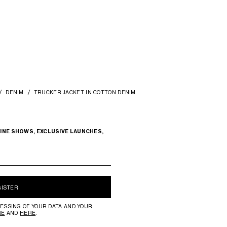
DENIM
TRUCKER JACKET IN COTTON DENIM
INE SHOWS, EXCLUSIVE LAUNCHES,
GISTER
ESSING OF YOUR DATA AND YOUR
RE
AND
HERE
.