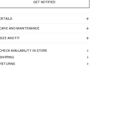
GET NOTIFIED
DETAILS
CARE AND MAINTENANCE
SIZE AND FIT
CHECK AVAILABILITY IN STORE
SHIPPING
RETURNS