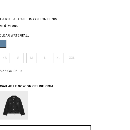
TRUCKER JACKET IN COTTON DENIM
NT$ 71,000
CLEAR WATERFALL
XS
S
M
L
XL
XXL
SIZE GUIDE
AVAILABLE NOW ON
CELINE.COM