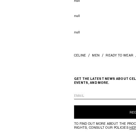
null
null
null
CELINE
MEN
READY TO WEAR
GET THE LATEST NEWS ABOUT CEL
EVENTS, AND MORE.
EMAIL
RE
TO FIND OUT MORE ABOUT THE PROC
RIGHTS, CONSULT OUR POLICIES
HE