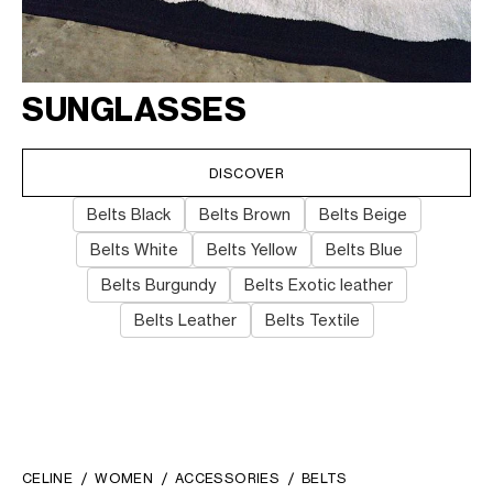
SUNGLASSES
DISCOVER
Belts Black
Belts Brown
Belts Beige
Belts White
Belts Yellow
Belts Blue
Belts Burgundy
Belts Exotic leather
Belts Leather
Belts Textile
CELINE
WOMEN
ACCESSORIES
BELTS