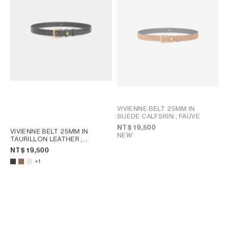
VIVIENNE BELT 25MM IN
SUEDE CALFSKIN
; FAUVE
NT$ 19,500
VIVIENNE BELT 25MM IN
NEW
TAURILLON LEATHER
;
CHESTNUT
NT$ 19,500
+1