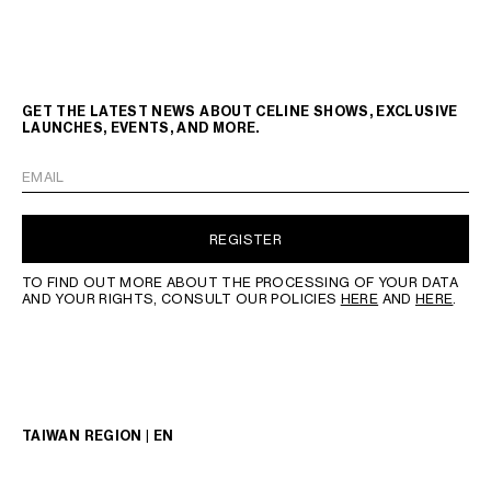
GET THE LATEST NEWS ABOUT CELINE SHOWS, EXCLUSIVE
LAUNCHES, EVENTS, AND MORE.
EMAIL
REGISTER
TO FIND OUT MORE ABOUT THE PROCESSING OF YOUR DATA
AND YOUR RIGHTS, CONSULT OUR POLICIES
HERE
AND
HERE
.
TAIWAN REGION | EN