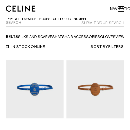
SKIP TO MAIN CONTENT
SKIP TO FOOTER CONTENT
NAVIGATI
SKIP TO MAIN NAVIGATION
TYPE YOUR SEARCH REQUEST OR PRODUCT NUMBER
SUBMIT YOUR SEARCH
BELTS
SILKS AND SCARVES
HATS
HAIR ACCESSORIES
GLOVES
VIEW AL
EUROPE
IN STOCK ONLINE
SORT BY
FILTERS
NORTH AMERICA
ASIA (COUNTRY/REGION)
CHINA
MACAU SAR
HONG KONG SAR
TAIWAN REGION
INDONESIA
MALAYSIA