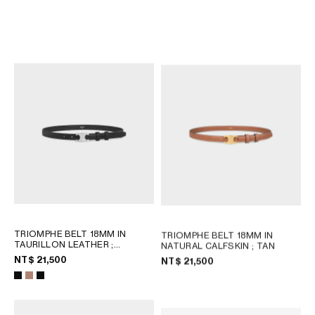
TRIOMPHE BELT 18MM IN
TRIOMPHE BELT 18MM IN
PYTHON
; SYRAH
PYTHON
; MIEL
NT$ 27,000
NT$ 27,000
TRIOMPHE BELT 18MM IN
TRIOMPHE BELT 18MM IN
TAURILLON LEATHER
;
NATURAL CALFSKIN
; TAN
BRONZE
NT$ 21,500
NT$ 21,500