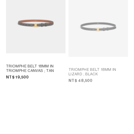
TRIOMPHE BELT 18MM IN
TRIOMPHE BELT 18MM IN
TRIOMPHE CANVAS
; TAN
LIZARD
; BLACK
NT$ 19,500
NT$ 48,500