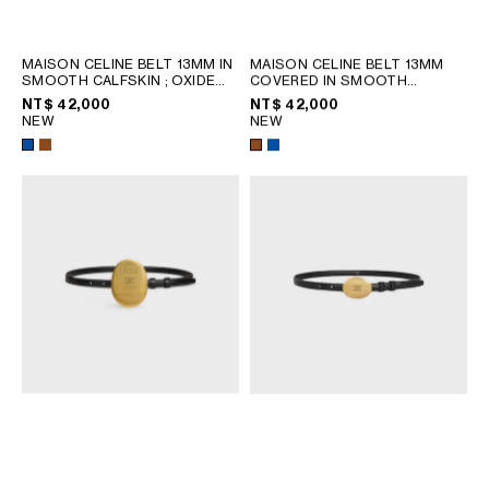
PHILIPPINES
CAMBODIA
INDIA
MAISON CELINE BELT 13MM IN
MAISON CELINE BELT 13MM
SMOOTH CALFSKIN
; OXIDE
COVERED IN SMOOTH
JAPAN
BLUE / YELLOW
CALFSKIN
; OXIDE BLUE /
NT$ 42,000
NT$ 42,000
YELLOW
LAOS
NEW
NEW
MONGOLIA
PAKISTAN
SINGAPORE
SOUTH KOREA
THAILAND
VIETNAM
MIDDLE EAST
SOUTH AMERICA
AFRICA