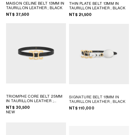
MAISON CELINE BELT 13MM IN
THIN PLATE BELT 13MM IN
TAURILLON LEATHER
; BLACK
TAURILLON LEATHER
; BLACK
OCEANIA
NT$ 37,500
NT$ 21,500
INTERNATIONAL SITE
TRIOMPHE CORE BELT 25MM
SIGNATURE BELT 18MM IN
IN TAURILLON LEATHER
;
TAURILLON LEATHER
; BLACK
BLACK
NT$ 30,500
NT$ 110,000
NEW