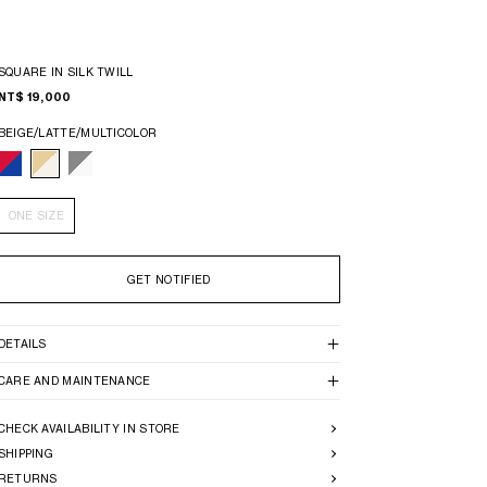
SQUARE IN SILK TWILL
NT$ 19,000
BEIGE/LATTE/MULTICOLOR
ONE SIZE
GET NOTIFIED
DETAILS
CARE AND MAINTENANCE
CHECK AVAILABILITY IN STORE
SHIPPING
RETURNS