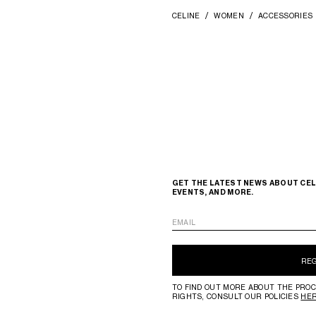
CELINE
WOMEN
ACCESSORIES
GET THE LATEST NEWS ABOUT CEL
EVENTS, AND MORE.
EMAIL
RE
TO FIND OUT MORE ABOUT THE PROC
RIGHTS, CONSULT OUR POLICIES
HE