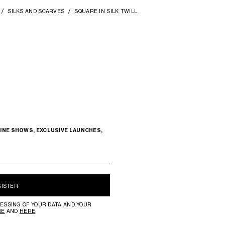
SILKS AND SCARVES
SQUARE IN SILK TWILL
INE SHOWS, EXCLUSIVE LAUNCHES,
GISTER
ESSING OF YOUR DATA AND YOUR
RE
AND
HERE
.