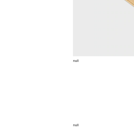
null
null